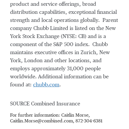
product and service offerings, broad
distribution capabilities, exceptional financial
strength and local operations globally. Parent
company Chubb Limited is listed on the New
York Stock Exchange (NYSE: CB) and is a
component of the S&P 500 index. Chubb
maintains executive offices in
Zurich
,
New
York
,
London
and other locations, and
employs approximately 31,000 people
worldwide. Additional information can be
found at:
chubb.com
.
SOURCE Combined Insurance
For further information: Caitlin Morse,
Caitlin.Morse@combined.com, 872-304-6381