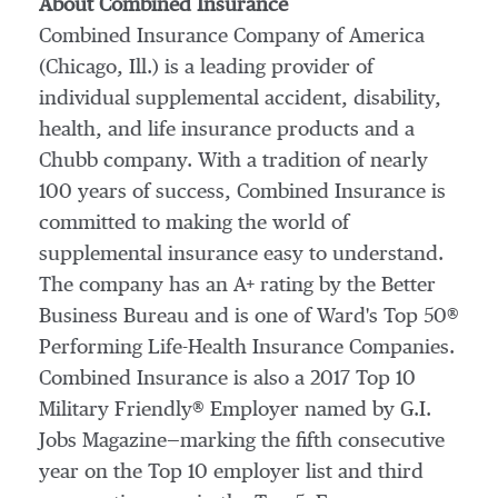
About Combined Insurance
Combined Insurance Company of America
(
Chicago, Ill.
) is a leading provider of
individual supplemental accident, disability,
health, and life insurance products and a
Chubb company. With a tradition of nearly
100 years of success, Combined Insurance is
committed to making the world of
supplemental insurance easy to understand.
The company has an A+ rating by the Better
Business Bureau and is one of Ward's Top 50®
Performing Life-Health Insurance Companies.
Combined Insurance is also a 2017 Top 10
Military Friendly® Employer named by G.I.
Jobs Magazine—marking the fifth consecutive
year on the Top 10 employer list and third