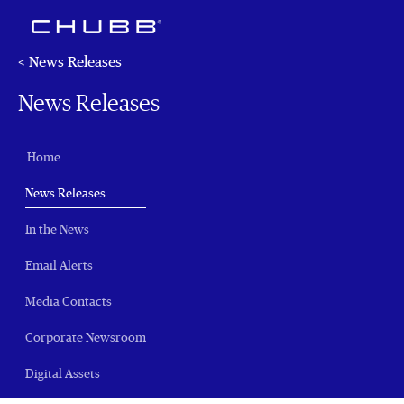
< News Releases
News Releases
Home
(current)
News Releases
In the News
Email Alerts
Media Contacts
Corporate Newsroom
Digital Assets