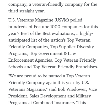
company, a veteran-friendly company for the
third straight year.
U.S. Veterans Magazine (USVM) polled
hundreds of Fortune 1000 companies for this
year's Best of the Best evaluations, a highly-
anticipated list of the nation's Top Veteran-
Friendly Companies, Top Supplier Diversity
Programs, Top Government & Law
Enforcement Agencies, Top Veteran-Friendly
Schools and Top Veteran-Friendly Franchises.
"We are proud to be named a Top Veteran-
Friendly Company again this year by U.S.
Veterans Magazine," said
Bob Wiedower
, Vice
President, Sales Development and Military
Programs at Combined Insurance. "This