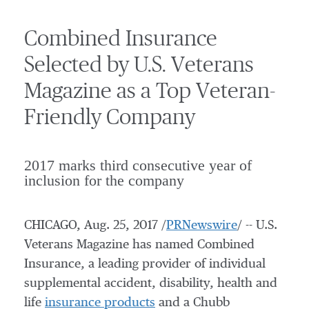
Combined Insurance
Selected by U.S. Veterans
Magazine as a Top Veteran-
Friendly Company
2017 marks third consecutive year of
inclusion for the company
CHICAGO
,
Aug. 25, 2017
/
PRNewswire
/ -- U.S.
Veterans Magazine has named Combined
Insurance, a leading provider of individual
supplemental accident, disability, health and
life
insurance products
and a Chubb