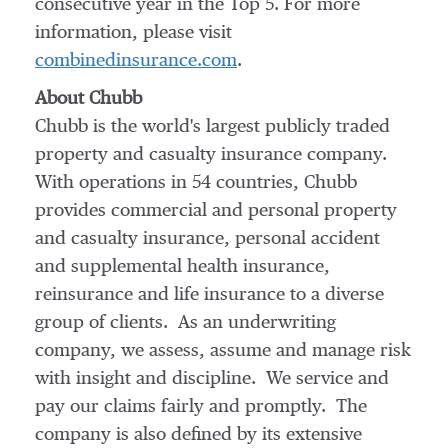
consecutive year in the Top 5. For more
information, please visit
combinedinsurance.com
.
About Chubb
Chubb is the world's largest publicly traded
property and casualty insurance company.
With operations in 54 countries, Chubb
provides commercial and personal property
and casualty insurance, personal accident
and supplemental health insurance,
reinsurance and life insurance to a diverse
group of clients. As an underwriting
company, we assess, assume and manage risk
with insight and discipline. We service and
pay our claims fairly and promptly. The
company is also defined by its extensive