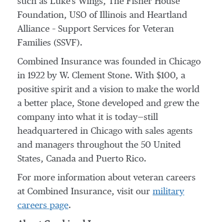
such as Luke's Wings, The Fisher House
Foundation, USO of
Illinois
and Heartland
Alliance – Support Services for Veteran
Families (SSVF).
Combined Insurance was founded in
Chicago
in 1922 by
W. Clement Stone
. With
$100
, a
positive spirit and a vision to make the world
a better place, Stone developed and grew the
company into what it is today—still
headquartered in
Chicago
with sales agents
and managers throughout the 50 United
States,
Canada
and Puerto Rico.
For more information about veteran careers
at Combined Insurance, visit our
military
careers page
.