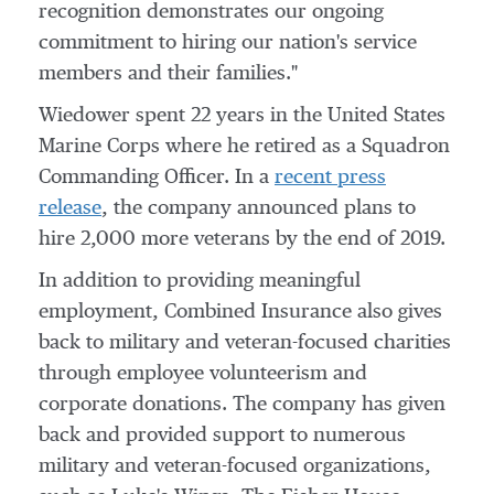
recognition demonstrates our ongoing
commitment to hiring our nation's service
members and their families."
Wiedower spent 22 years in
the United States
Marine Corps where he retired as a Squadron
Commanding Officer. In a
recent press
release
, the company announced plans to
hire 2,000 more veterans by the end of 2019.
In addition to providing meaningful
employment, Combined Insurance also gives
back to military and veteran-focused charities
through employee volunteerism and
corporate donations. The company has given
back and provided support to numerous
military and veteran-focused organizations,