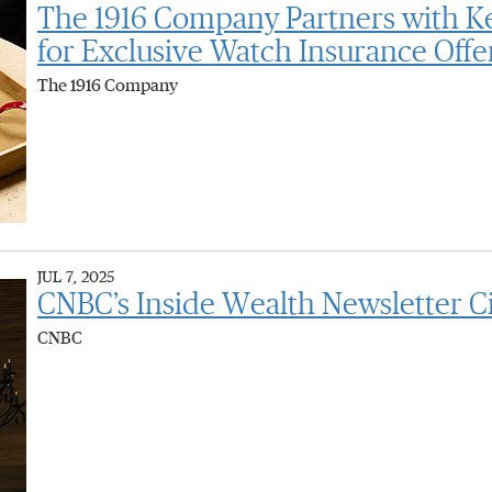
The 1916 Company Partners with K
for Exclusive Watch Insurance Offe
The 1916 Company
JUL 7, 2025
CNBC’s Inside Wealth Newsletter C
CNBC