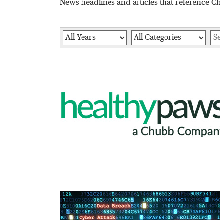
News headlines and articles that reference C
Year
Category
Ke