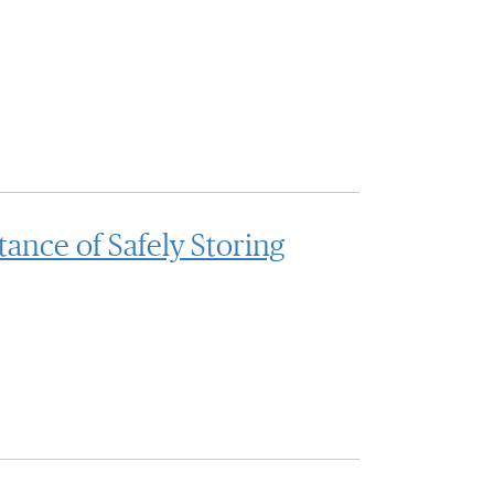
nce of Safely Storing