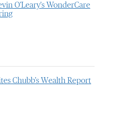
evin O'Leary's WonderCare
ring
ites Chubb’s Wealth Report