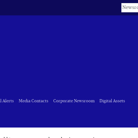
Keyword
t)
l Alerts
Media Contacts
Corporate Newsroom
Digital Assets