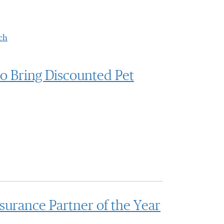
ch
to Bring Discounted Pet
urance Partner of the Year