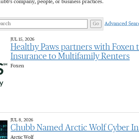
hubb's company, people, or business practices.
ywords
Go
Advanced Sear
JUL 15, 2026
Healthy Paws partners with Foxen 
Insurance to Multifamily Renters
Foxen
JUL 8, 2026
Chubb Named Arctic Wolf Cyber Ins
Arctic Wolf