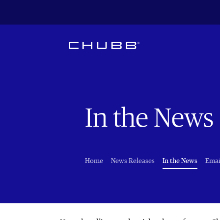
In the News
(curren
Home
News Releases
In the News
Emai