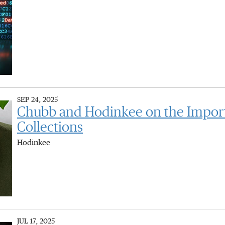
SEP 24, 2025
Chubb and Hodinkee on the Importa
Collections
Hodinkee
JUL 17, 2025