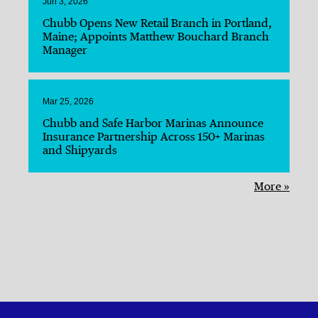
Jun 3, 2026
Chubb Opens New Retail Branch in Portland,
Maine; Appoints Matthew Bouchard Branch
Manager
Mar 25, 2026
Chubb and Safe Harbor Marinas Announce
Insurance Partnership Across 150+ Marinas
and Shipyards
More »