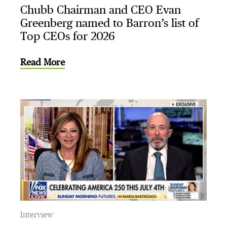
Chubb Chairman and CEO Evan
Greenberg named to Barron’s list of
Top CEOs for 2026
Read More
Interview