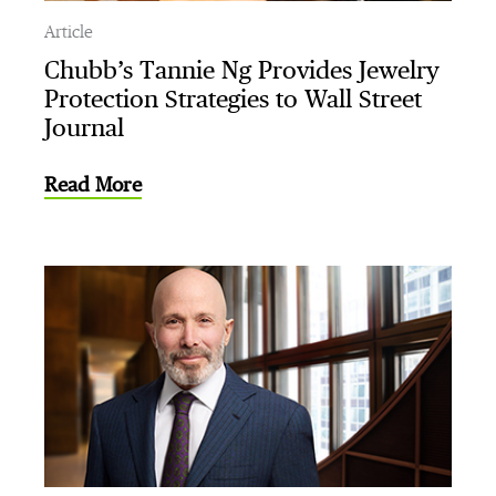
Article
Chubb’s Tannie Ng Provides Jewelry
Protection Strategies to Wall Street
Journal
Read More