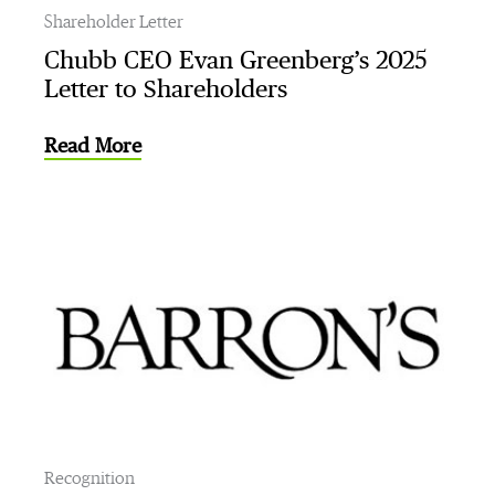
Shareholder Letter
Chubb CEO Evan Greenberg’s 2025
Letter to Shareholders
Read More
Recognition