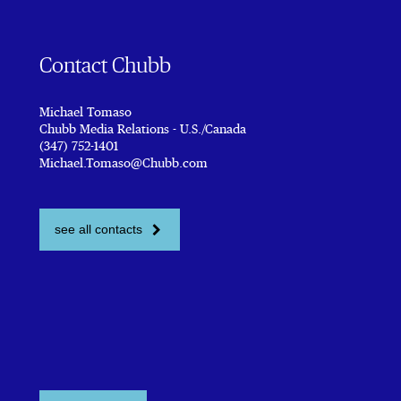
Contact Chubb
Michael Tomaso
Chubb Media Relations - U.S./Canada
(347) 752-1401
Michael.Tomaso@Chubb.com
see all contacts