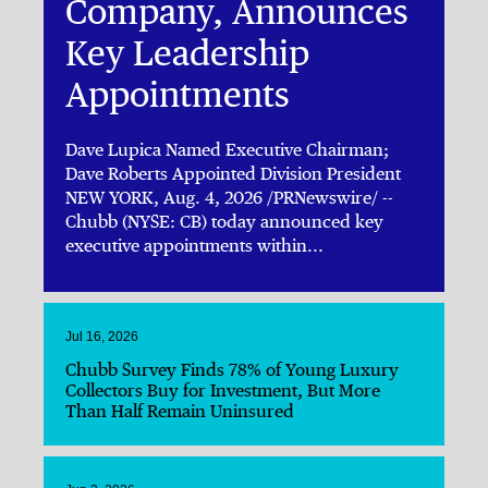
Company, Announces
Key Leadership
Appointments
Dave Lupica Named Executive Chairman;
Dave Roberts Appointed Division President
NEW YORK, Aug. 4, 2026 /PRNewswire/ --
Chubb (NYSE: CB) today announced key
executive appointments within...
Jul 16, 2026
Chubb Survey Finds 78% of Young Luxury
Collectors Buy for Investment, But More
Than Half Remain Uninsured