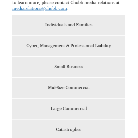
to learn more, please contact Chubb media relations at
mediarelations@chubb.com
.
Individuals and Families
Cyber, Management & Professional Liability
Small Business
Mid-Size Commercial
Large Commercial
Catastrophes