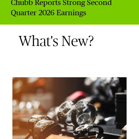
Chubb Reports Strong Second
Quarter 2026 Earnings
What's New?