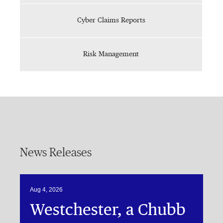
Cyber Claims Reports
Risk Management
News Releases
Aug 4, 2026
Westchester, a Chubb