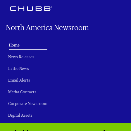
North America Newsroom
(current)
Home
News Releases
In the News
Email Alerts
Media Contacts
Corporate Newsroom
Digital Assets