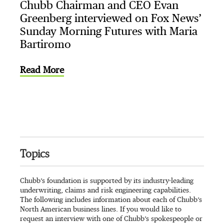
Chubb Chairman and CEO Evan
Greenberg interviewed on Fox News’
Sunday Morning Futures with Maria
Bartiromo
Read More
Topics
Chubb’s foundation is supported by its industry-leading
underwriting, claims and risk engineering capabilities.
The following includes information about each of Chubb’s
North American business lines. If you would like to
request an interview with one of Chubb’s spokespeople or