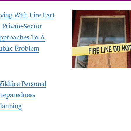
iving With Fire Part
: Private-Sector
pproaches To A
ublic Problem
ildfire Personal
reparedness
lanning