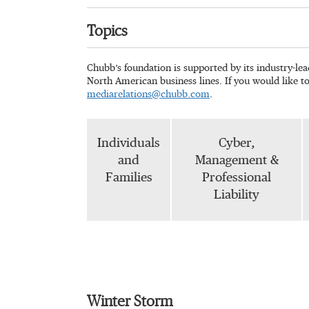
Topics
Chubb’s foundation is supported by its industry-le
North American business lines. If you would like t
mediarelations@chubb.com
.
Individuals
Cyber,
and
Management &
Families
Professional
Liability
Winter Storm