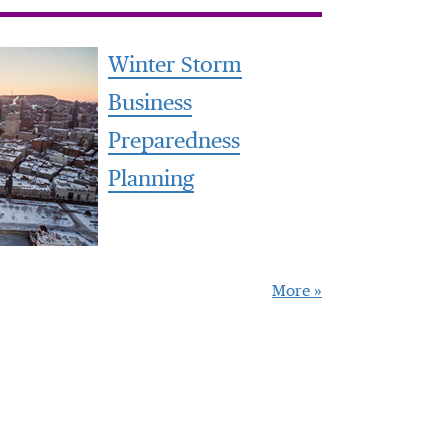
Winter Storm
Business
Preparedness
Planning
More »