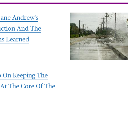
cane Andrew's
uction And The
ns Learned
 On Keeping The
 At The Core Of The