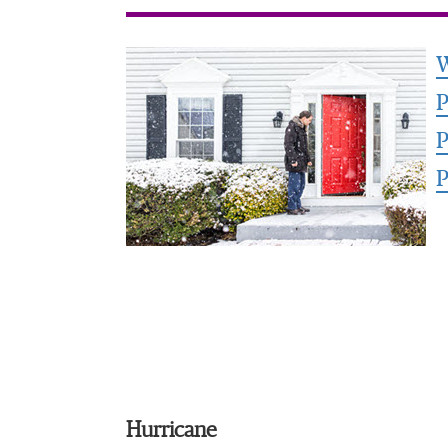
W
P
P
P
Hurricane