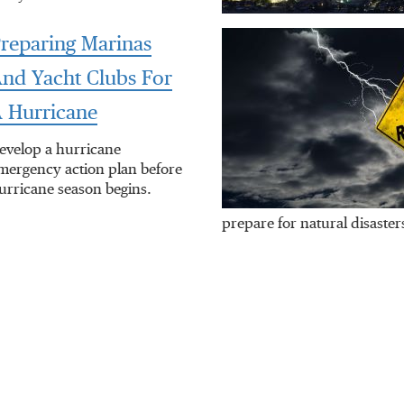
reparing Marinas
nd Yacht Clubs For
 Hurricane
evelop a hurricane
mergency action plan before
urricane season begins.
prepare for natural disaster