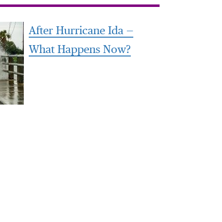
After Hurricane Ida —
What Happens Now?