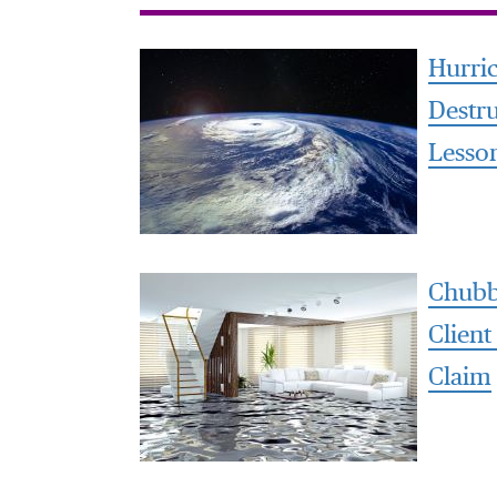
Hurri
Destr
Lesso
Chubb
Client
Claim