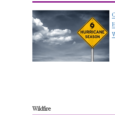
C
H
Wildfire