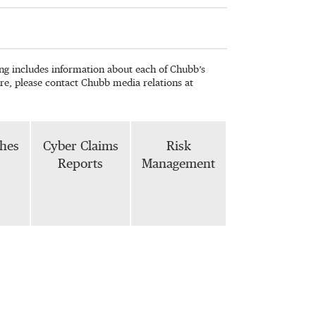
wing includes information about each of Chubb’s
re, please contact Chubb media relations at
phes
Cyber Claims
Risk
Reports
Management