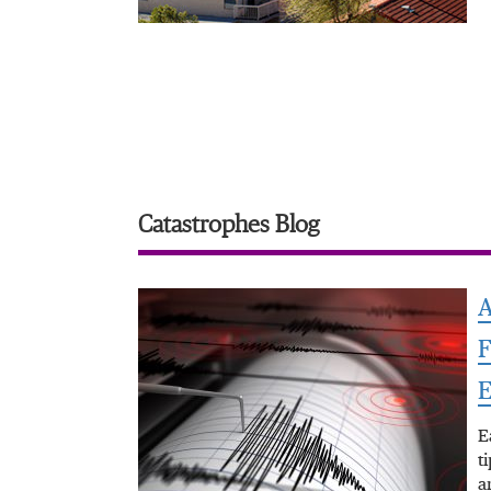
Catastrophes Blog
A
F
E
E
t
a