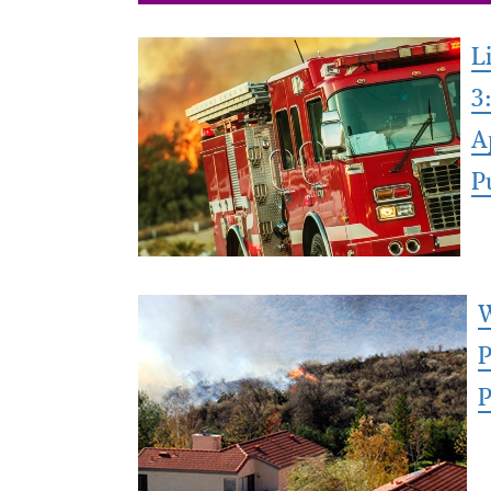
L
3
A
P
W
P
P