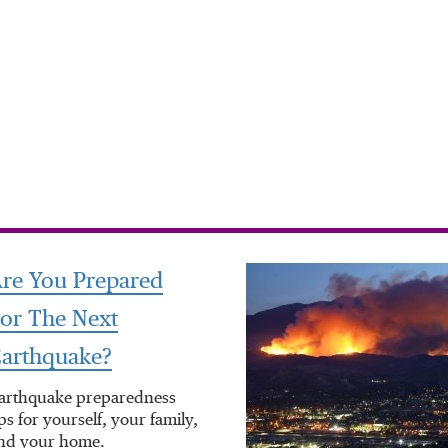
re You Prepared
or The Next
arthquake?
arthquake preparedness
ips for yourself, your family,
nd your home.