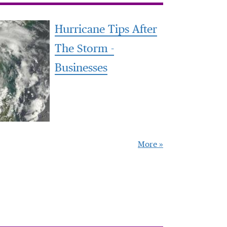
Hurricane Tips After
The Storm -
Businesses
More »