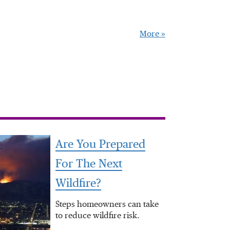
More »
Are You Prepared
For The Next
Wildfire?
Steps homeowners can take
to reduce wildfire risk.