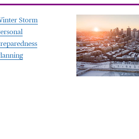
inter Storm
ersonal
reparedness
lanning