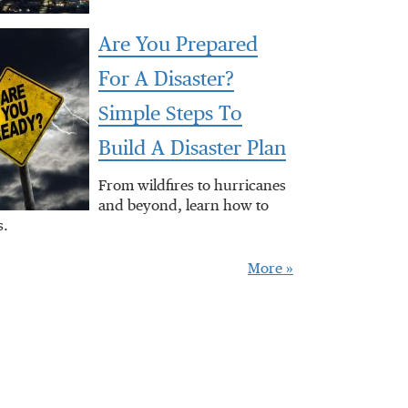
Are You Prepared
For A Disaster?
Simple Steps To
Build A Disaster Plan
From wildfires to hurricanes
and beyond, learn how to
s.
More »