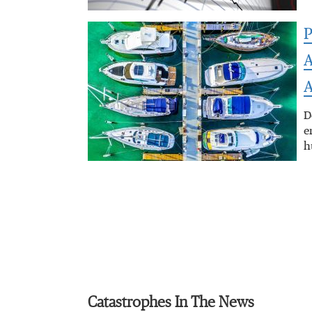
P
A
A
D
e
h
Catastrophes In The News