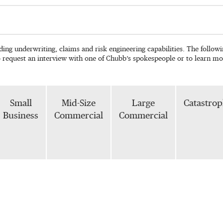
ading underwriting, claims and risk engineering capabilities. The follo
o request an interview with one of Chubb’s spokespeople or to learn mo
Small
Mid-Size
Large
Catastro
Business
Commercial
Commercial