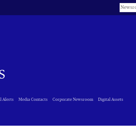
Keyword
s
l Alerts
Media Contacts
Corporate Newsroom
Digital Assets