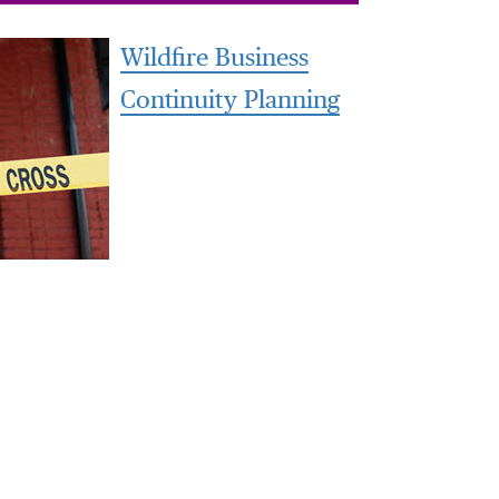
Wildfire Business
Continuity Planning