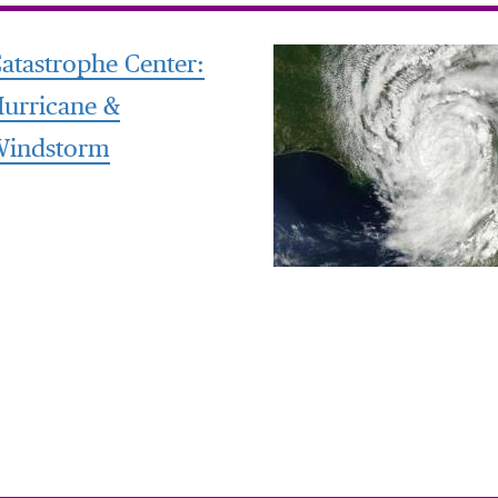
atastrophe Center:
urricane &
Windstorm