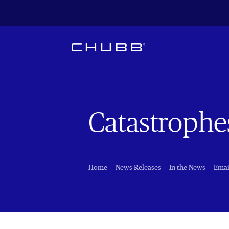
Catastrophe
Home
News Releases
In the News
Emai