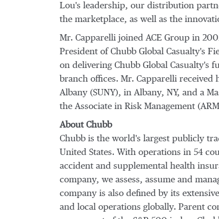
Lou's leadership, our distribution partn
the marketplace, as well as the innova
Mr. Capparelli joined ACE Group in 2002
President of Chubb Global Casualty's Fi
on delivering Chubb Global Casualty's fu
branch offices. Mr. Capparelli received
Albany
(
SUNY
), in
Albany, NY
, and a Ma
the Associate in Risk Management (ARM)
About Chubb
Chubb is the world's largest publicly 
United States
. With operations in 54 c
accident and supplemental health insura
company, we assess, assume and manage 
company is also defined by its extensive
and local operations globally. Parent 