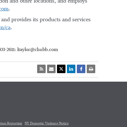
don
and other locations, and employs
com
.
and provides its products and services
m/ca
.
903-2611: ltaylor@chubb.com
tion Reporting
NY Domestic Violence Notice