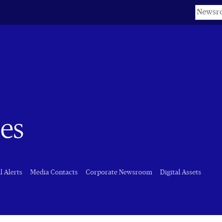
Keyword
es
l Alerts
Media Contacts
Corporate Newsroom
Digital Assets