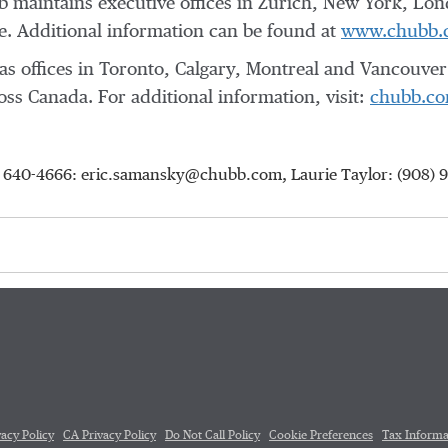
 maintains executive offices in
Zurich
,
New York
,
Lon
. Additional information can be found at
www.chubb.
s offices in
Toronto
,
Calgary
,
Montreal
and
Vancouver
ross
Canada
. For additional information, visit:
chubb.co
5) 640-4666: eric.samansky@chubb.com, Laurie Taylor: (908) 
vacy Policy
CA Privacy Policy
Do Not Call Policy
Cookie Preferences
Tax Informa