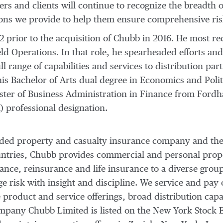
ers and clients will continue to recognize the breadth o
tions we provide to help them ensure comprehensive ri
 prior to the acquisition of Chubb in 2016. He most re
eld Operations. In that role, he spearheaded efforts an
ll range of capabilities and services to distribution pa
 his Bachelor of Arts dual degree in Economics and Poli
ster of Business Administration in Finance from
Fordh
 professional designation.
traded property and casualty insurance company and the
ountries, Chubb provides commercial and personal prop
nce, reinsurance and life insurance to a diverse group
risk with insight and discipline. We service and pay 
 product and service offerings, broad distribution capab
company Chubb Limited is listed on the New York Stock 