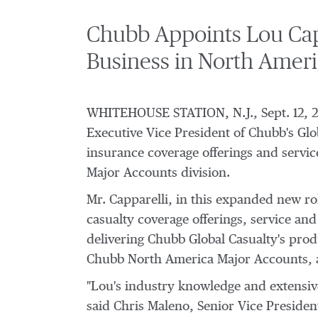
Chubb Appoints Lou Capp
Business in North Ameri
WHITEHOUSE STATION, N.J.
,
Sept. 12, 
Executive Vice President of Chubb's Glo
insurance coverage offerings and servi
Major Accounts division.
Mr. Capparelli, in this expanded new role
casualty coverage offerings, service an
delivering Chubb Global Casualty's produ
Chubb North America Major Accounts, a
"Lou's industry knowledge and extensive
said
Chris Maleno
, Senior Vice Preside