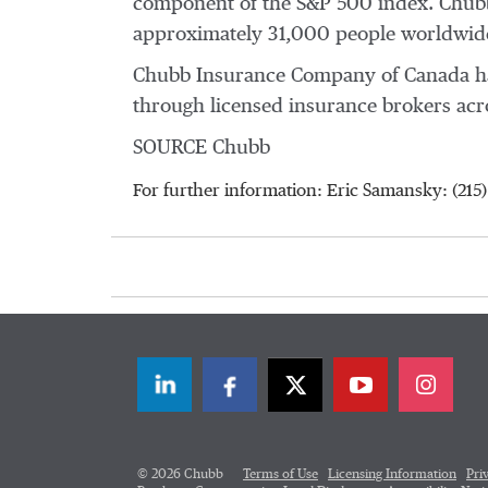
component of the S&P 500 index. Chubb
approximately 31,000 people worldwide
Chubb Insurance Company of
Canada
ha
through licensed insurance brokers ac
SOURCE Chubb
For further information: Eric Samansky: (21
LinkedIn
Facebook
Twitter
© 2026 Chubb
Terms of Use
Licensing Information
Pri