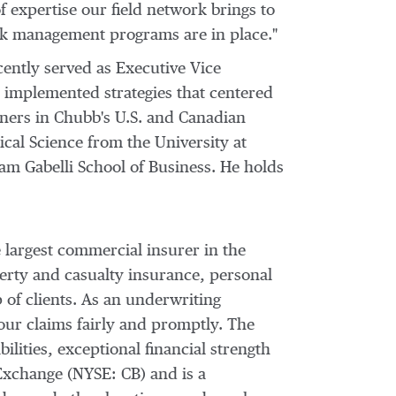
f expertise our field network brings to
sk management programs are in place."
cently served as Executive Vice
d implemented strategies that centered
rtners in Chubb's U.S. and Canadian
tical Science from the
University at
am Gabelli School
of Business. He holds
 largest commercial insurer in
the
erty and casualty insurance, personal
 of clients. As an underwriting
our claims fairly and promptly. The
ilities, exceptional financial strength
Exchange (NYSE: CB) and is a