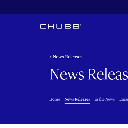
< News Releases
News Releas
(current)
Home
News Releases
In the News
Emai