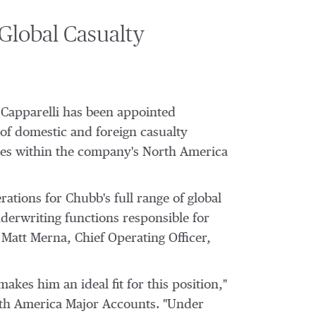
Global Casualty
Capparelli
has been appointed
 of domestic and foreign casualty
nies within the company's North America
rations for Chubb's full range of global
nderwriting functions responsible for
o
Matt Merna
, Chief Operating Officer,
kes him an ideal fit for this position,"
rth America Major Accounts. "Under