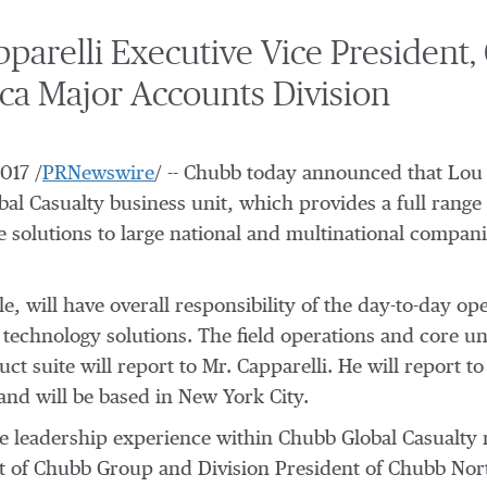
arelli Executive Vice President, 
ca Major Accounts Division
2017
/
PRNewswire
/ -- Chubb today announced that
Lou 
bal Casualty business unit, which provides a full range
ce solutions to large national and multinational compa
, will have overall responsibility of the day-to-day ope
d technology solutions. The field operations and core u
ct suite will report to Mr. Capparelli. He will report t
nd will be based in New York City.
 leadership experience within Chubb Global Casualty ma
nt of Chubb Group and Division President of Chubb No