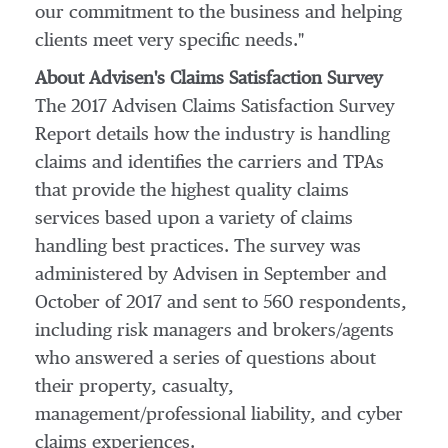
our commitment to the business and helping
clients meet very specific needs."
About Advisen's Claims Satisfaction Survey
The 2017 Advisen Claims Satisfaction Survey
Report details how the industry is handling
claims and identifies the carriers and TPAs
that provide the highest quality claims
services based upon a variety of claims
handling best practices. The survey was
administered by Advisen in September and
October of 2017 and sent to 560 respondents,
including risk managers and brokers/agents
who answered a series of questions about
their property, casualty,
management/professional liability, and cyber
claims experiences.