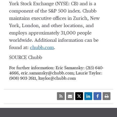
York Stock Exchange (NYSE: CB) and is a
component of the S&P 500 index. Chubb
maintains executive offices in
Zurich
,
New
York
,
London
, and other locations, and
employs approximately 31,000 people
worldwide. Additional information can be
found at:
chubb.com
.
SOURCE Chubb
For further information: Eric Samansky: (215) 640-
4666, eric.samansky@chubb.com; Laurie Taylor:
(908) 903-2611, ltaylor@chubb.com