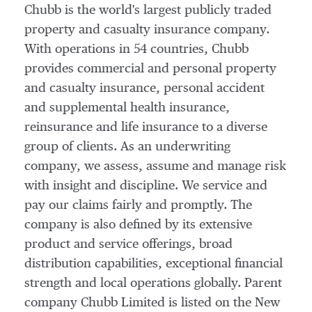
Chubb is the world's largest publicly traded
property and casualty insurance company.
With operations in 54 countries, Chubb
provides commercial and personal property
and casualty insurance, personal accident
and supplemental health insurance,
reinsurance and life insurance to a diverse
group of clients. As an underwriting
company, we assess, assume and manage risk
with insight and discipline. We service and
pay our claims fairly and promptly. The
company is also defined by its extensive
product and service offerings, broad
distribution capabilities, exceptional financial
strength and local operations globally. Parent
company Chubb Limited is listed on the New