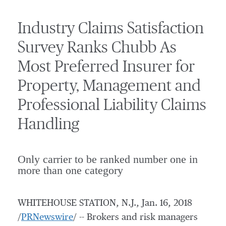
Industry Claims Satisfaction
Survey Ranks Chubb As
Most Preferred Insurer for
Property, Management and
Professional Liability Claims
Handling
Only carrier to be ranked number one in
more than one category
WHITEHOUSE STATION, N.J.
,
Jan. 16, 2018
/
PRNewswire
/ -- Brokers and risk managers