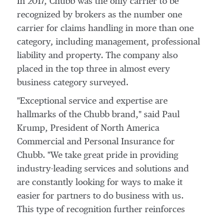
In 2017, Chubb was the only carrier to be
recognized by brokers as the number one
carrier for claims handling in more than one
category, including management, professional
liability and property. The company also
placed in the top three in almost every
business category surveyed.
"Exceptional service and expertise are
hallmarks of the Chubb brand," said
Paul
Krump
, President of North America
Commercial and Personal Insurance for
Chubb. "We take great pride in providing
industry-leading services and solutions and
are constantly looking for ways to make it
easier for partners to do business with us.
This type of recognition further reinforces