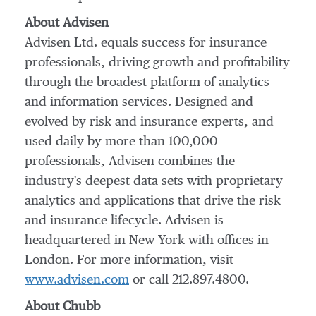
About Advisen
Advisen Ltd. equals success for insurance
professionals, driving growth and profitability
through the broadest platform of analytics
and information services. Designed and
evolved by risk and insurance experts, and
used daily by more than 100,000
professionals, Advisen combines the
industry's deepest data sets with proprietary
analytics and applications that drive the risk
and insurance lifecycle. Advisen is
headquartered in
New York
with offices in
London
. For more information, visit
www.advisen.com
or call 212.897.4800.
About Chubb