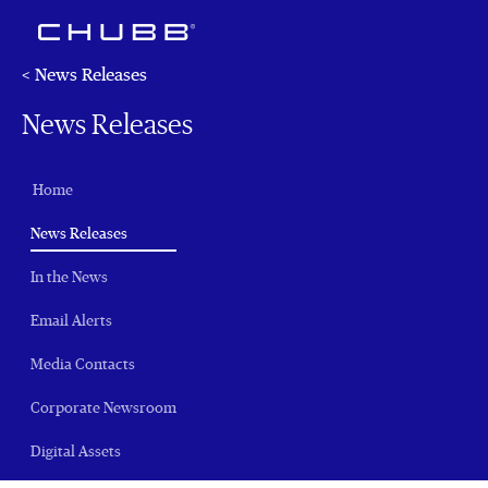
< News Releases
News Releases
Home
(current)
News Releases
In the News
Email Alerts
Media Contacts
Corporate Newsroom
Digital Assets