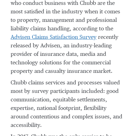
who conduct business with Chubb are the
most satisfied in the industry when it comes
to property, management and professional
liability claims handling, according to the
Advisen Claims Satisfaction Survey
recently
released by Advisen, an industry-leading
provider of insurance data, media and
technology solutions for the commercial
property and casualty insurance market.
Chubb claims services and processes valued
most by survey participants included: good
communication, equitable settlements,
expertise, national footprint, flexibility
around contentious and complex issues, and
accessibility.