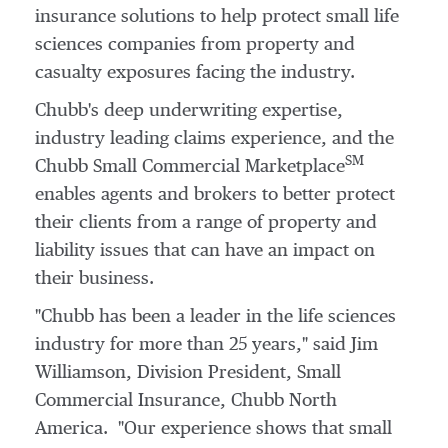
insurance solutions to help protect small life
sciences companies from property and
casualty exposures facing the industry.
Chubb's deep underwriting expertise,
industry leading claims experience, and the
SM
Chubb Small Commercial Marketplace
enables agents and brokers to better protect
their clients from a range of property and
liability issues that can have an impact on
their business.
"Chubb has been a leader in the life sciences
industry for more than 25 years," said Jim
Williamson, Division President, Small
Commercial Insurance,
Chubb North
America
. "Our experience shows that small