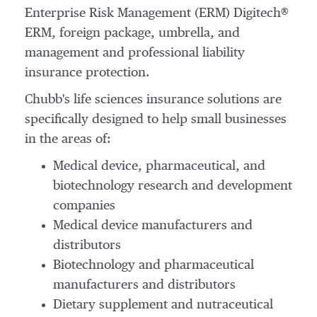
Enterprise Risk Management (ERM) Digitech®
ERM, foreign package, umbrella, and
management and professional liability
insurance protection.
Chubb's life sciences insurance solutions are
specifically designed to help small businesses
in the areas of:
Medical device, pharmaceutical, and
biotechnology research and development
companies
Medical device manufacturers and
distributors
Biotechnology and pharmaceutical
manufacturers and distributors
Dietary supplement and nutraceutical