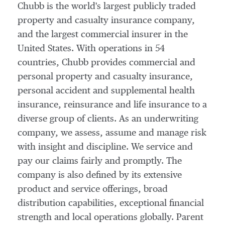
Chubb is the world's largest publicly traded
property and casualty insurance company,
and the largest commercial insurer in
the
United States
. With operations in 54
countries, Chubb provides commercial and
personal property and casualty insurance,
personal accident and supplemental health
insurance, reinsurance and life insurance to a
diverse group of clients. As an underwriting
company, we assess, assume and manage risk
with insight and discipline. We service and
pay our claims fairly and promptly. The
company is also defined by its extensive
product and service offerings, broad
distribution capabilities, exceptional financial
strength and local operations globally. Parent