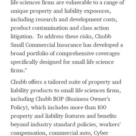
life sciences firms are vulnerable to a range of
unique property and liability exposures,
including research and development costs,
product contamination and class action
litigation. To address these risks, Chubb
Small Commercial Insurance has developed a
broad portfolio of comprehensive coverages
specifically designed for small life science
firms."
Chubb offers a tailored suite of property and
liability products to small life sciences firms,
including Chubb BOP (Business Owner's
Policy), which includes more than 100
property and liability features and benefits
beyond industry standard policies, workers'
compensation, commercial auto, Cyber