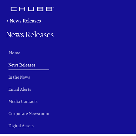
< News Releases
News Releases
Home
(current)
News Releases
In the News
Email Alerts
Media Contacts
Corporate Newsroom
Digital Assets