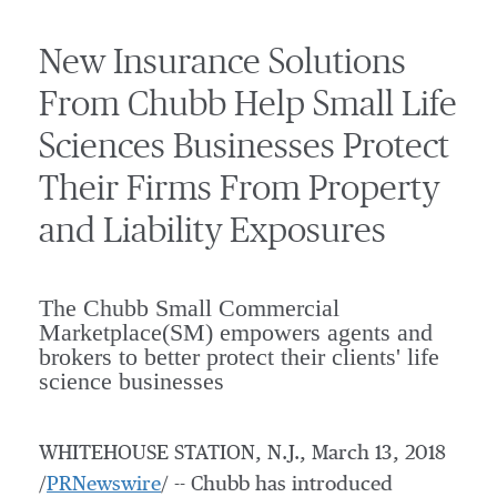
New Insurance Solutions
From Chubb Help Small Life
Sciences Businesses Protect
Their Firms From Property
and Liability Exposures
The Chubb Small Commercial
Marketplace(SM) empowers agents and
brokers to better protect their clients' life
science businesses
WHITEHOUSE STATION, N.J.
,
March 13, 2018
/
PRNewswire
/ -- Chubb has introduced