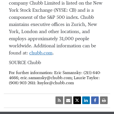
company Chubb Limited is listed on the New
York Stock Exchange (NYSE: CB) and is a
component of the S&P 500 index. Chubb
maintains executive offices in Zurich, New
York, London and other locations, and
employs approximately 31,000 people
worldwide. Additional information can be
found at:
chubb.com
.
SOURCE Chubb
For further information: Eric Samansky: (215) 640-
4666; eric.samansky@chubb.com; Laurie Taylor:
(908) 903-2611: ltaylor@chubb.com