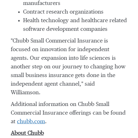
manufacturers
Contract research organizations
Health technology and healthcare related
software development companies
"Chubb Small Commercial Insurance is
focused on innovation for independent
agents. Our expansion into life sciences is
another step on our journey to changing how
small business insurance gets done in the
independent agent channel," said
Williamson.
Additional information on Chubb Small
Commercial Insurance offerings can be found
at
chubb.com
.
About Chubb