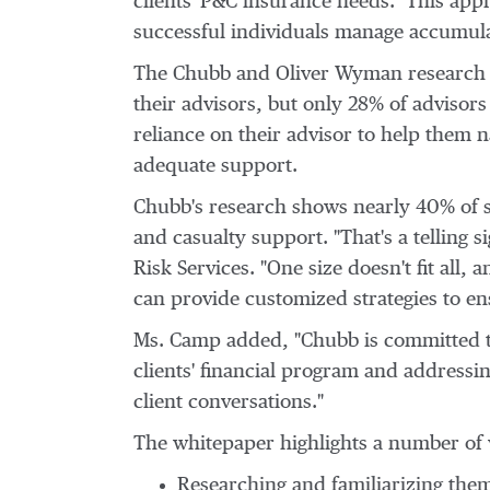
clients' P&C insurance needs. This app
successful individuals manage accumula
The Chubb and Oliver Wyman research s
their advisors, but only 28% of advisors
reliance on their advisor to help them na
adequate support.
Chubb's research shows nearly 40% of s
and casualty support. "That's a telling s
Risk Services. "One size doesn't fit al
can provide customized strategies to en
Ms. Camp added, "Chubb is committed to 
clients' financial program and address
client conversations."
The whitepaper highlights a number of 
Researching and familiarizing the