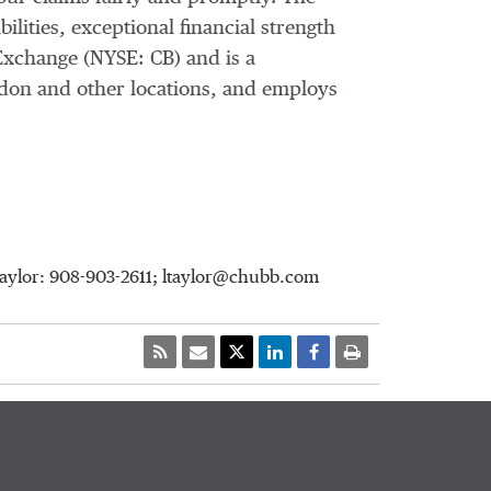
ilities, exceptional financial strength
Exchange (NYSE: CB) and is a
don and other locations, and employs
Taylor: 908-903-2611; ltaylor@chubb.com