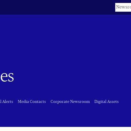
Keyword
es
l Alerts
Media Contacts
Corporate Newsroom
Digital Assets