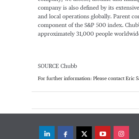
company is also defined by its extensive
and local operations globally. Parent 
component of the S&P 500 index. Chubb
approximately 31,000 people worldwide
SOURCE Chubb
For further information: Please contact Er
LinkedIn
Facebook
Twitter