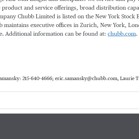
 product and service offerings, broad distribution capab
company Chubb Limited is listed on the New York Stock 
 maintains executive offices in Zurich, New York, Lon
. Additional information can be found at:
chubb.com
.
ic Samansky: 215-640-4666; eric.samansky@chubb.com, Laurie 