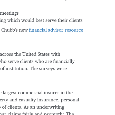
 meetings
ing which would best serve their clients
 at Chubb's new
financial advisor resource
across
the United States
with
ho serve clients who are financially
 of institution. The surveys were
e largest commercial insurer in
the
erty and casualty insurance, personal
 of clients. As an underwriting
our claims fairly and promptly. The