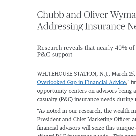
Chubb and Oliver Wyman
Addressing Insurance N
Research reveals that nearly 40% of 
P&C support
WHITEHOUSE STATION, N.J.
,
March 15,
Overlooked Gap in Financial Advice
," f
opportunity centers on advisors being a
casualty (P&C) insurance needs during t
"As noted in our research, the wealth m
President and Chief Marketing Officer 
financial advisors will seize this uniqu