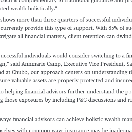
roach is complementary to traditional guidance and pro
ted wealth holistically."
hows more than three-quarters of successful individu
 currently provide this type of support. With 85% of su
vigate all financial matters, client retention can dwindl
uccessful individuals would consider switching to a fi
ign," said
Annmarie Camp
, Executive Vice President, S
l, and at Chubb, our approach centers on understanding 
sure valuable assets are properly protected and insured
helping financial advisors further understand the pot
ing those exposures by including P&C discussions and 
ways financial advisors can achieve holistic wealth ma
mselves with common ways insurance may be inadequate