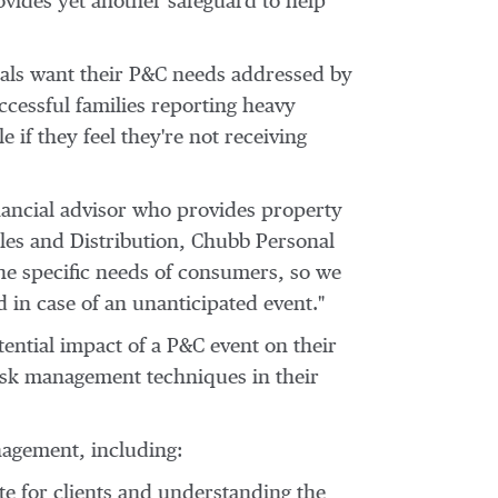
vides yet another safeguard to help
als want their P&C needs addressed by
ccessful families reporting heavy
e if they feel they're not receiving
nancial advisor who provides property
ales and Distribution, Chubb Personal
the specific needs of consumers, so we
 in case of an unanticipated event."
ential impact of a P&C event on their
risk management techniques in their
nagement, including:
 for clients and understanding the