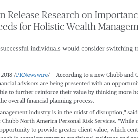
 Release Research on Importance 
eeds for Holistic Wealth Manage
successful individuals would consider switching t
 2018
/
PRNewswire
/ -- According to a new Chubb and 
inancial advisors are being presented with an opportunit
ble to further reinforce their value by thinking more h
he overall financial planning process.
anagement industry is in the midst of disruption," sai
at Chubb North America Personal Risk Services. "While
e opportunity to provide greater client value, which ce