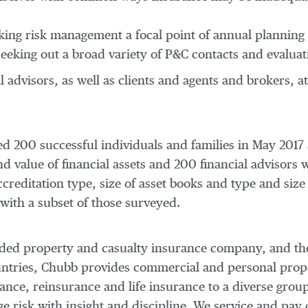
aking risk management a focal point of annual planning
seeking out a broad variety of P&C contacts and evaluat
ial advisors, as well as clients and agents and brokers,
 200 successful individuals and families in
May 2017
 value of financial assets and 200 financial advisors w
creditation type, size of asset books and type and size
with a subset of those surveyed.
traded property and casualty insurance company, and th
ountries, Chubb provides commercial and personal prop
nce, reinsurance and life insurance to a diverse group
risk with insight and discipline. We service and pay 