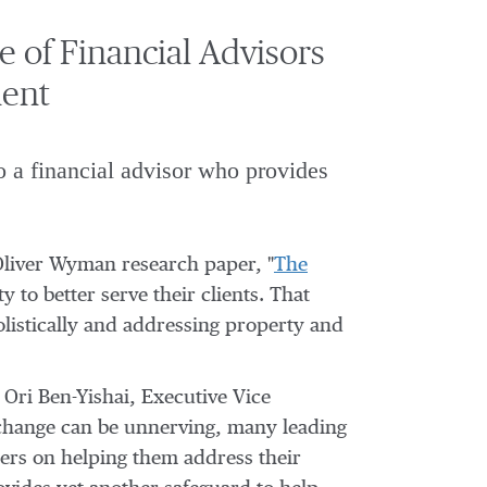
of Financial Advisors
ment
o a financial advisor who provides
Oliver Wyman research paper, "
The
y to better serve their clients. That
olistically and addressing property and
d
Ori Ben-Yishai
, Executive Vice
 change can be unnerving, many leading
nters on helping them address their