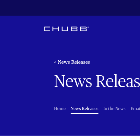
< News Releases
News Releas
(current)
Home
News Releases
In the News
Emai