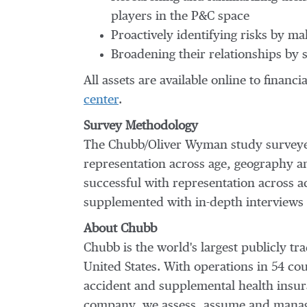
players in the P&C space
Proactively identifying risks by m
Broadening their relationships by 
All assets are available online to financ
center
.
Survey Methodology
The Chubb/Oliver Wyman study surveyed
representation across age, geography and
successful with representation across ac
supplemented with in-depth interviews 
About Chubb
Chubb is the world's largest publicly 
United States
. With operations in 54 c
accident and supplemental health insura
company, we assess, assume and manage 