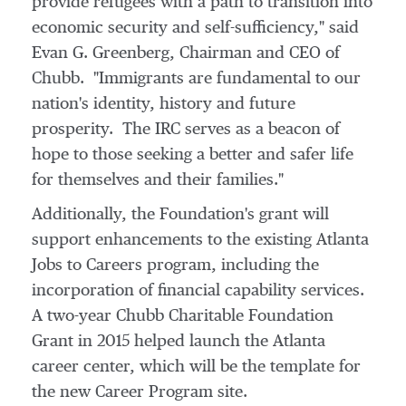
provide refugees with a path to transition into
economic security and self-sufficiency," said
Evan G. Greenberg
, Chairman and CEO of
Chubb. "Immigrants are fundamental to our
nation's identity, history and future
prosperity. The IRC serves as a beacon of
hope to those seeking a better and safer life
for themselves and their families."
Additionally, the Foundation's grant will
support enhancements to the existing Atlanta
Jobs to Careers program, including the
incorporation of financial capability services.
A two-year Chubb Charitable Foundation
Grant in 2015 helped launch the
Atlanta
career center, which will be the template for
the new Career Program site.