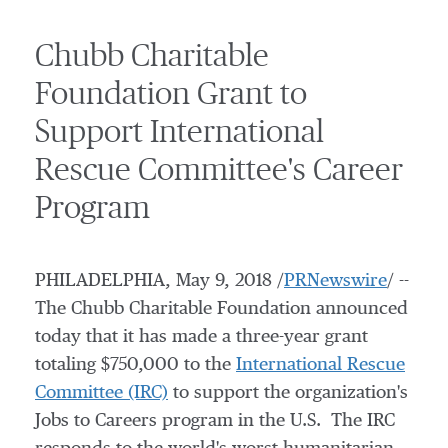
Chubb Charitable
Foundation Grant to
Support International
Rescue Committee's Career
Program
PHILADELPHIA
,
May 9, 2018
/
PRNewswire
/ --
The Chubb Charitable Foundation announced
today that it has made a three-year grant
totaling
$750,000
to the
International Rescue
Committee (IRC)
to support the organization's
Jobs to Careers program in the U.S. The IRC