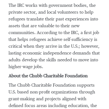
The IRC works with government bodies, the
private sector, and local volunteers to help
refugees translate their past experiences into
assets that are valuable to their new
communities. According to the IRC, a first job
that helps refugees achieve self-sufficiency is
critical when they arrive in the U.S.; however,
lasting economic independence demands that
adults develop the skills needed to move into
higher-wage jobs.
About the Chubb Charitable Foundation
The Chubb Charitable Foundation supports
U.S. based non-profit organizations through
grant-making and projects aligned with
defined focus areas including education, the