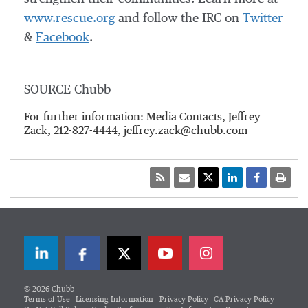
www.rescue.org
and follow the IRC on
Twitter
&
Facebook
.
SOURCE Chubb
For further information: Media Contacts, Jeffrey
Zack, 212-827-4444, jeffrey.zack@chubb.com
LinkedIn
Facebook
Twitter
© 2026 Chubb
Terms of Use
Licensing Information
Privacy Policy
CA Privacy Policy