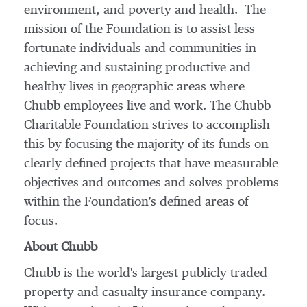
environment, and poverty and health. The
mission of the Foundation is to assist less
fortunate individuals and communities in
achieving and sustaining productive and
healthy lives in geographic areas where
Chubb employees live and work. The Chubb
Charitable Foundation strives to accomplish
this by focusing the majority of its funds on
clearly defined projects that have measurable
objectives and outcomes and solves problems
within the Foundation's defined areas of
focus.
About Chubb
Chubb is the world's largest publicly traded
property and casualty insurance company.