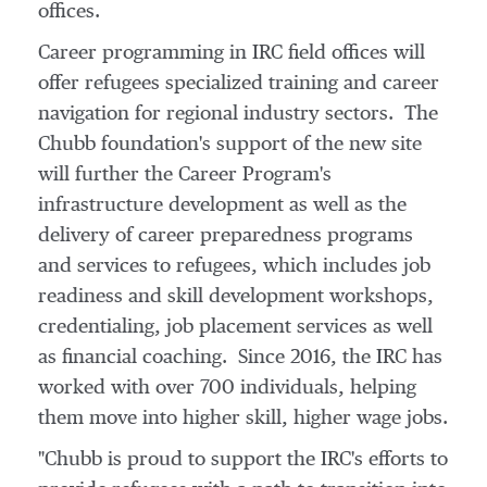
offices.
Career programming in IRC field offices will
offer refugees specialized training and career
navigation for regional industry sectors. The
Chubb foundation's support of the new site
will further the Career Program's
infrastructure development as well as the
delivery of career preparedness programs
and services to refugees, which includes job
readiness and skill development workshops,
credentialing, job placement services as well
as financial coaching. Since 2016, the IRC has
worked with over 700 individuals, helping
them move into higher skill, higher wage jobs.
"Chubb is proud to support the IRC's efforts to