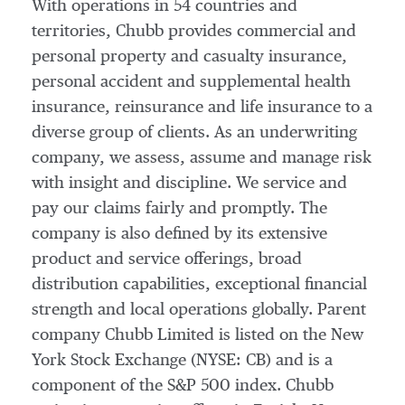
With operations in 54 countries and
territories, Chubb provides commercial and
personal property and casualty insurance,
personal accident and supplemental health
insurance, reinsurance and life insurance to a
diverse group of clients. As an underwriting
company, we assess, assume and manage risk
with insight and discipline. We service and
pay our claims fairly and promptly. The
company is also defined by its extensive
product and service offerings, broad
distribution capabilities, exceptional financial
strength and local operations globally. Parent
company Chubb Limited is listed on the New
York Stock Exchange (NYSE: CB) and is a
component of the S&P 500 index. Chubb