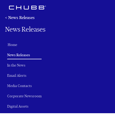
< News Releases
News Releases
Home
(current)
News Releases
In the News
Email Alerts
Media Contacts
Corporate Newsroom
Digital Assets