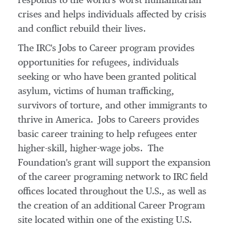
responds to the world's worst humanitarian
crises and helps individuals affected by crisis
and conflict rebuild their lives.
The IRC's Jobs to Career program provides
opportunities for refugees, individuals
seeking or who have been granted political
asylum, victims of human trafficking,
survivors of torture, and other immigrants to
thrive in America. Jobs to Careers provides
basic career training to help refugees enter
higher-skill, higher-wage jobs. The
Foundation's grant will support the expansion
of the career programing network to IRC field
offices located throughout the U.S., as well as
the creation of an additional Career Program
site located within one of the existing U.S.