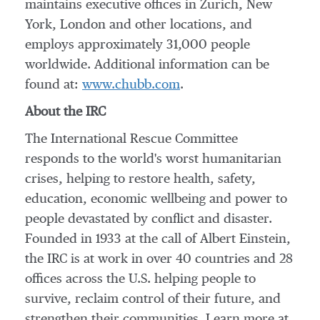
maintains executive offices in
Zurich
,
New
York
,
London
and other locations, and
employs approximately 31,000 people
worldwide. Additional information can be
found at:
www.chubb.com
.
About the IRC
The International Rescue Committee
responds to the world's worst humanitarian
crises, helping to restore health, safety,
education, economic wellbeing and power to
people devastated by conflict and disaster.
Founded in 1933 at the call of
Albert Einstein
,
the IRC is at work in over 40 countries and 28
offices across the U.S. helping people to
survive, reclaim control of their future, and
strengthen their communities. Learn more at