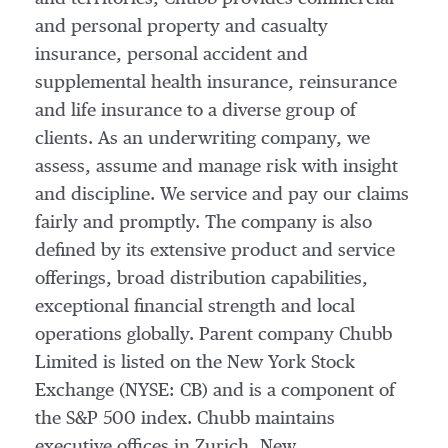
and personal property and casualty
insurance, personal accident and
supplemental health insurance, reinsurance
and life insurance to a diverse group of
clients. As an underwriting company, we
assess, assume and manage risk with insight
and discipline. We service and pay our claims
fairly and promptly. The company is also
defined by its extensive product and service
offerings, broad distribution capabilities,
exceptional financial strength and local
operations globally. Parent company Chubb
Limited is listed on the New York Stock
Exchange (NYSE: CB) and is a component of
the S&P 500 index. Chubb maintains
executive offices in Zurich, New