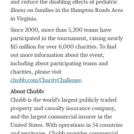
and reduce the disabling effects of pediatric
illness on families in the
Hampton Roads Area
in
Virginia
.
Since 2000, more than 5,200 teams have
participated in the tournament, raising nearly
$15 million
for over 6,000 charities. To find
out more information about the event,
including about participating teams and
charities, please visit
chubb.com/CharityChallenge
.
About Chubb:
Chubb is the world's largest publicly traded
property and casualty insurance company,
and the largest commercial insurer in
the
United States
. With operations in 54 countries
and territories, Chubb provides commercial