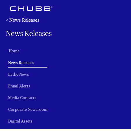
< News Releases
News Releases
Home
(current)
News Releases
In the News
Email Alerts
Media Contacts
Corporate Newsroom
Digital Assets