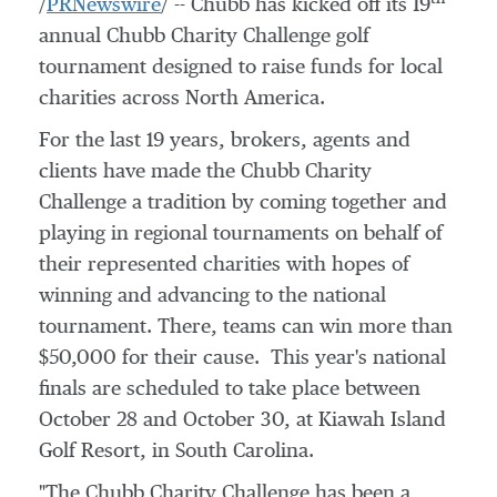
/
PRNewswire
/ -- Chubb has kicked off its 19
annual Chubb Charity Challenge golf
tournament designed to raise funds for local
charities across
North America
.
For the last 19 years, brokers, agents and
clients have made the Chubb Charity
Challenge a tradition by coming together and
playing in regional tournaments on behalf of
their represented charities with hopes of
winning and advancing to the national
tournament. There, teams can win more than
$50,000
for their cause. This year's national
finals are scheduled to take place
between
October 28 and October 30
, at Kiawah Island
Golf Resort, in
South Carolina
.
"The Chubb Charity Challenge has been a