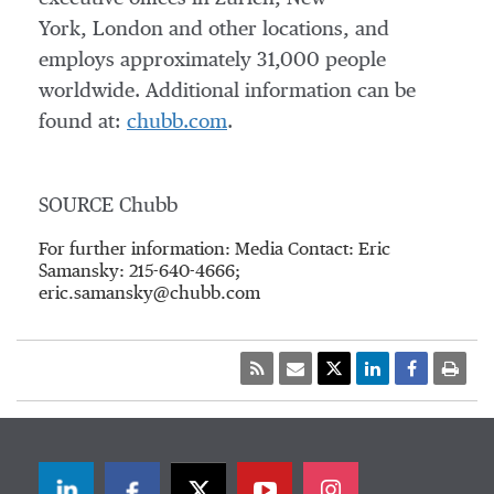
York, London and other locations, and
employs approximately 31,000 people
worldwide. Additional information can be
found at:
chubb.com
.
SOURCE Chubb
For further information: Media Contact: Eric
Samansky: 215-640-4666;
eric.samansky@chubb.com