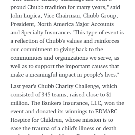
proud Chubb tradition for many years," said
John Lupica
, Vice Chairman, Chubb Group,
President, North America Major Accounts
and Specialty Insurance. "This type of event is
a reflection of Chubb's values and reinforces
our commitment to giving back to the
communities and organizations we serve, as
well as to support the important causes that
make a meaningful impact in people's lives."
Last year's Chubb Charity Challenge, which
consisted of 345 teams, raised close to
$1
million
. The Bankers Insurance, LLC, won the
event and donated its winnings to EDMARC
Hospice for Children, whose mission is to
ease the trauma of a child's illness or death