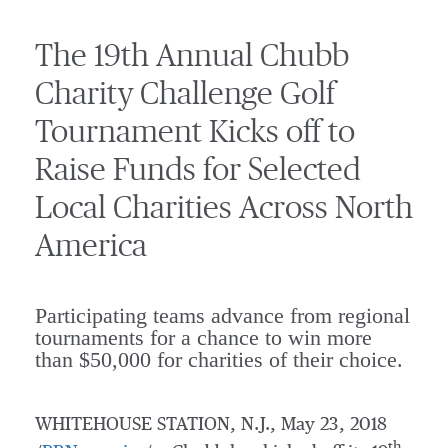
The 19th Annual Chubb
Charity Challenge Golf
Tournament Kicks off to
Raise Funds for Selected
Local Charities Across North
America
Participating teams advance from regional
tournaments for a chance to win more
than $50,000 for charities of their choice.
WHITEHOUSE STATION, N.J.
,
May 23, 2018
th