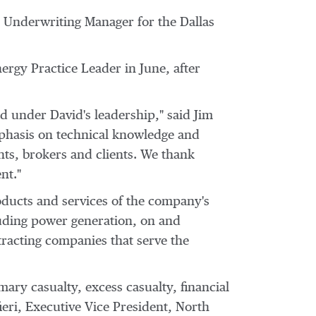
s Underwriting Manager for the
Dallas
rgy Practice Leader in June, after
d under David's leadership," said
Jim
mphasis on technical knowledge and
nts, brokers and clients. We thank
nt."
roducts and services of the company's
luding power generation, on and
acting companies that serve the
mary casualty, excess casualty, financial
ieri
, Executive Vice President, North