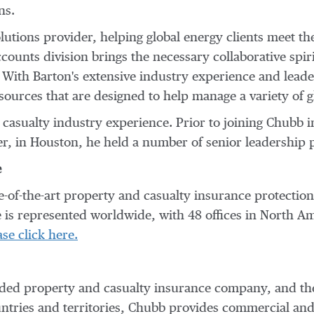
ns.
lutions provider, helping global energy clients meet th
ccounts division brings the necessary collaborative spir
e. With Barton's extensive industry experience and lead
esources that are designed to help manage a variety of 
 casualty industry experience. Prior to joining Chubb i
r, in
Houston
, he held a number of senior leadership p
e
te-of-the-art property and casualty insurance protecti
 is represented worldwide, with 48 offices in
North Am
ase click here.
traded property and casualty insurance company, and th
untries and territories, Chubb provides commercial an