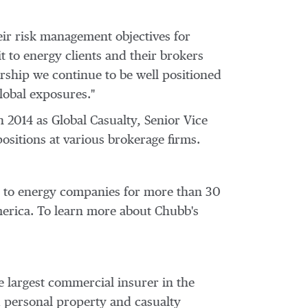
eir risk management objectives for
it to energy clients and their brokers
ership we continue to be well positioned
global exposures."
n 2014 as Global Casualty, Senior Vice
ositions at various brokerage firms.
on to energy companies for more than 30
erica
. To learn more about Chubb's
e largest commercial insurer in
the
d personal property and casualty