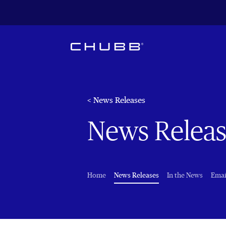
< News Releases
News Releas
(current)
Home
News Releases
In the News
Emai