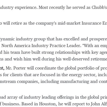
ndustry experience. Most recently he served as Chubb'
 will retire as the company's mid-market Insurance Ene
 dynamic industry group that has excelled and prospere
t, North America Industry Practice Leader. "With an e
d his team have built strong relationships with key age
ns and wish him well during his well-deserved retireme
nt,
Mr. Porter will coordinate the global portfolio of p
for clients that are focused in the energy sector, inc
stream companies, including manufacturing and contr
ad array of industry leading offerings in the global pri
f business. Based in
Houston
, he will report to
John Alf