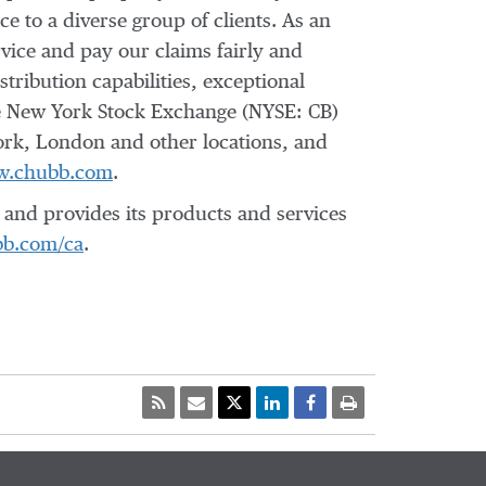
e to a diverse group of clients. As an
vice and pay our claims fairly and
tribution capabilities, exceptional
the New York Stock Exchange (NYSE: CB)
ork, London and other locations, and
.chubb.com
.
and provides its products and services
b.com/ca
.