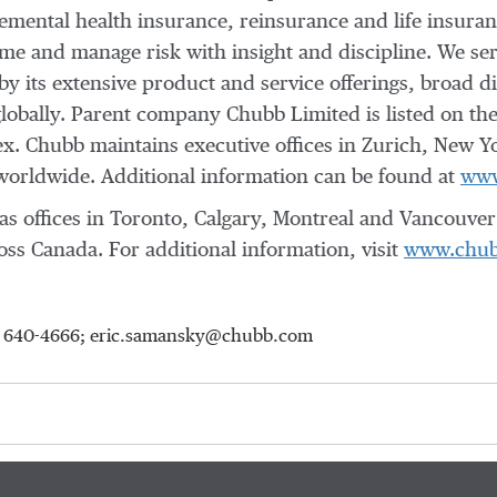
mental health insurance, reinsurance and life insuranc
e and manage risk with insight and discipline. We ser
 its extensive product and service offerings, broad dis
 globally. Parent company Chubb Limited is listed on 
x. Chubb maintains executive offices in Zurich, New Y
orldwide. Additional information can be found at
www
s offices in
Toronto
,
Calgary
,
Montreal
and
Vancouver
ss Canada. For additional information, visit
www.chub
15) 640-4666; eric.samansky@chubb.com