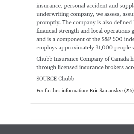
insurance, personal accident and supple
underwriting company, we assess, assum
promptly. The company is also defined by
financial strength and local operations
and is a component of the S&P 500 inde
employs approximately 31,000 people w
Chubb Insurance Company of Canada ha
through licensed insurance brokers acro
SOURCE Chubb
For further information: Eric Samansky: (2