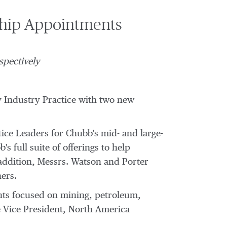
ship Appointments
spectively
y Industry Practice with two new
ce Leaders for Chubb's mid- and large-
s full suite of offerings to help
 addition, Messrs. Watson and Porter
ners.
ients focused on mining, petroleum,
e Vice President, North America