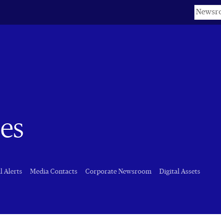
Keyword
es
l Alerts
Media Contacts
Corporate Newsroom
Digital Assets