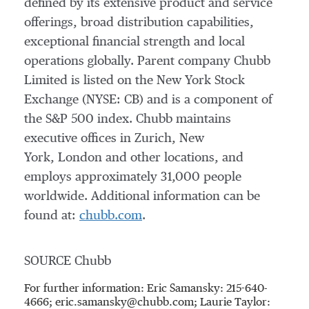
defined by its extensive product and service
offerings, broad distribution capabilities,
exceptional financial strength and local
operations globally. Parent company Chubb
Limited is listed on the New York Stock
Exchange (NYSE: CB) and is a component of
the S&P 500 index. Chubb maintains
executive offices in Zurich, New
York, London and other locations, and
employs approximately 31,000 people
worldwide. Additional information can be
found at:
chubb.com
.
SOURCE Chubb
For further information: Eric Samansky: 215-640-
4666; eric.samansky@chubb.com; Laurie Taylor: