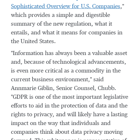
Sophisticated Overview for U.S. Companies
,"
which provides a simple and digestible
summary of the new regulation, what it
entails, and what it means for companies in
the United States
.
"Information has always been a valuable asset
and, because of technological advancements,
is even more critical as a commodity in the
current business environment," said
Annmarie Giblin
, Senior Counsel, Chubb.
"GDPR is one of the most important legislative
efforts to aid in the protection of data and the
rights to privacy, and will likely have a lasting
impact on the way that individuals and
companies think about data privacy moving