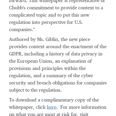
forward. This whitepaper is representative of
Chubb's commitment to provide context to a
complicated topic and to put this new
regulation into perspective for U.S.
companies."
Authored by Ms. Giblin, the new piece
provides context around the enactment of the
GDPR, including a history of data privacy in
the European Union, an explanation of
provisions and principles within the
regulation, and a summary of the cyber
security and breach obligations for companies
subject to the regulation.
To download a complimentary copy of the
whitepaper, click
here
. For more information
on what you are most at risk for, visit