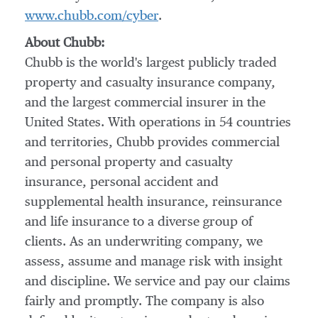
www.chubb.com/cyber
.
About Chubb:
Chubb is the world's largest publicly traded
property and casualty insurance company,
and the largest commercial insurer in
the
United States
. With operations in 54 countries
and territories, Chubb provides commercial
and personal property and casualty
insurance, personal accident and
supplemental health insurance, reinsurance
and life insurance to a diverse group of
clients. As an underwriting company, we
assess, assume and manage risk with insight
and discipline. We service and pay our claims
fairly and promptly. The company is also