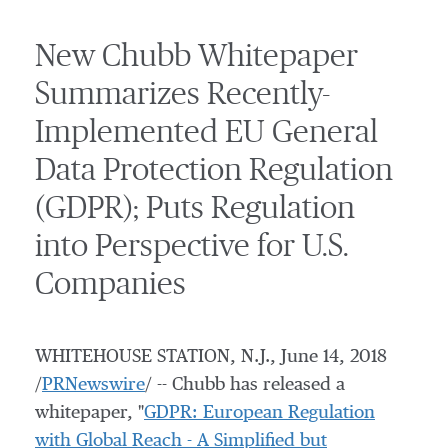
New Chubb Whitepaper
Summarizes Recently-
Implemented EU General
Data Protection Regulation
(GDPR); Puts Regulation
into Perspective for U.S.
Companies
WHITEHOUSE STATION, N.J.
,
June 14, 2018
/
PRNewswire
/ -- Chubb has released a
whitepaper, "
GDPR: European Regulation
with Global Reach - A Simplified but