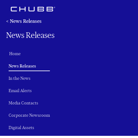
< News Releases
News Releases
Home
(current)
News Releases
In the News
Email Alerts
Media Contacts
Corporate Newsroom
Digital Assets