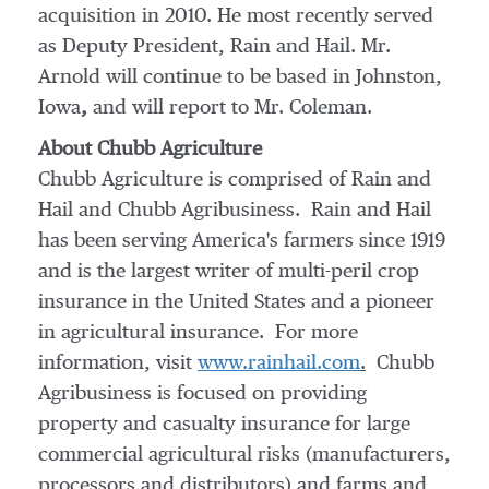
acquisition in 2010. He most recently served
as Deputy President, Rain and Hail. Mr.
Arnold will continue to be based in
Johnston,
Iowa
,
and will report to Mr. Coleman.
About Chubb Agriculture
Chubb Agriculture is comprised of Rain and
Hail and Chubb Agribusiness. Rain and Hail
has been serving America's farmers since 1919
and is the largest writer of multi-peril crop
insurance in
the United States
and a pioneer
in agricultural insurance. For more
information, visit
www.rainhail.com
.
Chubb
Agribusiness is focused on providing
property and casualty insurance for large
commercial agricultural risks (manufacturers,
processors and distributors) and farms and