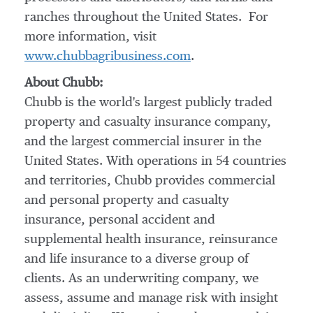
ranches throughout the United States. For
more information, visit
www.chubbagribusiness.com
.
About Chubb:
Chubb is the world's largest publicly traded
property and casualty insurance company,
and the largest commercial insurer in
the
United States
. With operations in 54 countries
and territories, Chubb provides commercial
and personal property and casualty
insurance, personal accident and
supplemental health insurance, reinsurance
and life insurance to a diverse group of
clients. As an underwriting company, we
assess, assume and manage risk with insight