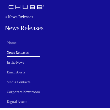
< News Releases
News Releases
Home
(current)
News Releases
In the News
Email Alerts
Media Contacts
Corporate Newsroom
Digital Assets