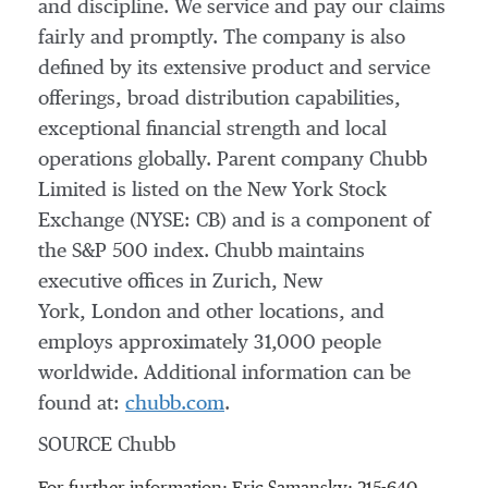
and discipline. We service and pay our claims
fairly and promptly. The company is also
defined by its extensive product and service
offerings, broad distribution capabilities,
exceptional financial strength and local
operations globally. Parent company Chubb
Limited is listed on the New York Stock
Exchange (NYSE: CB) and is a component of
the S&P 500 index. Chubb maintains
executive offices in Zurich, New
York, London and other locations, and
employs approximately 31,000 people
worldwide. Additional information can be
found at:
chubb.com
.
SOURCE Chubb