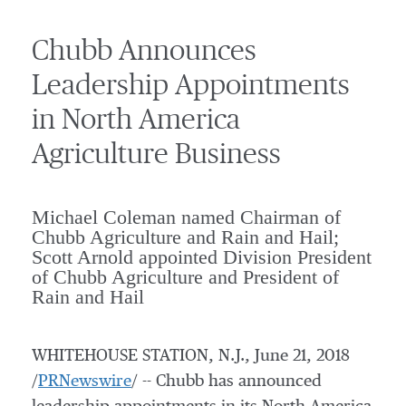
Chubb Announces
Leadership Appointments
in North America
Agriculture Business
Michael Coleman named Chairman of
Chubb Agriculture and Rain and Hail;
Scott Arnold appointed Division President
of Chubb Agriculture and President of
Rain and Hail
WHITEHOUSE STATION, N.J.
,
June 21, 2018
/
PRNewswire
/ -- Chubb has announced