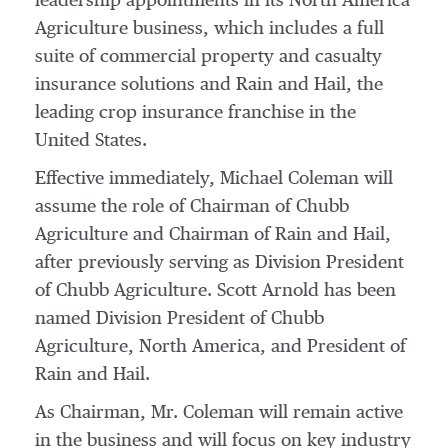
leadership appointments in its North America
Agriculture business, which includes a full
suite of commercial property and casualty
insurance solutions and Rain and Hail, the
leading crop insurance franchise in
the
United States
.
Effective immediately,
Michael Coleman
will
assume the role of Chairman of Chubb
Agriculture and Chairman of Rain and Hail,
after previously serving as Division President
of Chubb Agriculture.
Scott Arnold
has been
named Division President of Chubb
Agriculture,
North America
, and President of
Rain and Hail.
As Chairman, Mr. Coleman will remain active
in the business and will focus on key industry