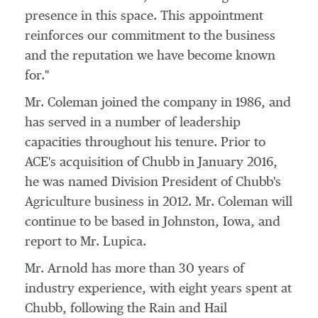
presence in this space. This appointment
reinforces our commitment to the business
and the reputation we have become known
for."
Mr. Coleman joined the company in 1986, and
has served in a number of leadership
capacities throughout his tenure. Prior to
ACE's acquisition of Chubb in
January 2016
,
he was named Division President of Chubb's
Agriculture business in 2012. Mr. Coleman will
continue to be based in
Johnston, Iowa
, and
report to Mr. Lupica.
Mr. Arnold has more than 30 years of
industry experience, with eight years spent at
Chubb, following the Rain and Hail