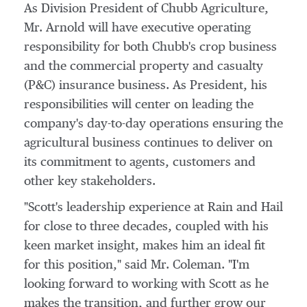
As Division President of Chubb Agriculture,
Mr. Arnold will have executive operating
responsibility for both Chubb's crop business
and the commercial property and casualty
(P&C) insurance business. As President, his
responsibilities will center on leading the
company's day-to-day operations ensuring the
agricultural business continues to deliver on
its commitment to agents, customers and
other key stakeholders.
"Scott's leadership experience at Rain and Hail
for close to three decades, coupled with his
keen market insight, makes him an ideal fit
for this position," said Mr. Coleman. "I'm
looking forward to working with Scott as he
makes the transition, and further grow our