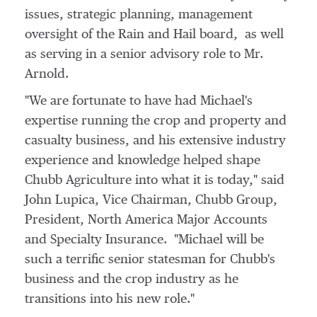
issues, strategic planning, management
oversight of the Rain and Hail board, as well
as serving in a senior advisory role to Mr.
Arnold.
"We are fortunate to have had Michael's
expertise running the crop and property and
casualty business, and his extensive industry
experience and knowledge helped shape
Chubb Agriculture into what it is today," said
John Lupica
, Vice Chairman, Chubb Group,
President, North America Major Accounts
and Specialty Insurance. "Michael will be
such a terrific senior statesman for Chubb's
business and the crop industry as he
transitions into his new role."