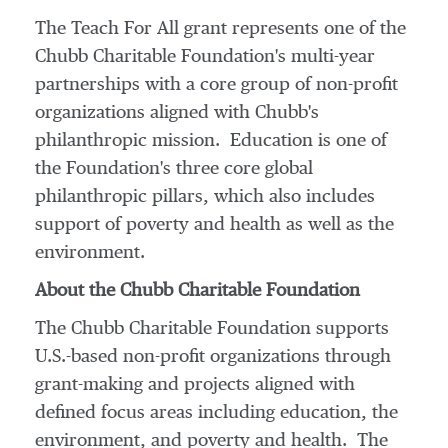
The Teach For All grant represents one of the
Chubb Charitable Foundation's multi-year
partnerships with a core group of non-profit
organizations aligned with Chubb's
philanthropic mission. Education is one of
the Foundation's three core global
philanthropic pillars, which also includes
support of poverty and health as well as the
environment.
About the Chubb Charitable Foundation
The Chubb Charitable Foundation supports
U.S.-based non-profit organizations through
grant-making and projects aligned with
defined focus areas including education, the
environment, and poverty and health. The