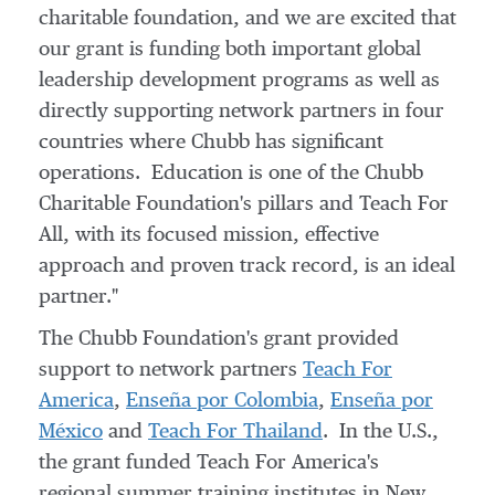
charitable foundation, and we are excited that
our grant is funding both important global
leadership development programs as well as
directly supporting network partners in four
countries where Chubb has significant
operations. Education is one of the Chubb
Charitable Foundation's pillars and Teach For
All, with its focused mission, effective
approach and proven track record, is an ideal
partner."
The Chubb Foundation's grant provided
support to network partners
Teach For
America
,
Enseña por
Colombia
,
Enseña por
México
and
Teach For
Thailand
. In the U.S.,
the grant funded Teach For America's
regional summer training institutes in
New