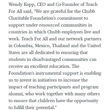
Wendy Kopp
, CEO and Co-Founder of Teach
For All said, "We are grateful for the Chubb
Charitable Foundation's commitment to
support under-resourced communities in
countries in which Chubb employees live and
work. Teach For All and our network partners
in
Colombia
,
Mexico
,
Thailand
and
the United
States
are all dedicated to ensuring that
students in disadvantaged communities can
receive an excellent education. The
Foundation's instrumental support is enabling
us to invest in initiatives to increase the
impact of teaching participants and program
alumni, who work together with many others
to ensure that children have the opportunity
to fulfill their potential."