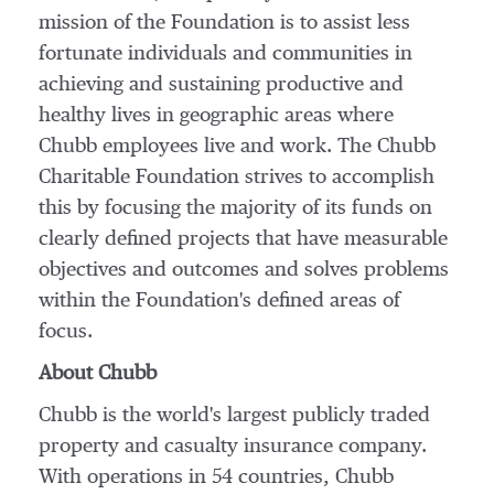
mission of the Foundation is to assist less
fortunate individuals and communities in
achieving and sustaining productive and
healthy lives in geographic areas where
Chubb employees live and work. The Chubb
Charitable Foundation strives to accomplish
this by focusing the majority of its funds on
clearly defined projects that have measurable
objectives and outcomes and solves problems
within the Foundation's defined areas of
focus.
About Chubb
Chubb is the world's largest publicly traded
property and casualty insurance company.
With operations in 54 countries, Chubb