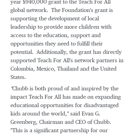
year
$940,000
grant to the Teach For All
global network. The Foundation's grant is
supporting the development of local
leadership to provide more children with
access to the education, support and
opportunities they need to fulfill their
potential. Additionally, the grant has directly
supported Teach For All's network partners in
Colombia
,
Mexico
,
Thailand
and the United
States.
"
Chubb is both proud of and inspired by the
impact Teach For All has made on expanding
educational opportunities for disadvantaged
kids around the world," said
Evan G.
Greenberg
, Chairman and CEO of Chubb.
"This is a significant partnership for our