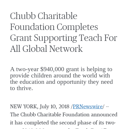
Chubb Charitable
Foundation Completes
Grant Supporting Teach For
All Global Network
A two-year $940,000 grant is helping to
provide children around the world with
the education and opportunity they need
to thrive.
NEW YORK
,
July 10, 2018
/
PRNewswire
/ --
The Chubb Charitable Foundation announced
it has completed the second phase of its two-