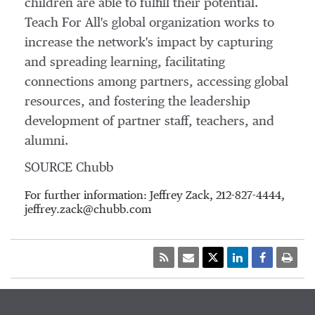
children are able to fulfill their potential.
Teach For All's global organization works to
increase the network's impact by capturing
and spreading learning, facilitating
connections among partners, accessing global
resources, and fostering the leadership
development of partner staff, teachers, and
alumni.
SOURCE Chubb
For further information: Jeffrey Zack, 212-827-4444,
jeffrey.zack@chubb.com