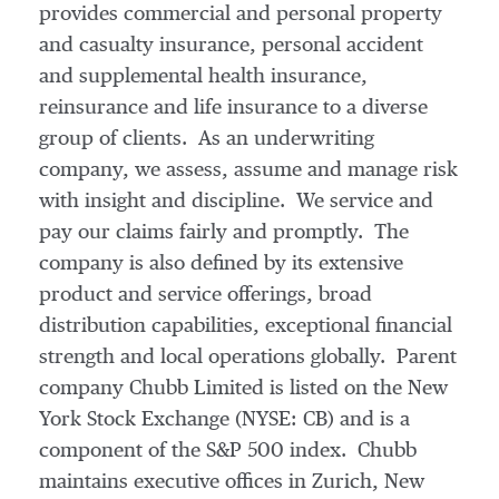
provides commercial and personal property
and casualty insurance, personal accident
and supplemental health insurance,
reinsurance and life insurance to a diverse
group of clients. As an underwriting
company, we assess, assume and manage risk
with insight and discipline. We service and
pay our claims fairly and promptly. The
company is also defined by its extensive
product and service offerings, broad
distribution capabilities, exceptional financial
strength and local operations globally. Parent
company Chubb Limited is listed on the New
York Stock Exchange (NYSE: CB) and is a
component of the S&P 500 index. Chubb
maintains executive offices in
Zurich
,
New