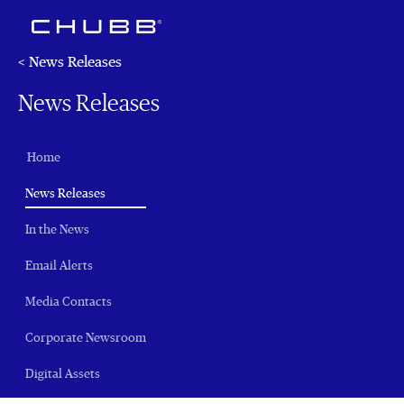
< News Releases
News Releases
Home
(current)
News Releases
In the News
Email Alerts
Media Contacts
Corporate Newsroom
Digital Assets