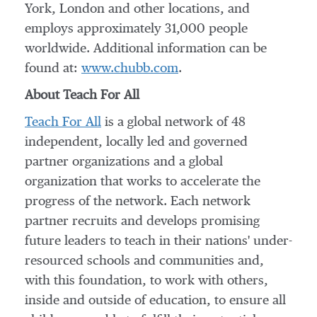
York
,
London
and other locations, and
employs approximately 31,000 people
worldwide. Additional information can be
found at:
www.chubb.com
.
About Teach For All
Teach For All
is a global network of 48
independent, locally led and governed
partner organizations and a global
organization that works to accelerate the
progress of the network. Each network
partner recruits and develops promising
future leaders to teach in their nations' under-
resourced schools and communities and,
with this foundation, to work with others,
inside and outside of education, to ensure all