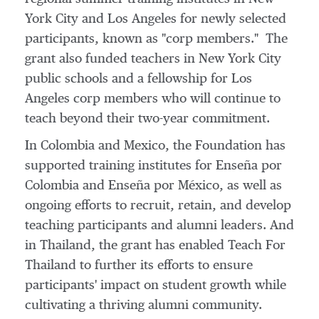
York City
and
Los Angeles
for newly selected
participants, known as "corp members." The
grant also funded teachers in
New York City
public schools and a fellowship for
Los
Angeles
corp members who will continue to
teach beyond their two-year commitment.
In
Colombia
and
Mexico
, the Foundation has
supported training institutes for Enseña por
Colombia
and Enseña por México, as well as
ongoing efforts to recruit, retain, and develop
teaching participants and alumni leaders. And
in
Thailand
, the grant has enabled Teach For
Thailand to further its efforts to ensure
participants' impact on student growth while
cultivating a thriving alumni community.