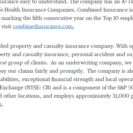
surance easy to understand. The company has an A+ ra
fe-Health Insurance Companies. Combined Insurance is 
arking the fifth consecutive year on the Top 10 employ
 visit
combinedinsurance.com.
traded property and casualty insurance company. With o
rty and casualty insurance, personal accident and su
verse group of clients. As an underwriting company, w
pay our claims fairly and promptly. The company is als
pabilities, exceptional financial strength and local op
k Exchange (NYSE: CB) and is a component of the S&P 
 other locations, and employs approximately 31,000 
m.