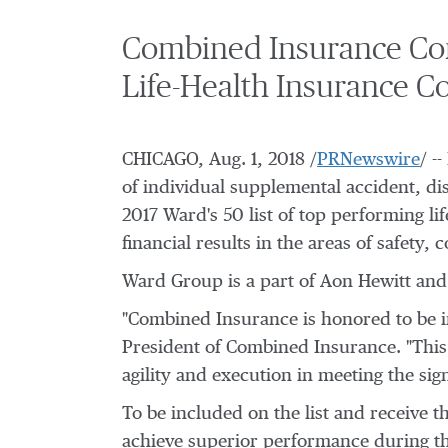
Combined Insurance Co
Life-Health Insurance C
CHICAGO
,
Aug. 1, 2018
/
PRNewswire
/ -
of individual supplemental accident, dis
2017 Ward's 50 list of top performing 
financial results in the areas of safety
Ward Group is a part of
Aon Hewitt
and 
"Combined Insurance is honored to be in
President of Combined Insurance. "This 
agility and execution in meeting the sig
To be included on the list and receive t
achieve superior performance during th