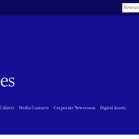
Keyword
es
l Alerts
Media Contacts
Corporate Newsroom
Digital Assets