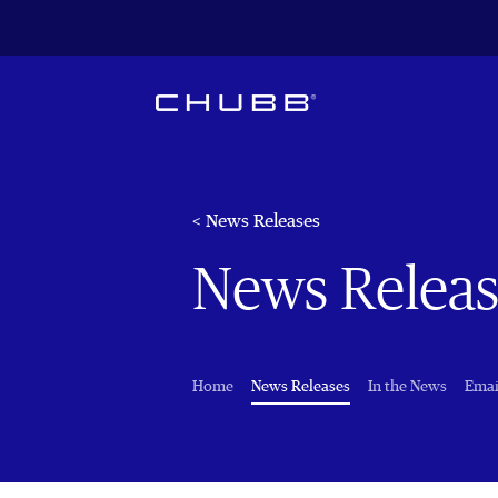
< News Releases
News Releas
(current)
Home
News Releases
In the News
Emai