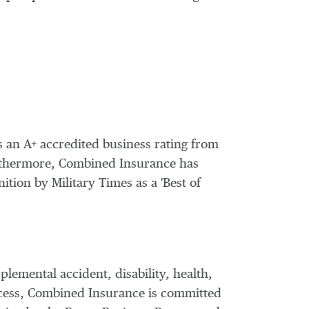
s an A+ accredited business rating from
urthermore, Combined Insurance has
ition by Military Times as a 'Best of
pplemental accident, disability, health,
ccess, Combined Insurance is committed