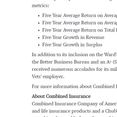
metrics:
Five Year Average Return on Avera
Five Year Average Return on Avera
Five Year Average Return on Total
Five Year Growth in Revenue
Five Year Growth in Surplus
In addition to its inclusion on the War
the Better Business Bureau and an A+ (
received numerous accolades for its milit
Vets' employer.
For more information about Combined I
About Combined Insurance
Combined Insurance Company of Ameri
and life insurance products and a Chub