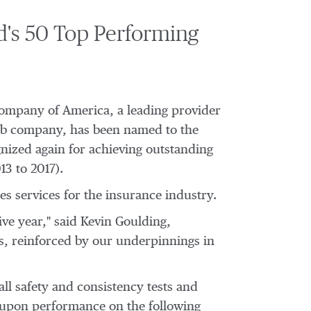
's 50 Top Performing
Company of America, a leading provider
bb company, has been named to the
nized again for achieving outstanding
013 to 2017).
s services for the insurance industry.
ive year," said
Kevin Goulding
,
es, reinforced by our underpinnings in
ll safety and consistency tests and
 upon performance on the following