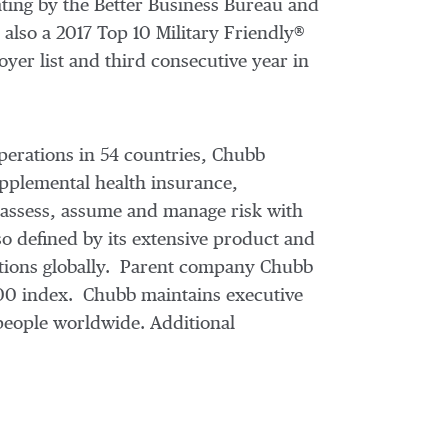
ting by the Better Business Bureau and
also a 2017 Top 10 Military Friendly®
er list and third consecutive year in
perations in 54 countries, Chubb
pplemental health insurance,
e assess, assume and manage risk with
o defined by its extensive product and
erations globally. Parent company Chubb
500 index. Chubb maintains executive
people worldwide. Additional