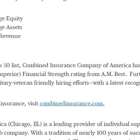
ge Equity
ge Assets
 Revenue
d's 50 list, Combined Insurance Company of America ha
Superior) Financial Strength rating from A.M. Best. F
ary-veteran friendly hiring efforts—with a latest recogn
nsurance, visit
combinedinsurance.com.
ca (
Chicago, Ill.
) is a leading provider of individual su
b company. With a tradition of nearly 100 years of su