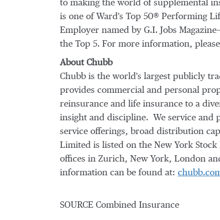
to making the world of supplemental in
is one of Ward's Top 50® Performing Li
Employer named by G.I. Jobs Magazine—m
the Top 5. For more information, please
About Chubb
Chubb is the world's largest publicly 
provides commercial and personal prope
reinsurance and life insurance to a di
insight and discipline. We service and 
service offerings, broad distribution ca
Limited is listed on the New York Stoc
offices in
Zurich
,
New York
,
London
and
information can be found at:
chubb.co
SOURCE Combined Insurance