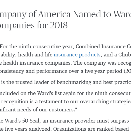
mpany of America Named to Ward
ompanies for 2018
- For the ninth consecutive year, Combined Insurance 
ability, health and life
insurance products
, and a Chu
life-health insurance companies. The company was recog
, consistency and performance over a five year period (2
is the trusted leader of benchmarking and best practice
cluded on the Ward's list again for the ninth consecut
recognition is a testament to our overarching strategi
nificant needs of our customers."
he Ward's 50 Seal, an insurance provider must surpass a
e five years analyzed. Organizations are ranked based