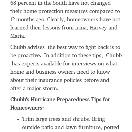
68 percent in the South have not changed
their home protection measures compared to
12 months ago. Clearly, homeowners have not
learned their lessons from Irma, Harvey and
Maria.
Chubb advises the best way to fight back is to
be proactive. In addition to these tips, Chubb
has experts available for interviews on what
home and business owners need to know
about their insurance policies before and
after a major storm.
Chubb's Hurricane Preparedness Tips for
Homeowners:
Trim large trees and shrubs. Bring
outside patio and lawn furniture, potted