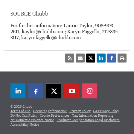
SOURCE Chubb
For further information: Laurie Taylor, 908-903-
2611, ltaylor@chubb.com; Karyn Faggello, 212-835-
3117, karyn.faggello@chubb.com
LinkedIn
Facebook
Twitter
© 2026 Chubb
Terms of Use
Licensing Information
Privacy Policy
CA Privacy Policy
Do Not Call Policy
Cookie Preferences
Tax Information Reporting
NY Domestic Violence Notice
Producer Compensation Legal Disclosure
Accessibility Notice