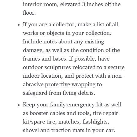
interior room, elevated 3 inches off the
floor.
If you are a collector, make a list of all
works or objects in your collection.
Include notes about any existing
damage, as well as the condition of the
frames and bases. If possible, have
outdoor sculptures relocated to a secure
indoor location, and protect with a non-
abrasive protective wrapping to
safeguard from flying debris.
Keep your family emergency kit as well
as booster cables and tools, tire repair
kit/spare tire, matches, flashlights,
shovel and traction mats in your car.