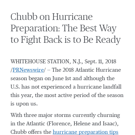
Chubb on Hurricane
Preparation: The Best Way
to Fight Back is to Be Ready
WHITEHOUSE STATION, N.J.
,
Sept. 11, 2018
/
PRNewswire
/ -- The 2018 Atlantic Hurricane
season began on
June 1st
and although the
U.S. has not experienced a hurricane landfall
this year, the most active period of the season
is upon us.
With three major storms currently churning
in the Atlantic (Florence, Helene and Isaac),
Chubb offers the
hurricane preparation tips