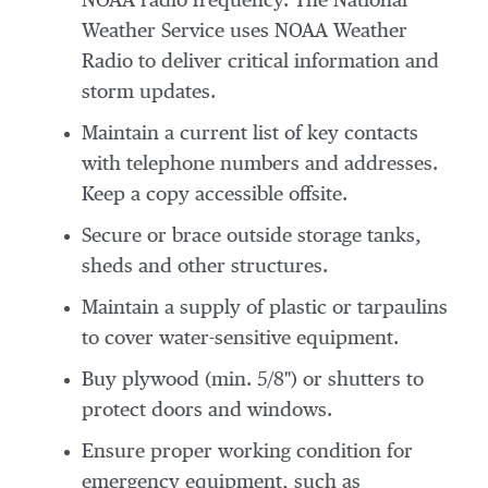
NOAA radio frequency. The National
Weather Service uses NOAA Weather
Radio to deliver critical information and
storm updates.
Maintain a current list of key contacts
with telephone numbers and addresses.
Keep a copy accessible offsite.
Secure or brace outside storage tanks,
sheds and other structures.
Maintain a supply of plastic or tarpaulins
to cover water-sensitive equipment.
Buy plywood (min. 5/8") or shutters to
protect doors and windows.
Ensure proper working condition for
emergency equipment, such as