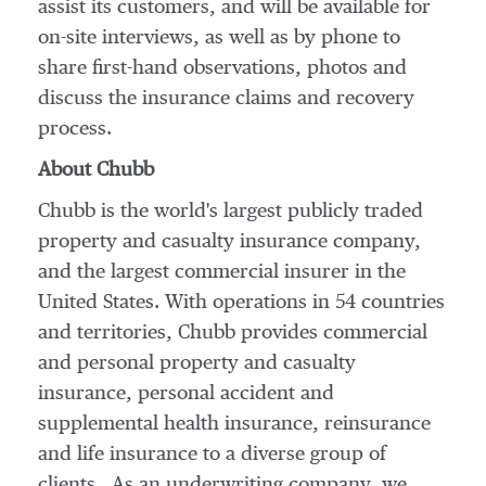
assist its customers, and will be available for
on-site interviews, as well as by phone to
share first-hand observations, photos and
discuss the insurance claims and recovery
process.
About Chubb
Chubb is the world's largest publicly traded
property and casualty insurance company,
and the largest commercial insurer in
the
United States
. With operations in 54 countries
and territories, Chubb provides commercial
and personal property and casualty
insurance, personal accident and
supplemental health insurance, reinsurance
and life insurance to a diverse group of
clients. As an underwriting company, we