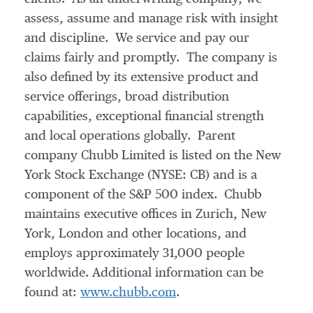
assess, assume and manage risk with insight
and discipline. We service and pay our
claims fairly and promptly. The company is
also defined by its extensive product and
service offerings, broad distribution
capabilities, exceptional financial strength
and local operations globally. Parent
company Chubb Limited is listed on the New
York Stock Exchange (NYSE: CB) and is a
component of the S&P 500 index. Chubb
maintains executive offices in
Zurich
,
New
York
,
London
and other locations, and
employs approximately 31,000 people
worldwide. Additional information can be
found at:
www.chubb.com
.