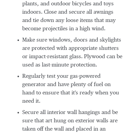
plants, and outdoor bicycles and toys
indoors. Close and secure all awnings
and tie down any loose items that may
become projectiles in a high wind.
Make sure windows, doors and skylights
are protected with appropriate shutters
or impact-resistant glass. Plywood can be
used as last-minute protection.
Regularly test your gas-powered
generator and have plenty of fuel on
hand to ensure that it's ready when you
need it.
Secure all interior wall hangings and be
sure that art hung on exterior walls are
taken off the wall and placed in an