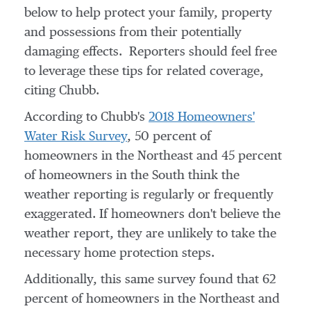
below to help protect your family, property
and possessions from their potentially
damaging effects. Reporters should feel free
to leverage these tips for related coverage,
citing Chubb.
According to Chubb's
2018 Homeowners'
Water Risk Survey
, 50 percent of
homeowners in the Northeast and 45 percent
of homeowners in the South think the
weather reporting is regularly or frequently
exaggerated. If homeowners don't believe the
weather report, they are unlikely to take the
necessary home protection steps.
Additionally, this same survey found that 62
percent of homeowners in the Northeast and