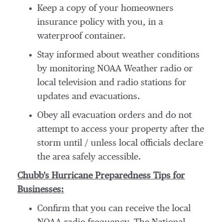
Keep a copy of your homeowners
insurance policy with you, in a
waterproof container.
Stay informed about weather conditions
by monitoring NOAA Weather radio or
local television and radio stations for
updates and evacuations.
Obey all evacuation orders and do not
attempt to access your property after the
storm until / unless local officials declare
the area safely accessible.
Chubb's Hurricane Preparedness Tips for
Businesses:
Confirm that you can receive the local