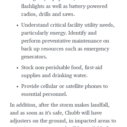
flashlights as well as battery-powered
radios, drills and saws.
Understand critical facility utility needs,
particularly energy. Identify and
perform preventative maintenance on
back up resources such as emergency
generators.
Stock non-perishable food, first-aid
supplies and drinking water.
Provide cellular or satellite phones to
essential personnel.
In addition, after the storm makes landfall,
and as soon as it's safe, Chubb will have
adjusters on the ground, in impacted areas to