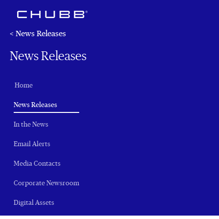
< News Releases
News Releases
Home
(current)
News Releases
In the News
Email Alerts
Media Contacts
Corporate Newsroom
Digital Assets