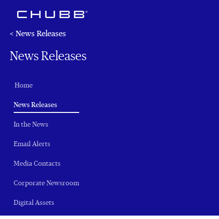
< News Releases
News Releases
Home
(current)
News Releases
In the News
Email Alerts
Media Contacts
Corporate Newsroom
Digital Assets