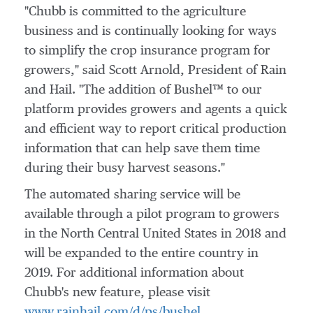
"Chubb is committed to the agriculture
business and is continually looking for ways
to simplify the crop insurance program for
growers," said
Scott Arnold
, President of Rain
and Hail. "The addition of Bushel™ to our
platform provides growers and agents a quick
and efficient way to report critical production
information that can help save them time
during their busy harvest seasons."
The automated sharing service will be
available through a pilot program to growers
in the North Central United States in 2018 and
will be expanded to the entire country in
2019. For additional information about
Chubb's new feature, please visit
www.rainhail.com/d/ps/bushel
.