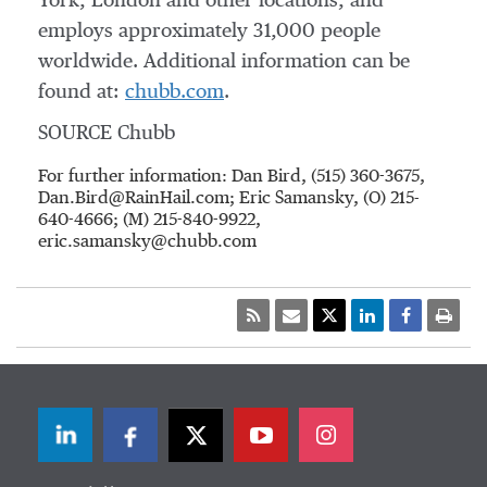
York, London and other locations, and
employs approximately 31,000 people
worldwide. Additional information can be
found at:
chubb.com
.
SOURCE Chubb
For further information: Dan Bird, (515) 360-3675,
Dan.Bird@RainHail.com; Eric Samansky, (O) 215-
640-4666; (M) 215-840-9922,
eric.samansky@chubb.com
LinkedIn
Facebook
Twitter