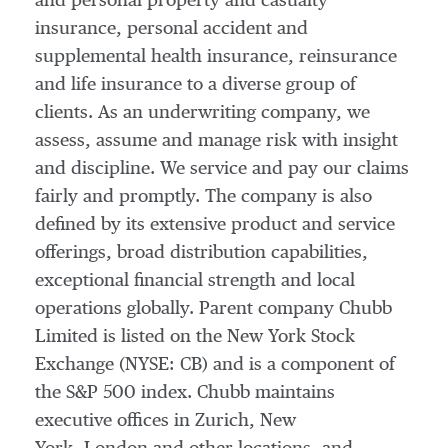
and personal property and casualty
insurance, personal accident and
supplemental health insurance, reinsurance
and life insurance to a diverse group of
clients. As an underwriting company, we
assess, assume and manage risk with insight
and discipline. We service and pay our claims
fairly and promptly. The company is also
defined by its extensive product and service
offerings, broad distribution capabilities,
exceptional financial strength and local
operations globally. Parent company Chubb
Limited is listed on the New York Stock
Exchange (NYSE: CB) and is a component of
the S&P 500 index. Chubb maintains
executive offices in Zurich, New