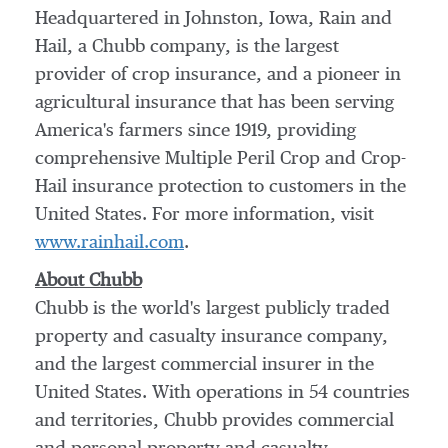
Headquartered in
Johnston, Iowa
, Rain and
Hail, a Chubb company, is the largest
provider of crop insurance, and a pioneer in
agricultural insurance that has been serving
America's farmers since 1919, providing
comprehensive Multiple Peril Crop and Crop-
Hail insurance protection to customers in
the
United States
. For more information, visit
www.rainhail.com
.
About Chubb
Chubb is the world's largest publicly traded
property and casualty insurance company,
and the largest commercial insurer in
the
United States
. With operations in 54 countries
and territories, Chubb provides commercial