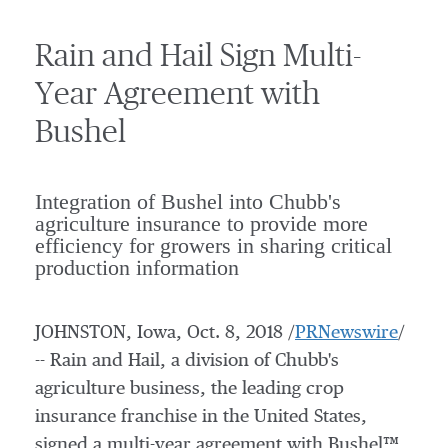
Rain and Hail Sign Multi-
Year Agreement with
Bushel
Integration of Bushel into Chubb's
agriculture insurance to provide more
efficiency for growers in sharing critical
production information
JOHNSTON, Iowa
,
Oct. 8, 2018
/
PRNewswire
/
-- Rain and Hail, a division of Chubb's
agriculture business, the leading crop
insurance franchise in
the United States
,
signed a multi-year agreement with Bushel™,