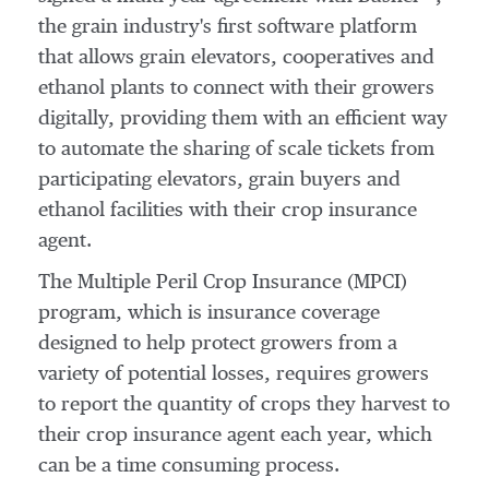
the grain industry's first software platform
that allows grain elevators, cooperatives and
ethanol plants to connect with their growers
digitally, providing them with an efficient way
to automate the sharing of scale tickets from
participating elevators, grain buyers and
ethanol facilities with their crop insurance
agent.
The Multiple Peril Crop Insurance (MPCI)
program, which is insurance coverage
designed to help protect growers from a
variety of potential losses, requires growers
to report the quantity of crops they harvest to
their crop insurance agent each year, which
can be a time consuming process.