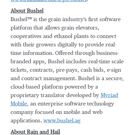
About Bushel
Bushel™ is the grain industry's first software
platform that allows grain elevators,
cooperatives and ethanol plants to connect
with their growers digitally to provide real-
time information. Offered through business-
branded apps, Bushel includes real-time scale
tickets, contracts, pre-pays, cash bids, e-sign
and contract management. Bushel is a secure,
cloud-based platform powered by a
proprietary translator developed by
Myriad
Mobile
, an enterprise software technology
company focused on mobile and web
applications.
www.bushel.ag
About Rain and Hail