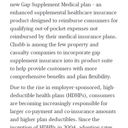
new Gap Supplement Medical plan – an
enhanced supplemental healthcare insurance
product designed to reimburse consumers for
qualifying out-of-pocket expenses not
reimbursed by their medical insurance plans.
Chubb is among the few property and
casualty companies to incorporate gap
supplement insurance into its product suite
to help provide customers with more
comprehensive benefits and plan flexibility.
Due to the rise in employer-sponsored, high-
deductible health plans (HDHPs), consumers
are becoming increasingly responsible for
larger co-payment and co-insurance amounts
and higher plan deductibles. Since the
inception of HDHPs in 2004, adoption rates