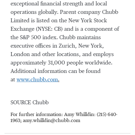
exceptional financial strength and local
operations globally. Parent company Chubb
Limited is listed on the New York Stock
Exchange (NYSE: CB) and is a component of
the S&P 500 index. Chubb maintains
executive offices in Zurich, New York,
London and other locations, and employs
approximately 31,000 people worldwide.
Additional information can be found
at
www.chubb.com
.
SOURCE Chubb
For further information: Amy Whilldin: (215) 640-
1963; amy.whilldin@chubb.com