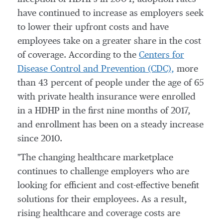
have continued to increase as employers seek
to lower their upfront costs and have
employees take on a greater share in the cost
of coverage. According to the
Centers for
Disease Control and Prevention (CDC),
more
than 43 percent of people under the age of 65
with private health insurance were enrolled
in a HDHP in the first nine months of 2017,
and enrollment has been on a steady increase
since 2010.
"The changing healthcare marketplace
continues to challenge employers who are
looking for efficient and cost-effective benefit
solutions for their employees. As a result,
rising healthcare and coverage costs are