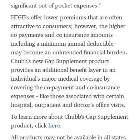
significant out-of-pocket expenses."
HDHPs offer lower premiums that are often
attractive to consumers; however, the higher
co-payments and co-insurance amounts –
including a minimum annual deductible –
may become an unintended financial burden.
Chubb's new Gap Supplement product
provides an additional benefit layer in an
individual's major medical coverage by
covering the co-payment and co-insurance
expenses – like those associated with certain
hospital, outpatient and doctor's office visits.
To learn more about Chubb's Gap Supplement
product, click
here
.
All products may not be available in all states.