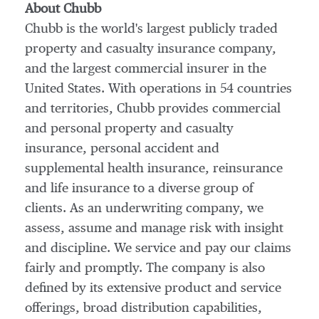
About Chubb
Chubb is the world's largest publicly traded
property and casualty insurance company,
and the largest commercial insurer in
the
United States
. With operations in 54 countries
and territories, Chubb provides commercial
and personal property and casualty
insurance, personal accident and
supplemental health insurance, reinsurance
and life insurance to a diverse group of
clients. As an underwriting company, we
assess, assume and manage risk with insight
and discipline. We service and pay our claims
fairly and promptly. The company is also
defined by its extensive product and service
offerings, broad distribution capabilities,