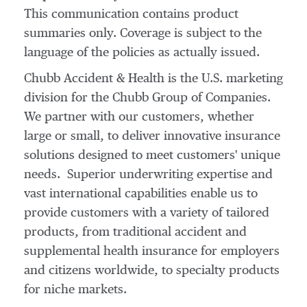
This communication contains product
summaries only. Coverage is subject to the
language of the policies as actually issued.
Chubb Accident & Health is the U.S. marketing
division for the Chubb Group of Companies.
We partner with our customers, whether
large or small, to deliver innovative insurance
solutions designed to meet customers' unique
needs. Superior underwriting expertise and
vast international capabilities enable us to
provide customers with a variety of tailored
products, from traditional accident and
supplemental health insurance for employers
and citizens worldwide, to specialty products
for niche markets.