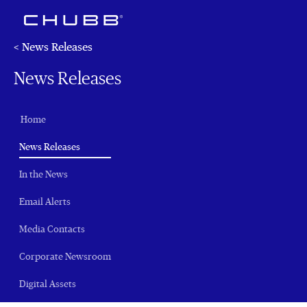
< News Releases
News Releases
Home
(current)
News Releases
In the News
Email Alerts
Media Contacts
Corporate Newsroom
Digital Assets