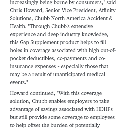
increasingly being borne by consumers," said
Chris Howard
, Senior Vice President, Affinity
Solutions, Chubb North America Accident &
Health. "Through Chubb's extensive
experience and deep industry knowledge,
this Gap Supplement product helps to fill
holes in coverage associated with high out-of-
pocket deductibles, co-payments and co-
insurance expenses – especially those that
may be a result of unanticipated medical
events."
Howard continued, "With this coverage
solution, Chubb enables employers to take
advantage of savings associated with HDHPs
but still provide some coverage to employees
to help offset the burden of potentially