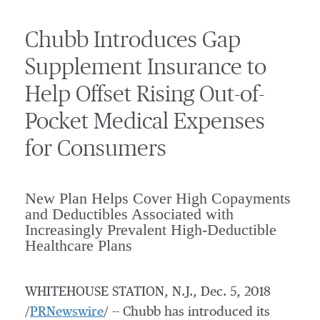
Chubb Introduces Gap
Supplement Insurance to
Help Offset Rising Out-of-
Pocket Medical Expenses
for Consumers
New Plan Helps Cover High Copayments
and Deductibles Associated with
Increasingly Prevalent High-Deductible
Healthcare Plans
WHITEHOUSE STATION, N.J.
,
Dec. 5, 2018
/
PRNewswire
/ -- Chubb has introduced its