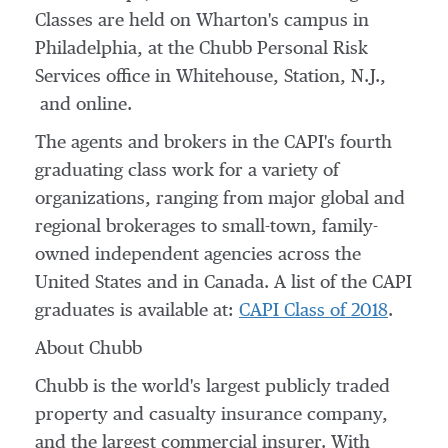
Classes are held on
Wharton's
campus in
Philadelphia
, at the Chubb Personal Risk
Services office in
Whitehouse, Station, N.J.
,
and online.
The agents and brokers in the CAPI's fourth
graduating class work for a variety of
organizations, ranging from major global and
regional brokerages to small-town, family-
owned independent agencies across
the
United States
and in
Canada
. A list of the CAPI
graduates is available at:
CAPI Class of 2018
.
About Chubb
Chubb is the world's largest publicly traded
property and casualty insurance company,
and the largest commercial insurer. With