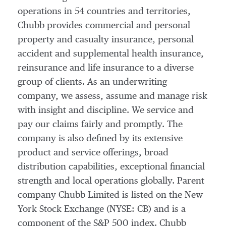
operations in 54 countries and territories,
Chubb provides commercial and personal
property and casualty insurance, personal
accident and supplemental health insurance,
reinsurance and life insurance to a diverse
group of clients. As an underwriting
company, we assess, assume and manage risk
with insight and discipline. We service and
pay our claims fairly and promptly. The
company is also defined by its extensive
product and service offerings, broad
distribution capabilities, exceptional financial
strength and local operations globally. Parent
company Chubb Limited is listed on the New
York Stock Exchange (NYSE: CB) and is a
component of the S&P 500 index. Chubb