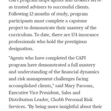
CAPI program helps agents and brokers serve
as trusted advisers to successful clients.
Following 12 months of study, program
participants must complete a capstone
project to demonstrate their mastery of the
curriculum. To date, there are 174 insurance
professionals who hold the prestigious
designation.
"Agents who have completed the CAPI
program have demonstrated a full mastery
and understanding of the financial dynamics
and risk management challenges facing
accomplished clients," said
Mary Parsons
,
Executive Vice President, Sales and
Distribution Leader, Chubb Personal Risk
Services. "By being more insightful about their