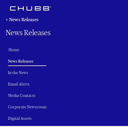
< News Releases
News Releases
Home
(current)
News Releases
In the News
Email Alerts
Media Contacts
Corporate Newsroom
Digital Assets