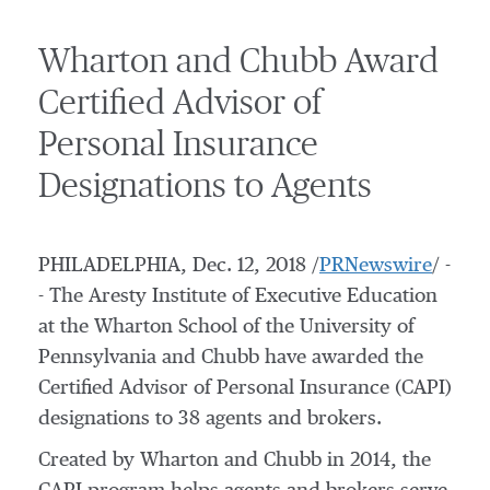
Wharton and Chubb Award
Certified Advisor of
Personal Insurance
Designations to Agents
PHILADELPHIA
,
Dec. 12, 2018
/
PRNewswire
/ -
- The Aresty Institute of Executive Education
at the Wharton School of the
University of
Pennsylvania
and Chubb have awarded the
Certified Advisor of Personal Insurance (CAPI)
designations to 38 agents and brokers
.
Created by
Wharton
and Chubb in 2014, the