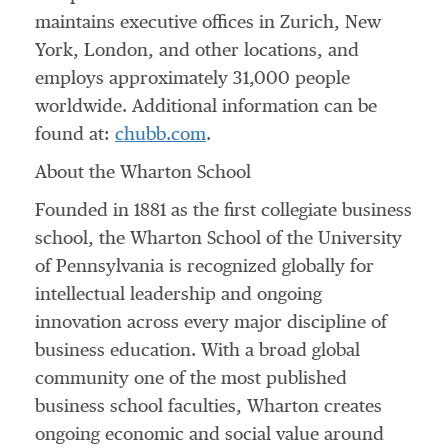
maintains executive offices in
Zurich
,
New
York
,
London
, and other locations, and
employs approximately 31,000 people
worldwide. Additional information can be
found at:
chubb.com
.
About the Wharton School
Founded in 1881 as the first collegiate business
school, the Wharton School of the
University
of Pennsylvania
is recognized globally for
intellectual leadership and ongoing
innovation across every major discipline of
business education. With a broad global
community one of the most published
business school faculties,
Wharton
creates
ongoing economic and social value around