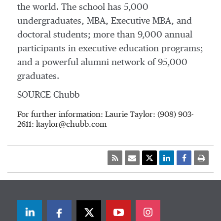
the world. The school has 5,000
undergraduates, MBA, Executive MBA, and
doctoral students; more than 9,000 annual
participants in executive education programs;
and a powerful alumni network of 95,000
graduates.
SOURCE Chubb
For further information: Laurie Taylor: (908) 903-
2611: ltaylor@chubb.com
LinkedIn
Facebook
Twitter