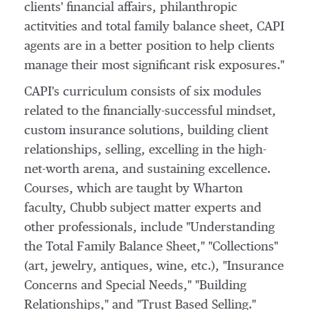
clients' financial affairs, philanthropic
actitvities and total family balance sheet, CAPI
agents are in a better position to help clients
manage their most significant risk exposures."
CAPI's curriculum consists of six modules
related to the financially-successful mindset,
custom insurance solutions, building client
relationships, selling, excelling in the high-
net-worth arena, and sustaining excellence.
Courses, which are taught by
Wharton
faculty, Chubb subject matter experts and
other professionals, include "Understanding
the Total Family Balance Sheet," "Collections"
(art, jewelry, antiques, wine, etc.), "Insurance
Concerns and Special Needs," "Building
Relationships," and "Trust Based Selling."