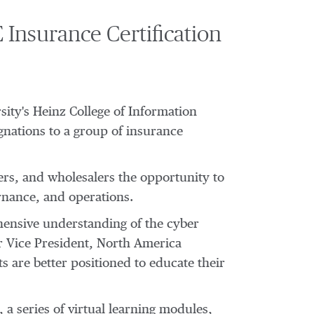
Insurance Certification
sity's
Heinz College of Information
gnations to a group of insurance
rs, and wholesalers the opportunity to
rnance, and operations.
ensive understanding of the cyber
r Vice President, North America
 are better positioned to educate their
a series of virtual learning modules,