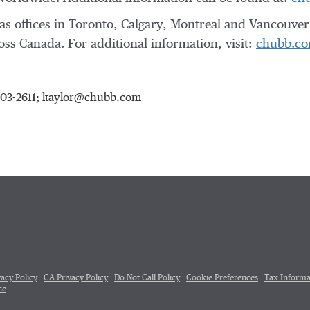
s offices in
Toronto
,
Calgary
,
Montreal
and
Vancouver
ross
Canada
. For additional information, visit:
chubb.co
-903-2611; ltaylor@chubb.com
vacy Policy
CA Privacy Policy
Do Not Call Policy
Cookie Preferences
Tax Informa
ce