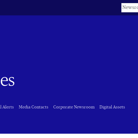
Keyword
es
l Alerts
Media Contacts
Corporate Newsroom
Digital Assets