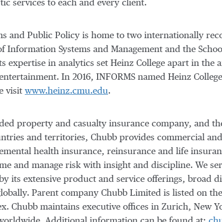
tic services to each and every client.
s and Public Policy is home to two internationally reco
 of Information Systems and Management and the Schoo
 expertise in analytics set Heinz College apart in the a
 & entertainment. In 2016, INFORMS named Heinz Colleg
 visit
www.heinz.cmu.edu
.
traded property and casualty insurance company, and th
untries and territories, Chubb provides commercial an
mental health insurance, reinsurance and life insuranc
e and manage risk with insight and discipline. We ser
 its extensive product and service offerings, broad dis
 globally. Parent company Chubb Limited is listed on 
x. Chubb maintains executive offices in Zurich, New Y
orldwide. Additional information can be found at:
ch