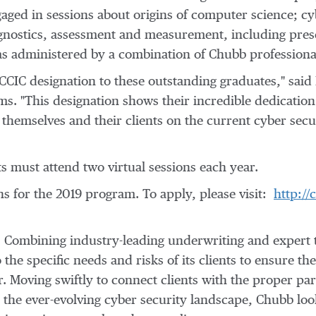
gaged in sessions about origins of computer science; cy
agnostics, assessment and measurement, including pre
s administered by a combination of Chubb profession
 CCIC designation to these outstanding graduates," said
s. "This designation shows their incredible dedication 
hemselves and their clients on the current cyber secur
s must attend two virtual sessions each year.
ns for the 2019 program. To apply, please visit:
http:/
k. Combining industry-leading underwriting and expert 
o the specific needs and risks of its clients to ensure t
 Moving swiftly to connect clients with the proper part
the ever-evolving cyber security landscape, Chubb look