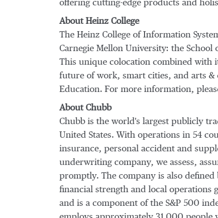
offering cutting-edge products and holis
About Heinz College
The Heinz College of Information System
Carnegie Mellon University
: the School
This unique colocation combined with its
future of work, smart cities, and arts
Education. For more information, please
About Chubb
Chubb is the world's largest publicly 
United States
. With operations in 54 co
insurance, personal accident and supple
underwriting company, we assess, assum
promptly. The company is also defined by
financial strength and local operations
and is a component of the S&P 500 inde
employs approximately 31,000 people w