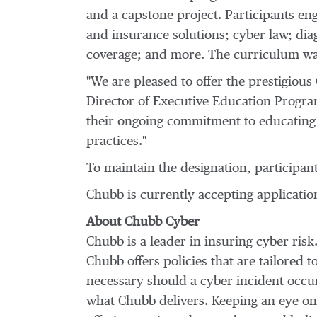
and a capstone project. Participants en
and insurance solutions; cyber law; di
coverage; and more. The curriculum wa
"We are pleased to offer the prestigious
Director of Executive Education Program
their ongoing commitment to educating t
practices."
To maintain the designation, participant
Chubb is currently accepting applicatio
About
Chubb Cyber
Chubb is a leader in insuring cyber ris
Chubb offers policies that are tailored t
necessary should a cyber incident occur.
what Chubb delivers. Keeping an eye on 