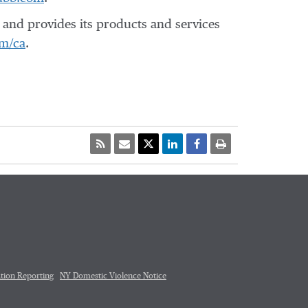
and provides its products and services
m/ca
.
tion Reporting
NY Domestic Violence Notice