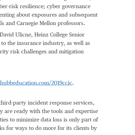
ber-risk resilience; cyber governance
senting about exposures and subsequent
als and
Carnegie Mellon
professors.
David Ulicne
, Heinz College Senior
to the insurance industry, as well as
ity risk challenges and mitigation
/chubbeducation.com/2019ccic
.
third-party incident response services,
hey are ready with the tools and expertise
ies to minimize data loss is only part of
s for ways to do more for its clients by