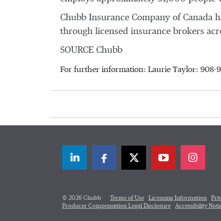
Chubb Insurance Company of
Canada
ha
through licensed insurance brokers ac
SOURCE Chubb
For further information: Laurie Taylor: 908
LinkedIn
Facebook
Twitter
© 2026 Chubb
Terms of Use
Licensing Information
Pri
Producer Compensation Legal Disclosure
Accessibility Noti