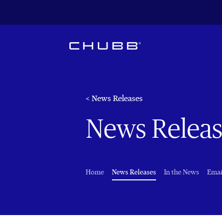
< News Releases
News Releas
(current)
Home
News Releases
In the News
Emai