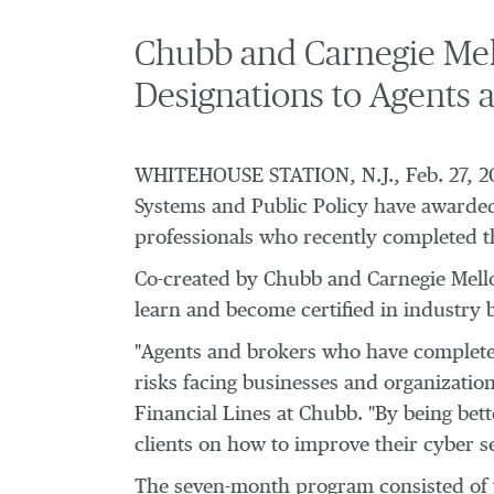
Chubb and Carnegie Mell
Designations to Agents 
WHITEHOUSE STATION, N.J.
,
Feb. 27, 2
Systems and Public Policy have awarded
professionals who recently completed 
Co-created by Chubb and
Carnegie Mell
learn and become certified in industry 
"Agents and brokers who have complete
risks facing businesses and organizations
Financial Lines at Chubb. "By being bet
clients on how to improve their cyber s
The seven-month program consisted of t