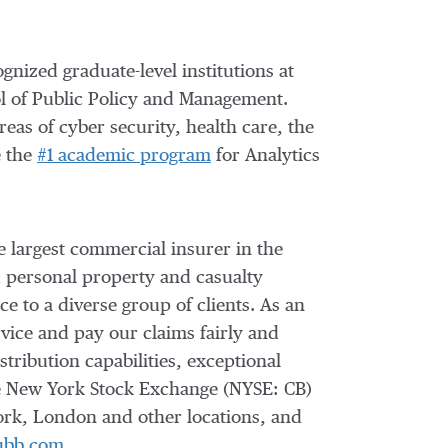
gnized graduate-level institutions at
l of Public Policy and Management.
reas of cyber security, health care, the
e the
#1 academic program
for Analytics
e largest commercial insurer in
the
d personal property and casualty
e to a diverse group of clients. As an
vice and pay our claims fairly and
tribution capabilities, exceptional
the New York Stock Exchange (NYSE: CB)
ork, London and other locations, and
ubb.com
.