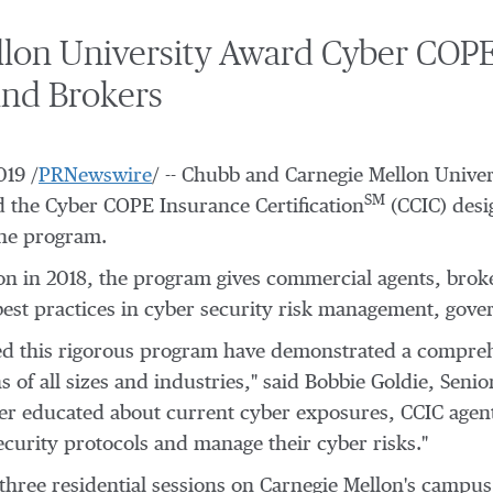
on University Award Cyber COPE 
and Brokers
019
/
PRNewswire
/ -- Chubb and
Carnegie Mellon Univer
SM
 the Cyber COPE Insurance Certification
(CCIC) desi
the program.
on
in 2018, the program gives commercial agents, broke
best practices in cyber security risk management, gove
d this rigorous program have demonstrated a compreh
 of all sizes and industries," said
Bobbie Goldie
, Senio
ter educated about current cyber exposures, CCIC agents
ecurity protocols and manage their cyber risks."
hree residential sessions on
Carnegie Mellon's
campus, 