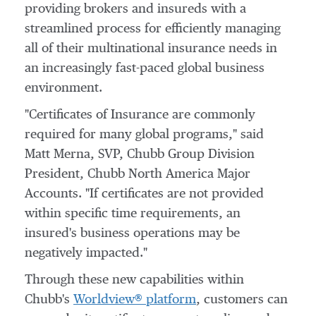
providing brokers and insureds with a
streamlined process for efficiently managing
all of their multinational insurance needs in
an increasingly fast-paced global business
environment.
"Certificates of Insurance are commonly
required for many global programs," said
Matt Merna
, SVP, Chubb Group Division
President, Chubb North America Major
Accounts. "If certificates are not provided
within specific time requirements, an
insured's business operations may be
negatively impacted."
Through these new capabilities within
Chubb's
Worldview® platform
, customers can