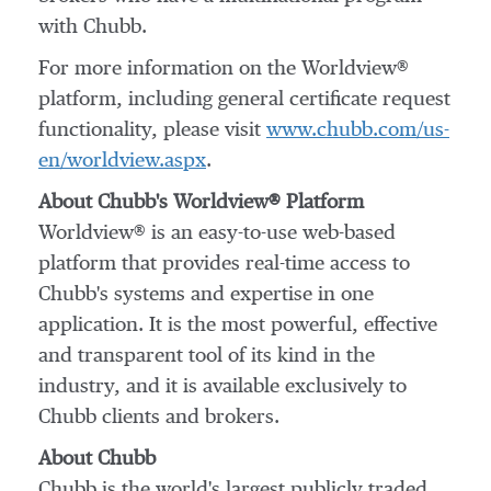
with Chubb.
For more information on the Worldview®
platform, including general certificate request
functionality, please visit
www.chubb.com/us-
en/worldview.aspx
.
About Chubb's Worldview® Platform
Worldview® is an easy-to-use web-based
platform that provides real-time access to
Chubb's systems and expertise in one
application. It is the most powerful, effective
and transparent tool of its kind in the
industry, and it is available exclusively to
Chubb clients and brokers.
About Chubb
Chubb is the world's largest publicly traded