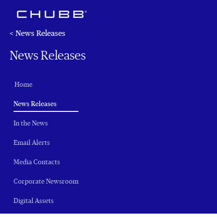
< News Releases
News Releases
Home
(current)
News Releases
In the News
Email Alerts
Media Contacts
Corporate Newsroom
Digital Assets