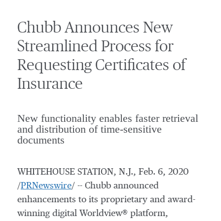
Chubb Announces New
Streamlined Process for
Requesting Certificates of
Insurance
New functionality enables faster retrieval
and distribution of time-sensitive
documents
WHITEHOUSE STATION, N.J.
,
Feb. 6, 2020
/
PRNewswire
/ -- Chubb announced
enhancements to its proprietary and award-
winning digital Worldview® platform,