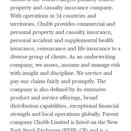
property and casualty insurance company.
With operations in 54 countries and
territories, Chubb provides commercial and
personal property and casualty insurance,
personal accident and supplemental health
insurance, reinsurance and life insurance to a
diverse group of clients. As an underwriting
company, we assess, assume and manage risk
with insight and discipline. We service and
pay our claims fairly and promptly. The
company is also defined by its extensive
product and service offerings, broad
distribution capabilities, exceptional financial
strength and local operations globally. Parent
company Chubb Limited is listed on the New
York Stock Exchange (NYSE: CB) and is a