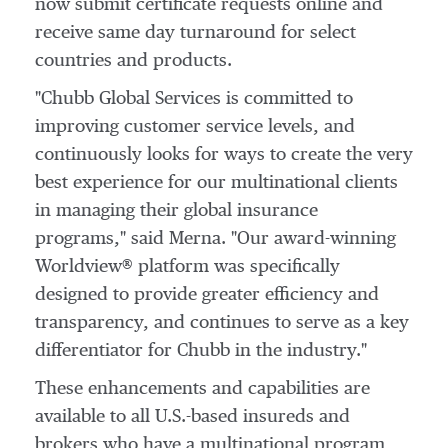
now submit certificate requests online and
receive same day turnaround for select
countries and products.
"Chubb Global Services is committed to
improving customer service levels, and
continuously looks for ways to create the very
best experience for our multinational clients
in managing their global insurance
programs," said Merna. "Our award-winning
Worldview® platform was specifically
designed to provide greater efficiency and
transparency, and continues to serve as a key
differentiator for Chubb in the industry."
These enhancements and capabilities are
available to all U.S.-based insureds and
brokers who have a multinational program