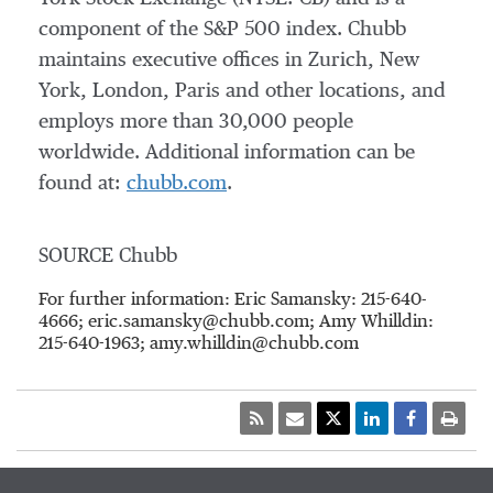
component of the S&P 500 index. Chubb
maintains executive offices in
Zurich
,
New
York
,
London
,
Paris
and other locations, and
employs more than 30,000 people
worldwide. Additional information can be
found at:
chubb.com
.
SOURCE Chubb
For further information: Eric Samansky: 215-640-
4666; eric.samansky@chubb.com; Amy Whilldin:
215-640-1963; amy.whilldin@chubb.com