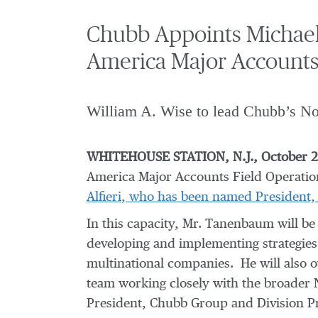
Chubb Appoints Michael
America Major Accounts
William A. Wise to lead Chubb’s Nor
WHITEHOUSE STATION, N.J., October 22
America Major Accounts Field Operatio
Alfieri, who has been named President
In this capacity, Mr. Tanenbaum will be
developing and implementing strategies 
multinational companies. He will also 
team working closely with the broader 
President, Chubb Group and Division P