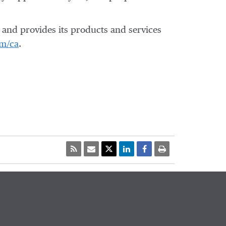
and provides its products and services
m/ca
.