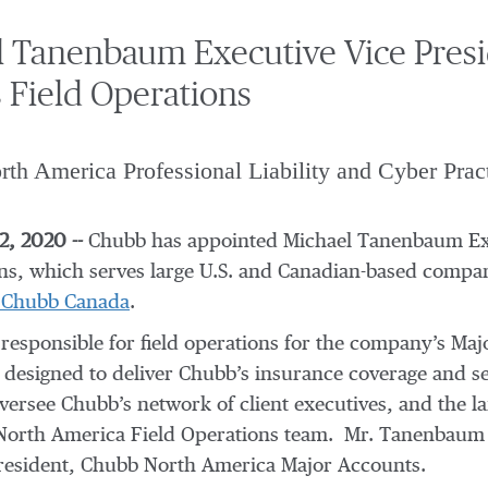
 Tanenbaum Executive Vice Presi
 Field Operations
th America Professional Liability and Cyber Prac
, 2020 --
Chubb has appointed Michael Tanenbaum Exe
ns, which serves large U.S. and Canadian-based comp
, Chubb Canada
.
 responsible for field operations for the company’s Ma
designed to deliver Chubb’s insurance coverage and se
oversee Chubb’s network of client executives, and the 
North America Field Operations team. Mr. Tanenbaum w
resident, Chubb North America Major Accounts.