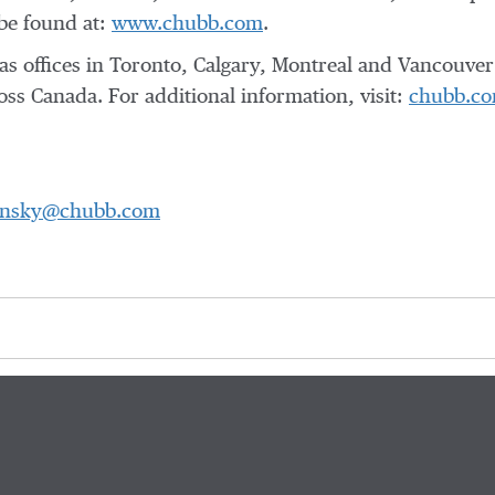
be found at:
www.chubb.com
.
offices in Toronto, Calgary, Montreal and Vancouver 
ss Canada. For additional information, visit:
chubb.co
ansky@chubb.com