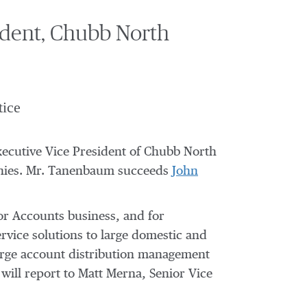
dent, Chubb North
tice
cutive Vice President of Chubb North
anies. Mr. Tanenbaum succeeds
John
jor Accounts business, and for
rvice solutions to large domestic and
large account distribution management
ill report to Matt Merna, Senior Vice