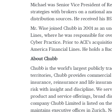
Michael was Senior Vice President of Reg
strategies with brokers on a national a
distribution sources. He received his B
Mr. Wise joined Chubb in 2001 as an un
Lines, where he was responsible for ove
Cyber Practice. Prior to ACE’s acquisi
America Financial Lines. He holds a Ba
About Chubb
Chubb is the world's largest publicly t
territories, Chubb provides commercial
insurance, reinsurance and life insura
risk with insight and discipline. We ser
product and service offerings, broad dis
company Chubb Limited is listed on th
maintains executive offices in Zurich,