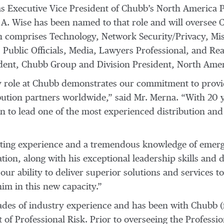
 Executive Vice President of Chubb’s North America Pr
m A. Wise has been named to that role and will oversee 
 comprises Technology, Network Security/Privacy, Misce
 Public Officials, Media, Lawyers Professional, and Rea
ident, Chubb Group and Division President, North Amer
y role at Chubb demonstrates our commitment to providi
bution partners worldwide,” said Mr. Merna. “With 20 
on to lead one of the most experienced distribution and
iting experience and a tremendous knowledge of emergi
tion, along with his exceptional leadership skills and
 our ability to deliver superior solutions and services to
him in this new capacity.”
es of industry experience and has been with Chubb (
t of Professional Risk. Prior to overseeing the Professio