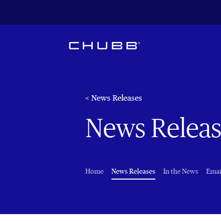
< News Releases
News Releas
(current)
Home
News Releases
In the News
Emai