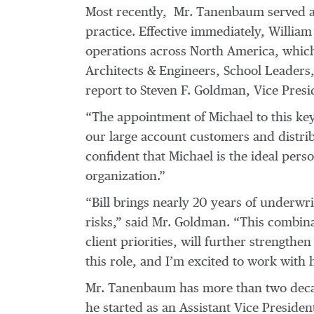
Most recently, Mr. Tanenbaum served as
practice. Effective immediately, Willia
operations across North America, which
Architects & Engineers, School Leaders,
report to Steven F. Goldman, Vice Pres
“The appointment of Michael to this ke
our large account customers and distri
confident that Michael is the ideal pers
organization.”
“Bill brings nearly 20 years of underwr
risks,” said Mr. Goldman. “This combina
client priorities, will further strengthen
this role, and I’m excited to work with 
Mr. Tanenbaum has more than two decad
he started as an Assistant Vice Presiden