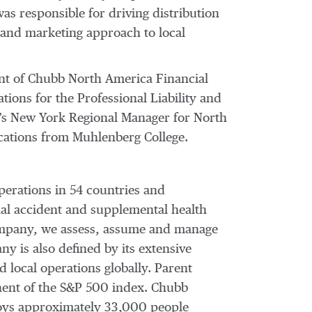
as responsible for driving distribution
t and marketing approach to local
ent of Chubb North America Financial
ions for the Professional Liability and
y’s New York Regional Manager for North
cations from Muhlenberg College.
perations in 54 countries and
al accident and supplemental health
 company, we assess, assume and manage
y is also defined by its extensive
d local operations globally. Parent
nent of the S&P 500 index. Chubb
loys approximately 33,000 people