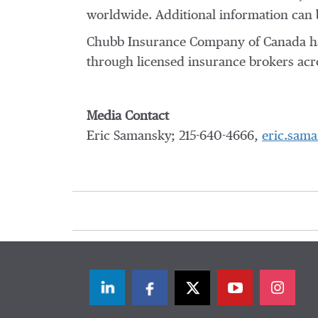
worldwide. Additional information can 
Chubb Insurance Company of Canada has 
through licensed insurance brokers acro
Media Contact
Eric Samansky; 215-640-4666,
eric.sam
LinkedIn
Facebook
Twitter