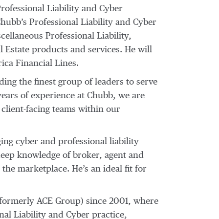
ofessional Liability and Cyber
Chubb’s Professional Liability and Cyber
llaneous Professional Liability,
l Estate products and services. He will
ica Financial Lines.
ng the finest group of leaders to serve
years of experience at Chubb, we are
 client-facing teams within our
ng cyber and professional liability
 deep knowledge of broker, agent and
 the marketplace. He’s an ideal fit for
formerly ACE Group) since 2001, where
nal Liability and Cyber practice,