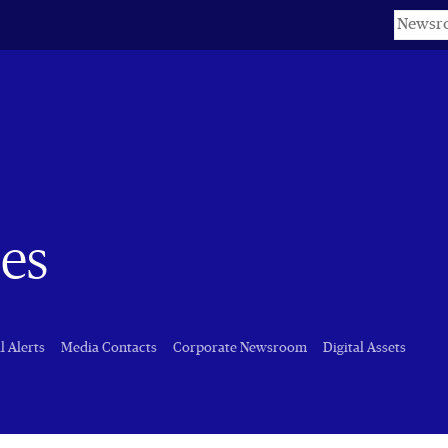
Keyword
es
l Alerts
Media Contacts
Corporate Newsroom
Digital Assets