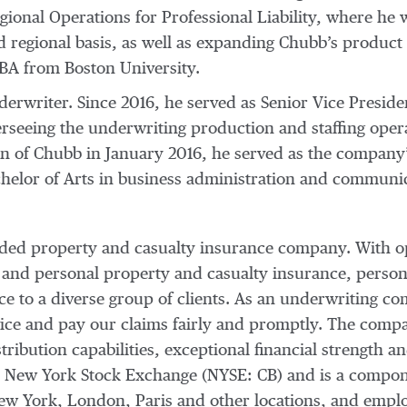
ional Operations for Professional Liability, where he w
nd regional basis, as well as expanding Chubb’s produc
SBA from Boston University.
derwriter. Since 2016, he served as Senior Vice Presid
rseeing the underwriting production and staffing operat
tion of Chubb in January 2016, he served as the compan
chelor of Arts in business administration and communi
raded property and casualty insurance company. With o
 and personal property and casualty insurance, person
nce to a diverse group of clients. As an underwriting
vice and pay our claims fairly and promptly. The compan
tribution capabilities, exceptional financial strength an
e New York Stock Exchange (NYSE: CB) and is a compo
 New York, London, Paris and other locations, and emp