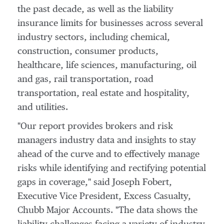
the past decade, as well as the liability
insurance limits for businesses across several
industry sectors, including chemical,
construction, consumer products,
healthcare, life sciences, manufacturing, oil
and gas, rail transportation, road
transportation, real estate and hospitality,
and utilities.
"Our report provides brokers and risk
managers industry data and insights to stay
ahead of the curve and to effectively manage
risks while identifying and rectifying potential
gaps in coverage," said
Joseph Fobert
,
Executive Vice President, Excess Casualty,
Chubb Major Accounts. "The data shows the