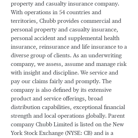
property and casualty insurance company.
With operations in 54 countries and
territories, Chubb provides commercial and
personal property and casualty insurance,
personal accident and supplemental health
insurance, reinsurance and life insurance to a
diverse group of clients. As an underwriting
company, we assess, assume and manage risk
with insight and discipline. We service and
pay our claims fairly and promptly. The
company is also defined by its extensive
product and service offerings, broad
distribution capabilities, exceptional financial
strength and local operations globally. Parent
company Chubb Limited is listed on the New
York Stock Exchange (NYSE: CB) and is a