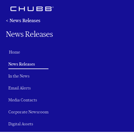
< News Releases
News Releases
Home
(current)
News Releases
In the News
Email Alerts
Media Contacts
Corporate Newsroom
Digital Assets