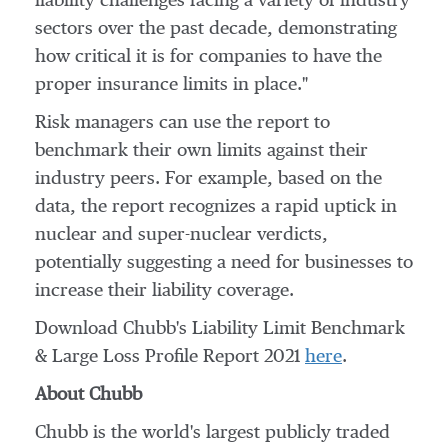
liability challenges facing a variety of industry
sectors over the past decade, demonstrating
how critical it is for companies to have the
proper insurance limits in place."
Risk managers can use the report to
benchmark their own limits against their
industry peers. For example, based on the
data, the report recognizes a rapid uptick in
nuclear and super-nuclear verdicts,
potentially suggesting a need for businesses to
increase their liability coverage.
Download Chubb's Liability Limit Benchmark
& Large Loss Profile Report 2021
here
.
About Chubb
Chubb is the world's largest publicly traded