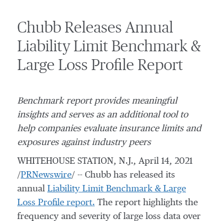
Chubb Releases Annual
Liability Limit Benchmark &
Large Loss Profile Report
Benchmark report provides meaningful
insights and serves as an additional tool to
help companies evaluate insurance limits and
exposures against industry peers
WHITEHOUSE STATION, N.J.
,
April 14, 2021
/
PRNewswire
/ -- Chubb has released its
annual
Liability Limit Benchmark & Large
Loss Profile report.
The report highlights the
frequency and severity of large loss data over