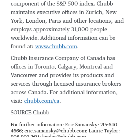
component of the S&P 500 index. Chubb
maintains executive offices in
Zurich
,
New
York
,
London
,
Paris
and other locations, and
employs approximately 31,000 people
worldwide. Additional information can be
found at:
www.chubb.com
.
Chubb Insurance Company of
Canada
has
offices in
Toronto
,
Calgary
,
Montreal
and
Vancouver
and provides its products and
services through licensed insurance brokers
across
Canada
. For additional information,
visit:
chubb.com/ca
.
SOURCE Chubb
For further information: Eric Samansky: 215-640-
4666; eric.samansky@chubb.com; Laurie Taylor: