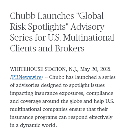
Chubb Launches "Global
Risk Spotlights" Advisory
Series for U.S. Multinational
Clients and Brokers
WHITEHOUSE STATION, N.J.
,
May 20, 2021
/
PRNewswire
/ -- Chubb has launched a series
of advisories designed to spotlight issues
impacting insurance exposures, compliance
and coverage around the globe and help U.S.
multinational companies ensure that their
insurance programs can respond effectively
in a dynamic world.