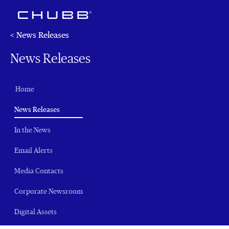
< News Releases
News Releases
Home
(current)
News Releases
In the News
Email Alerts
Media Contacts
Corporate Newsroom
Digital Assets