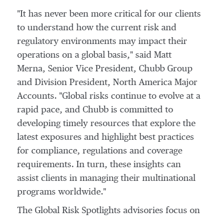
"It has never been more critical for our clients
to understand how the current risk and
regulatory environments may impact their
operations on a global basis," said
Matt
Merna
, Senior Vice President,
Chubb Group
and Division President, North America Major
Accounts. "Global risks continue to evolve at a
rapid pace, and Chubb is committed to
developing timely resources that explore the
latest exposures and highlight best practices
for compliance, regulations and coverage
requirements. In turn, these insights can
assist clients in managing their multinational
programs worldwide."
The Global Risk Spotlights advisories focus on