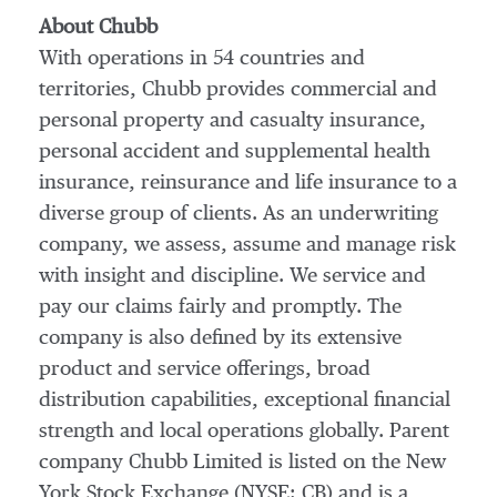
About Chubb
With operations in 54 countries and
territories, Chubb provides commercial and
personal property and casualty insurance,
personal accident and supplemental health
insurance, reinsurance and life insurance to a
diverse group of clients. As an underwriting
company, we assess, assume and manage risk
with insight and discipline. We service and
pay our claims fairly and promptly. The
company is also defined by its extensive
product and service offerings, broad
distribution capabilities, exceptional financial
strength and local operations globally. Parent
company Chubb Limited is listed on the New
York Stock Exchange (NYSE: CB) and is a