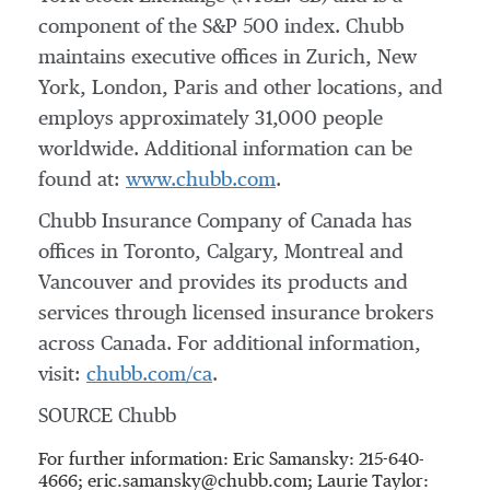
component of the S&P 500 index. Chubb
maintains executive offices in
Zurich
,
New
York
,
London
,
Paris
and other locations, and
employs approximately 31,000 people
worldwide. Additional information can be
found at:
www.chubb.com
.
Chubb Insurance Company of
Canada
has
offices in
Toronto
,
Calgary
,
Montreal
and
Vancouver
and provides its products and
services through licensed insurance brokers
across
Canada
. For additional information,
visit:
chubb.com/ca
.
SOURCE Chubb
For further information: Eric Samansky: 215-640-
4666; eric.samansky@chubb.com; Laurie Taylor: