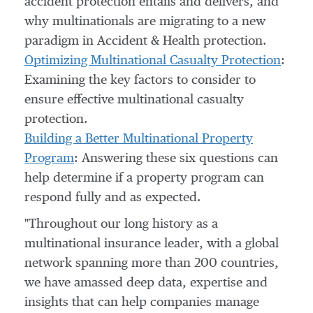
accident protection entails and delivers, and
why multinationals are migrating to a new
paradigm in Accident & Health protection.
Optimizing Multinational Casualty Protection
:
Examining the key factors to consider to
ensure effective multinational casualty
protection.
Building a Better Multinational Property
Program
: Answering these six questions can
help determine if a property program can
respond fully and as expected.
"Throughout our long history as a
multinational insurance leader, with a global
network spanning more than 200 countries,
we have amassed deep data, expertise and
insights that can help companies manage