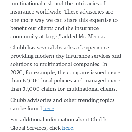
multinational risk and the intricacies of
insurance worldwide. These advisories are
one more way we can share this expertise to
benefit our clients and the insurance
community at large," added Mr. Merna.
Chubb has several decades of experience
providing modern-day insurance services and
solutions to multinational companies. In
2020, for example, the company issued more
than 67,000 local policies and managed more
than 37,000 claims for multinational clients.
Chubb advisories and other trending topics
can be found
here
.
For additional information about Chubb
Global Services, click
here
.