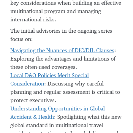
key considerations when building an effective
multinational program and managing
international risks.
The initial advisories in the ongoing series
focus on:
Navigating the Nuances of DIC/DIL Clauses
:
Exploring the advantages and limitations of
these often-used coverages.
Local D&O Policies Merit Special
Consideration
: Discussing why careful
planning and regular assessment is critical to
protect executives.
Understanding Opportunities in Global
Accident & Health
: Spotlighting what this new
global standard in multinational travel