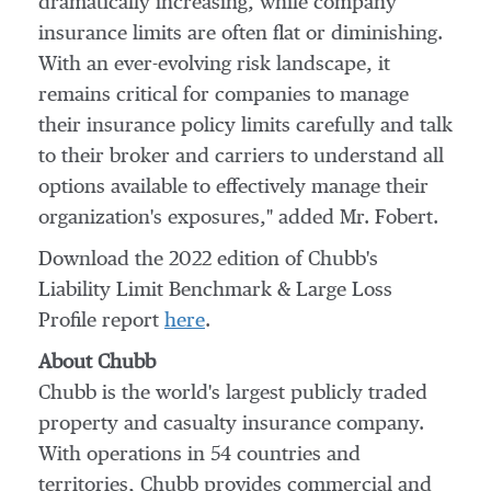
dramatically increasing, while company
insurance limits are often flat or diminishing.
With an ever-evolving risk landscape, it
remains critical for companies to manage
their insurance policy limits carefully and talk
to their broker and carriers to understand all
options available to effectively manage their
organization's exposures," added Mr. Fobert.
Download the 2022 edition of Chubb's
Liability Limit Benchmark & Large Loss
Profile
report
here
.
About Chubb
Chubb is the world's largest publicly traded
property and casualty insurance company.
With operations in 54 countries and
territories, Chubb provides commercial and