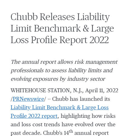
Chubb Releases Liability
Limit Benchmark & Large
Loss Profile Report 2022
The annual report allows risk management
professionals to assess liability limits and
evolving exposures by industry sector
WHITEHOUSE STATION, N.J.
,
April 11, 2022
/
PRNewswire
/ --
Chubb has launched its
Liability Limit Benchmark & Large Loss
Profile 2022 report
, highlighting
how risks
and loss cost trends have evolved over the
th
past decade. Chubb's 14
annual report