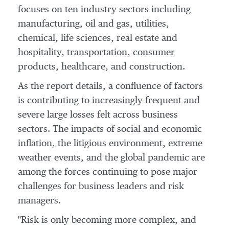
focuses on ten industry sectors including
manufacturing, oil and gas, utilities,
chemical, life sciences, real estate and
hospitality, transportation, consumer
products, healthcare, and construction.
As the report details, a confluence of factors
is contributing to increasingly frequent and
severe large losses felt across business
sectors. The impacts of social and economic
inflation, the litigious environment, extreme
weather events, and the global pandemic are
among the forces continuing to pose major
challenges for business leaders and risk
managers.
"Risk is only becoming more complex, and