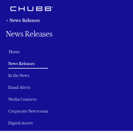
< News Releases
News Releases
Home
(current)
News Releases
In the News
Email Alerts
Media Contacts
Corporate Newsroom
Digital Assets