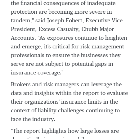
the financial consequences of inadequate
protection are becoming more severe in
tandem," said
Joseph Fobert
, Executive Vice
President, Excess Casualty, Chubb Major
Accounts. "As exposures continue to heighten
and emerge, it's critical for risk management
professionals to ensure the businesses they
serve are not subject to potential gaps in
insurance coverage."
Brokers and risk managers can leverage the
data and insights within the report to evaluate
their organizations' insurance limits in the
context of liability challenges continuing to
face the industry.
"The report highlights how large losses are