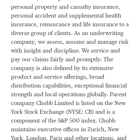
personal property and casualty insurance,
personal accident and supplemental health
insurance, reinsurance and life insurance to a
diverse group of clients. As an underwriting
company, we assess, assume and manage risk
with insight and discipline. We service and
pay our claims fairly and promptly. The
company is also defined by its extensive
product and service offerings, broad
distribution capabilities, exceptional financial
strength and local operations globally. Parent
company Chubb Limited is listed on the New
York Stock Exchange (NYSE: CB) and is a
component of the S&P 500 index. Chubb
maintains executive offices in
Zurich
,
New
York
,
London
,
Paris
and other locations, and