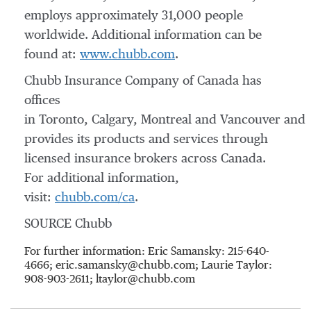
employs approximately 31,000 people
worldwide. Additional information can be
found at:
www.chubb.com
.
Chubb Insurance Company of Canada has
offices
in Toronto, Calgary, Montreal and Vancouver and
provides its products and services through
licensed insurance brokers across Canada.
For additional information,
visit:
chubb.com/ca
.
SOURCE Chubb
For further information: Eric Samansky: 215-640-
4666; eric.samansky@chubb.com; Laurie Taylor:
908-903-2611; ltaylor@chubb.com