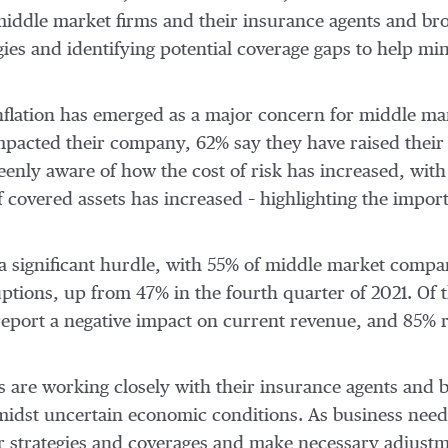
 middle market firms and their insurance agents and br
egies and identifying potential coverage gaps to help m
inflation has emerged as a major concern for middle ma
impacted their company, 62% say they have raised their 
enly aware of how the cost of risk has increased, with 
f covered assets has increased – highlighting the impor
a significant hurdle, with 55% of middle market compa
ptions, up from 47% in the fourth quarter of 2021. Of 
eport a negative impact on current revenue, and 85% r
 are working closely with their insurance agents and br
amidst uncertain economic conditions. As business nee
 strategies and coverages and make necessary adjustme