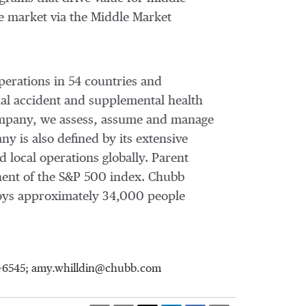
e market via the Middle Market
perations in 54 countries and
al accident and supplemental health
 company, we assess, assume and manage
y is also defined by its extensive
d local operations globally. Parent
nent of the S&P 500 index. Chubb
oys approximately 34,000 people
98-6545; amy.whilldin@chubb.com