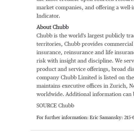
market companies, and offering a well-
Indicator.
About Chubb
Chubb is the world's largest publicly t
territories, Chubb provides commercial
insurance, reinsurance and life insura
risk with insight and discipline. We ser
product and service offerings, broad dis
company Chubb Limited is listed on th
maintains executive offices in
Zurich
,
N
worldwide. Additional information can 
SOURCE Chubb
For further information: Eric Samansky: 2