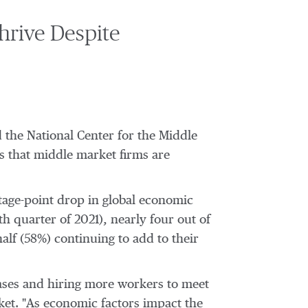
hrive Despite
the National Center for the Middle
s that middle market firms are
tage-point drop in global economic
h quarter of 2021), nearly four out of
lf (58%) continuing to add to their
ases and hiring more workers to meet
ket
. "As economic factors impact the