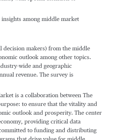
ic insights among middle market
l decision makers) from the middle
conomic outlook among other topics.
, industry-wide and geographic
nnual revenue. The survey is
arket is a collaboration between The
purpose: to ensure that the vitality and
omic outlook and prosperity. The center
conomy, providing critical data
committed to funding and distributing
rams that drive value for middle