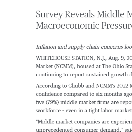
Survey Reveals Middle M
Macroeconomic Pressur
Inflation and supply chain concerns lo
WHITEHOUSE STATION, N.J.
,
Aug. 9, 2
Market (NCMM), housed at The
Ohio Sta
continuing to report sustained growth
According to Chubb and NCMM's 2022 Mid
confidence compared to six months ago (
five (79%) middle market firms are repo
workforce – even in a tight labor market
"Middle market companies are experienc
unprecedented consumer demand," sa