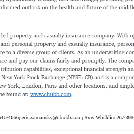
informed outlook on the health and future of the middl
raded property and casualty insurance company. With o
 and personal property and casualty insurance, person
nce to a diverse group of clients. As an underwriting
vice and pay our claims fairly and promptly. The compan
tribution capabilities, exceptional financial strength an
e New York Stock Exchange (NYSE: CB) and is a compo
ew York
,
London
,
Paris
and other locations, and empl
be found at:
www.chubb.com
.
15-640-4666; eric.samansky@chubb.com; Amy Whilldin: 267-3