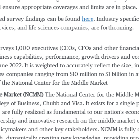
ensure appropriate coverages and limits are in place.
ed survey findings can be found
here
. Industry-specif
rvices, and life sciences companies, are forthcoming.
rveys 1,000 executives (CEOs, CFOs and other financia
siness capabilities, performance, growth drivers and e
une 2022
. It is weighted to accurately reflect the size
udes companies ranging from
$10 million
to
$1 billion
in a
 the National Center for the Middle Market
dle Market (NCMM)
The National Center for the Middle M
lege
of Business, Chubb and Visa. It exists for a single 
are fully realized as fundamental to our nation's econ
dership and innovative research on the middle market e
olicymakers and other key stakeholders. NCMM is fully 
h, dynamically creating new knowledge, providing prog