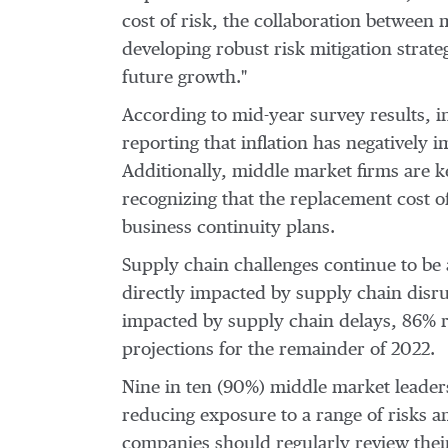
cost of risk, the collaboration between
developing robust risk mitigation strat
future growth."
According to mid-year survey results, 
reporting that inflation has negatively 
Additionally, middle market firms are ke
recognizing that the replacement cost o
business continuity plans.
Supply chain challenges continue to be 
directly impacted by supply chain disru
impacted by supply chain delays, 86% r
projections for the remainder of 2022.
Nine in ten (90%) middle market leaders
reducing exposure to a range of risks 
companies should regularly review their