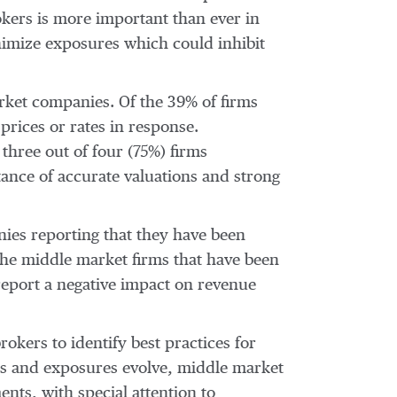
okers is more important than ever in
inimize exposures which could inhibit
rket companies. Of the 39% of firms
prices or rates in response.
three out of four (75%) firms
tance of accurate valuations and strong
nies reporting that they have been
the middle market firms that have been
eport a negative impact on revenue
okers to identify best practices for
ds and exposures evolve, middle market
nts, with special attention to