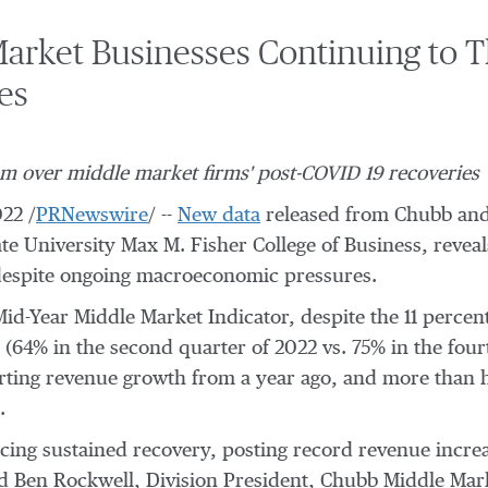
arket Businesses Continuing to T
es
om over middle market firms' post-COVID 19 recoveries
022
/
PRNewswire
/ --
New data
released from Chubb and 
te University
Max M.
Fisher College
of Business, reveal
 despite ongoing macroeconomic pressures.
-Year Middle Market Indicator, despite the 11 percen
64% in the second quarter of 2022 vs. 75% in the fourt
rting revenue growth from a year ago, and more than ha
.
ing sustained recovery, posting record revenue incre
id
Ben Rockwell
, Division President,
Chubb Middle Mar