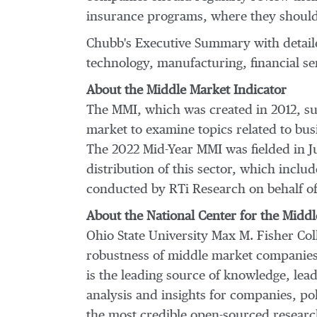
insurance programs, where they should 
Chubb's Executive Summary with detail
technology, manufacturing, financial se
About the Middle Market Indicator
The MMI, which was created in 2012, su
market to examine topics related to bu
The 2022 Mid-Year MMI was fielded in
J
distribution of this sector, which incl
conducted by RTi Research on behalf of
About the National Center for the Mid
Ohio State University
Max M.
Fisher Col
robustness of middle market companies 
is the leading source of knowledge, lea
analysis and insights for companies, p
the most credible open-sourced researc