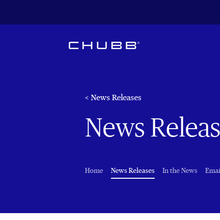
< News Releases
News Releas
(current)
Home
News Releases
In the News
Emai