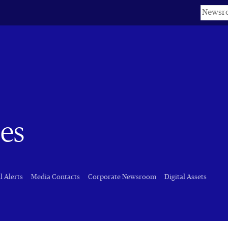
Keyword
es
l Alerts
Media Contacts
Corporate Newsroom
Digital Assets