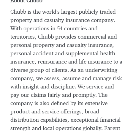
About Chubb
Chubb is the world's largest publicly traded
property and casualty insurance company.
With operations in 54 countries and
territories, Chubb provides commercial and
personal property and casualty insurance,
personal accident and supplemental health
insurance, reinsurance and life insurance to a
diverse group of clients. As an underwriting
company, we assess, assume and manage risk
with insight and discipline. We service and
pay our claims fairly and promptly. The
company is also defined by its extensive
product and service offerings, broad
distribution capabilities, exceptional financial
strength and local operations globally. Parent