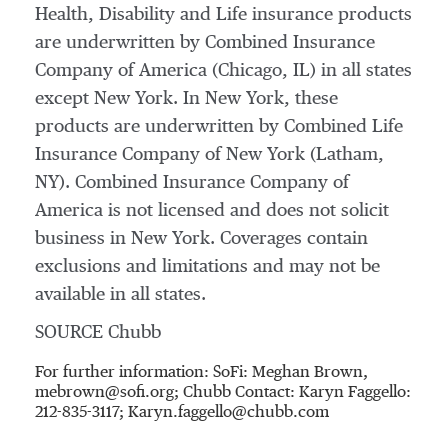
Health, Disability and Life insurance products
are underwritten by Combined Insurance
Company of America (
Chicago, IL
) in all states
except
New York
. In
New York
, these
products are underwritten by Combined Life
Insurance Company of
New York
(
Latham,
NY
). Combined Insurance Company of
America is not licensed and does not solicit
business in
New York
. Coverages contain
exclusions and limitations and may not be
available in all states.
SOURCE Chubb
For further information: SoFi: Meghan Brown,
mebrown@sofi.org; Chubb Contact: Karyn Faggello:
212-835-3117; Karyn.faggello@chubb.com