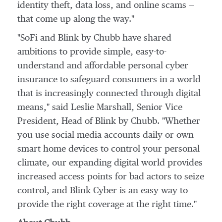
identity theft, data loss, and online scams —
that come up along the way."
"SoFi and Blink by Chubb have shared
ambitions to provide simple, easy-to-
understand and affordable personal cyber
insurance to safeguard consumers in a world
that is increasingly connected through digital
means," said
Leslie Marshall
, Senior Vice
President, Head of Blink by Chubb. "Whether
you use social media accounts daily or own
smart home devices to control your personal
climate, our expanding digital world provides
increased access points for bad actors to seize
control, and Blink Cyber is an easy way to
provide the right coverage at the right time."