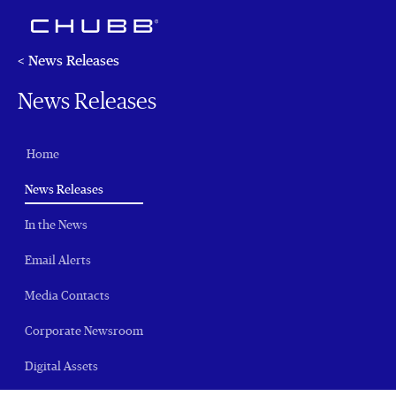
< News Releases
News Releases
Home
(current)
News Releases
In the News
Email Alerts
Media Contacts
Corporate Newsroom
Digital Assets