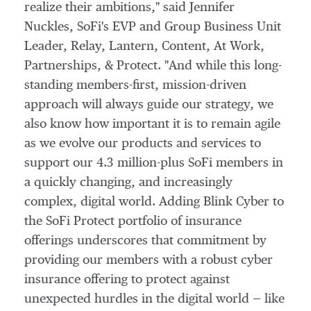
realize their ambitions," said
Jennifer
Nuckles
, SoFi's EVP and Group Business Unit
Leader, Relay, Lantern, Content, At Work,
Partnerships, & Protect. "And while this long-
standing members-first, mission-driven
approach will always guide our strategy, we
also know how important it is to remain agile
as we evolve our products and services to
support our 4.3 million-plus SoFi members in
a quickly changing, and increasingly
complex, digital world. Adding Blink Cyber to
the SoFi Protect portfolio of insurance
offerings underscores that commitment by
providing our members with a robust cyber
insurance offering to protect against
unexpected hurdles in the digital world — like