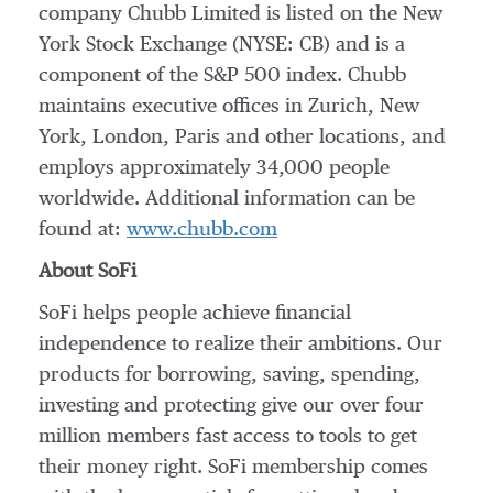
company Chubb Limited is listed on the New
York Stock Exchange (NYSE: CB) and is a
component of the S&P 500 index. Chubb
maintains executive offices in Zurich, New
York, London, Paris and other locations, and
employs approximately 34,000 people
worldwide. Additional information can be
found at:
www.chubb.com
About SoFi
SoFi helps people achieve financial
independence to realize their ambitions. Our
products for borrowing, saving, spending,
investing and protecting give our over four
million members fast access to tools to get
their money right. SoFi membership comes