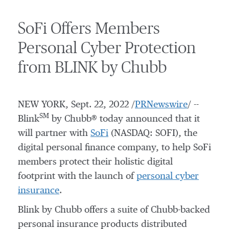
SoFi Offers Members
Personal Cyber Protection
from BLINK by Chubb
NEW YORK
,
Sept. 22, 2022
/
PRNewswire
/ --
SM
Blink
by Chubb® today announced that it
will partner with
SoFi
(NASDAQ: SOFI), the
digital personal finance company, to help SoFi
members protect their holistic digital
footprint with the launch of
personal cyber
insurance
.
Blink by Chubb offers a suite of Chubb-backed
personal insurance products distributed