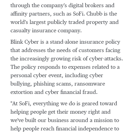
through the company's digital brokers and
affinity partners, such as SoFi. Chubb is the
world's largest publicly traded property and
casualty insurance company.
Blink Cyber is a stand-alone insurance policy
that addresses the needs of customers facing
the increasingly growing risk of cyber-attacks.
The policy responds to expenses related to a
personal cyber event, including cyber
bullying, phishing scams, ransomware
extortion and cyber financial fraud.
"At SoFi, everything we do is geared toward
helping people get their money right and
we've built our business around a mission to
help people reach financial independence to