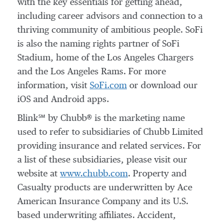
with the key essentials for getting ahead,
including career advisors and connection to a
thriving community of ambitious people. SoFi
is also the naming rights partner of SoFi
Stadium, home of the Los Angeles Chargers
and the Los Angeles Rams. For more
information, visit
SoFi.com
or download our
iOS and Android apps.
Blink℠ by Chubb® is the marketing name
used to refer to subsidiaries of Chubb Limited
providing insurance and related services. For
a list of these subsidiaries, please visit our
website at
www.chubb.com
. Property and
Casualty products are underwritten by Ace
American Insurance Company and its U.S.
based underwriting affiliates. Accident,