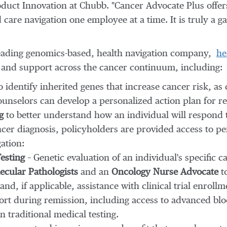
roduct Innovation at Chubb. "Cancer Advocate Plus offer
care navigation one employee at a time. It is truly a g
eading genomics-based, health navigation company,
he
s and support across the cancer continuum, including:
 identify inherited genes that increase cancer risk, as 
ounselors can develop a personalized action plan for re
g
to better understand how an individual will respond
ncer diagnosis, policyholders are provided access to pe
ation:
esting
– Genetic evaluation of an individual's specific 
cular Pathologists
and an
Oncology Nurse Advocate
to
and, if applicable, assistance with clinical trial enrollm
rt during remission, including access to advanced bl
n traditional medical testing.