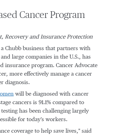
Based Cancer Program
t, Recovery and Insurance Protection
a Chubb business that partners with
 and large companies in the U.S., has
based insurance program. Cancer Advocate
ncer, more effectively manage a cancer
er diagnosis.
women
will be diagnosed with cancer
stage cancers is 91.1% compared to
 testing has been challenging largely
ssible for today's workers.
nce coverage to help save lives," said