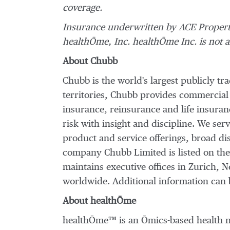
coverage.
Insurance underwritten by ACE Proper
healthŌme, Inc. healthŌme Inc. is not an
About Chubb
Chubb is the world's largest publicly t
territories, Chubb provides commercial
insurance, reinsurance and life insura
risk with insight and discipline. We ser
product and service offerings, broad dis
company Chubb Limited is listed on th
maintains executive offices in
Zurich
,
N
worldwide. Additional information can 
About healthŌme
healthŌme™ is an Ōmics-based health na