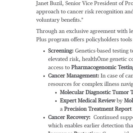
Janet Buzil
, Senior Vice President of P
approach to cancer risk recognition and 
voluntary benefits."
Through an exclusive agreement with l
Plus program offers policyholders tool
Screening:
Genetics-based testing to
elevated risk, healthŌme genetic c
access to
Pharmacogenomic Testin
Cancer Management:
In case of ca
resources for complex illness navig
Molecular Diagnostic Tumor T
Expert Medical Review
by
Mole
a
Precision Treatment Report
Cancer Recovery:
Continued suppo
which enables earlier detection tha