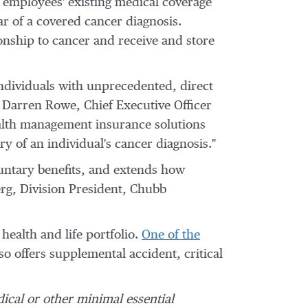
 employees' existing medical coverage
ar of a covered cancer diagnosis.
ionship to cancer and receive and store
individuals with unprecedented, direct
d
Darren Rowe
, Chief Executive Officer
ealth management insurance solutions
y of an individual's cancer diagnosis."
luntary benefits, and extends how
rg
, Division President, Chubb
ealth and life portfolio.
One of the
o offers supplemental accident, critical
dical or other minimal essential