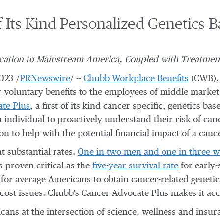
-Its-Kind Personalized Genetics-
ication to Mainstream America, Coupled with Treatmen
2023
/
PRNewswire
/ --
Chubb Workplace Benefits
(CWB), 
er voluntary benefits to the employees of middle-market
te Plus
, a first-of-its-kind cancer-specific, genetics-
n individual to proactively understand their risk of ca
on to help with the potential financial impact of a canc
 substantial rates.
One in two men and one in three 
s proven critical as the
five-year survival rate
for early-
y for average Americans to obtain cancer-related genetic
ost issues. Chubb's Cancer Advocate Plus makes it acce
ans at the intersection of science, wellness and insura