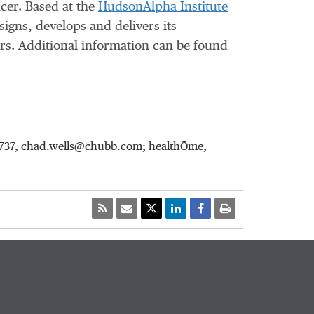
ncer. Based at the
HudsonAlpha Institute
signs, develops and delivers its
ers. Additional information can be found
-8737, chad.wells@chubb.com; healthŌme,