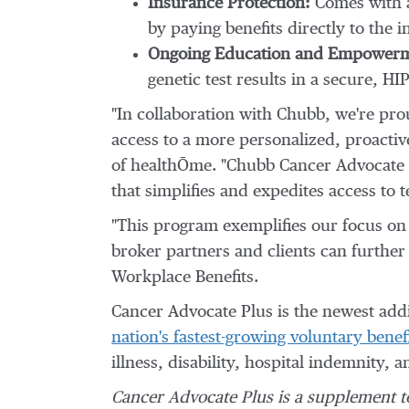
Insurance Protection:
Comes with a
by paying benefits directly to the
Ongoing Education and Empowerm
genetic test results in a secure, 
"In collaboration with Chubb, we're pro
access to a more personalized, proact
of healthŌme. "Chubb Cancer Advocate P
that simplifies and expedites access to 
"This program exemplifies our focus on 
broker partners and clients can furthe
Workplace Benefits.
Cancer Advocate Plus is the newest addi
nation's fastest-growing voluntary benefi
illness, disability, hospital indemnity,
Cancer Advocate Plus
is a supplement t