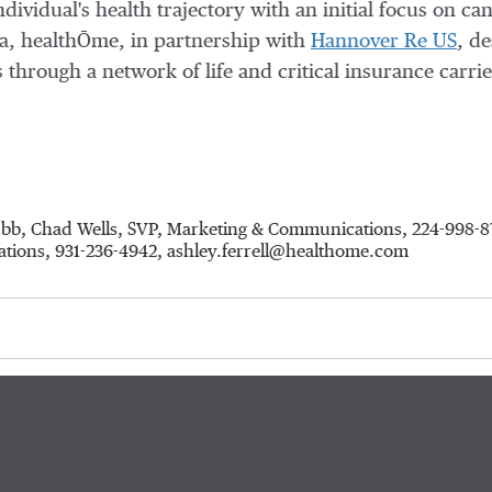
ndividual's health trajectory with an initial focus on ca
a
, healthŌme, in partnership with
Hannover Re US
, de
through a network of life and critical insurance carri
hubb, Chad Wells, SVP, Marketing & Communications, 224-998
ations, 931-236-4942, ashley.ferrell@healthome.com