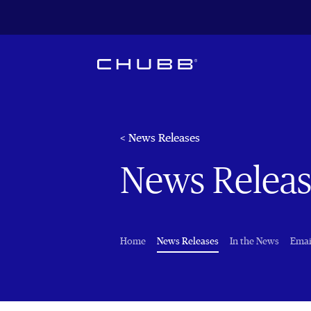
< News Releases
News Releas
(current)
Home
News Releases
In the News
Emai