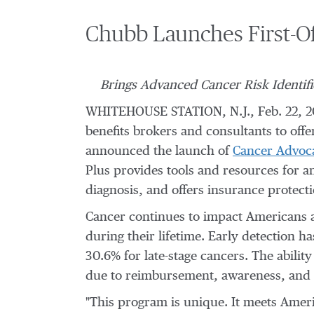
Chubb Launches First-Of
Brings Advanced Cancer Risk Identif
WHITEHOUSE STATION, N.J.
,
Feb. 22, 
benefits brokers and consultants to off
announced the launch of
Cancer Advoca
Plus provides tools and resources for a
diagnosis, and offers insurance protecti
Cancer continues to impact Americans at
during their lifetime. Early detection ha
30.6% for late-stage cancers. The abilit
due to reimbursement, awareness, and c
"This program is unique. It meets Americ