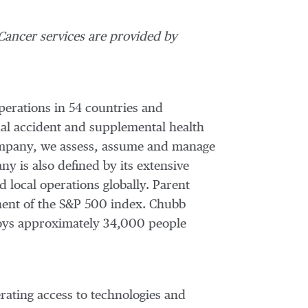
ancer services are provided by
perations in 54 countries and
al accident and supplemental health
 company, we assess, assume and manage
y is also defined by its extensive
d local operations globally. Parent
nent of the S&P 500 index. Chubb
oys approximately 34,000 people
ating access to technologies and