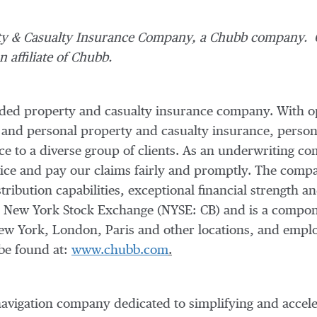
ty & Casualty Insurance Company, a Chubb company. C
 affiliate of Chubb.
raded property and casualty insurance company. With o
 and personal property and casualty insurance, person
nce to a diverse group of clients. As an underwriting
vice and pay our claims fairly and promptly. The compan
tribution capabilities, exceptional financial strength an
e New York Stock Exchange (NYSE: CB) and is a compo
ew York
,
London
,
Paris
and other locations, and empl
be found at:
www.chubb.com
.
vigation company dedicated to simplifying and acceler