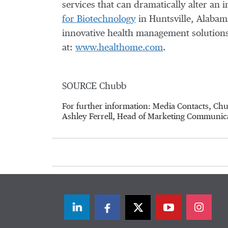
services that can dramatically alter an i
for Biotechnology
in
Huntsville, Alabam
innovative health management solutions 
at:
www.healthome.com
.
SOURCE Chubb
For further information: Media Contacts, C
Ashley Ferrell, Head of Marketing Communic
LinkedIn
Facebook
Twitter