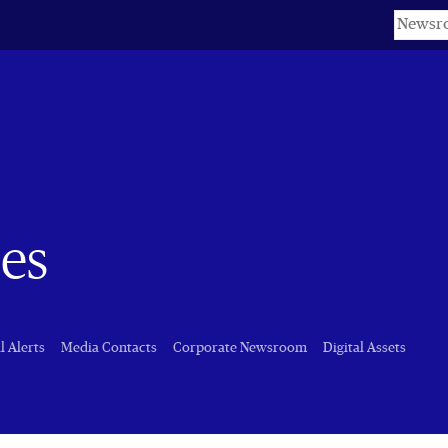
Keyword
es
l Alerts
Media Contacts
Corporate Newsroom
Digital Assets