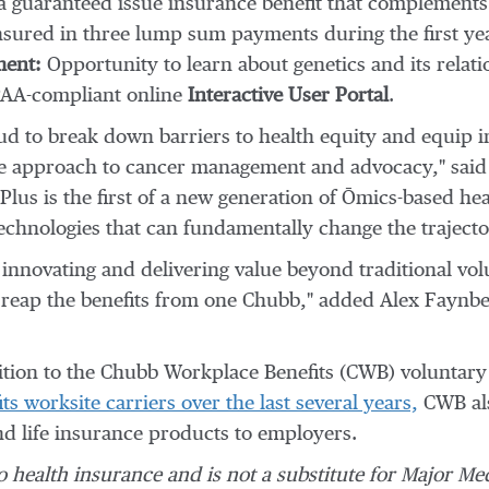
 guaranteed issue insurance benefit that complements
 insured in three lump sum payments during the first ye
ent:
Opportunity to learn about genetics and its relat
HIPAA-compliant online
Interactive User Portal
.
ud to break down barriers to health equity and equip 
ive approach to cancer management and advocacy," sai
lus is the first of a new generation of Ōmics-based h
technologies that can fundamentally change the trajector
innovating and delivering value beyond traditional vo
r reap the benefits from one Chubb," added
Alex Faynbe
tion to the Chubb Workplace Benefits (CWB) voluntary h
ts worksite carriers over the last several years,
CWB als
 and life insurance products to employers.
o health insurance and is not a substitute for Major Me