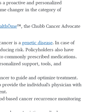
s a proactive and personalized
ame changer in the category of
althŌme
™, the Chubb Cancer Advocate
cancer is a
genetic disease
. In case of
ducing risk. Policyholders also have
 to commonly prescribed medications.
rsonalized support, tools, and
cancer to guide and optimize treatment.
 provide the individual's physician with
ent.
ood-based cancer recurrence monitoring