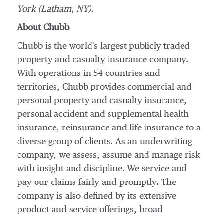
York
(
Latham, NY
).
About Chubb
Chubb is the world's largest publicly traded
property and casualty insurance company.
With operations in 54 countries and
territories, Chubb provides commercial and
personal property and casualty insurance,
personal accident and supplemental health
insurance, reinsurance and life insurance to a
diverse group of clients. As an underwriting
company, we assess, assume and manage risk
with insight and discipline. We service and
pay our claims fairly and promptly. The
company is also defined by its extensive
product and service offerings, broad