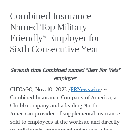
Combined Insurance
Named Top Military
Friendly® Employer for
Sixth Consecutive Year
Seventh time Combined named "Best For Vets"
employer
CHICAGO
,
Nov. 10, 2023
/
PRNewswire
/ --
Combined Insurance Company of America, a
Chubb company and a leading North
American provider of supplemental insurance
sold to employees at the worksite and directly