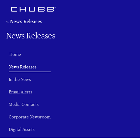
< News Releases
News Releases
Home
(current)
News Releases
In the News
Email Alerts
Media Contacts
Corporate Newsroom
Digital Assets