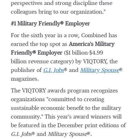
perspectives and strong discipline these
colleagues bring to our organization."
#1 Military Friendly® Employer
For the sixth year in a row, Combined has
earned the top spot as
America's Military
Friendly® Employer
(
$1 billion
-
$4.99
billion revenue category) by VIQTORY, the
publisher of
G.I. Jobs
® and
Military Spouse
®
magazines.
The VIQTORY awards program recognizes
organizations "committed to creating
sustainable economic benefit to the military
community." This year's award winners will
be featured in the December print editions of
G.I. Jobs
® and
Military Spouse
®.