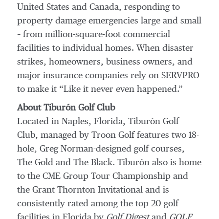
United States and Canada, responding to
property damage emergencies large and small
– from million-square-foot commercial
facilities to individual homes. When disaster
strikes, homeowners, business owners, and
major insurance companies rely on SERVPRO
to make it “Like it never even happened.”
About Tiburón Golf Club
Located in Naples, Florida, Tiburón Golf
Club, managed by Troon Golf features two 18-
hole, Greg Norman-designed golf courses,
The Gold and The Black. Tiburón also is home
to the CME Group Tour Championship and
the Grant Thornton Invitational and is
consistently rated among the top 20 golf
facilities in Florida by
Golf Digest
and
GOLF