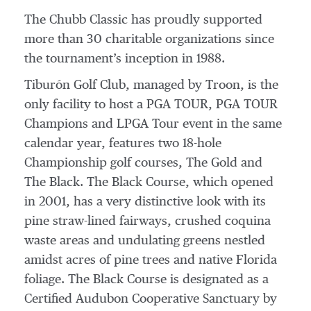
The Chubb Classic has proudly supported
more than 30 charitable organizations since
the tournament’s inception in 1988.
Tiburón Golf Club, managed by Troon, is the
only facility to host a PGA TOUR, PGA TOUR
Champions and LPGA Tour event in the same
calendar year, features two 18-hole
Championship golf courses, The Gold and
The Black. The Black Course, which opened
in 2001, has a very distinctive look with its
pine straw-lined fairways, crushed coquina
waste areas and undulating greens nestled
amidst acres of pine trees and native Florida
foliage. The Black Course is designated as a
Certified Audubon Cooperative Sanctuary by