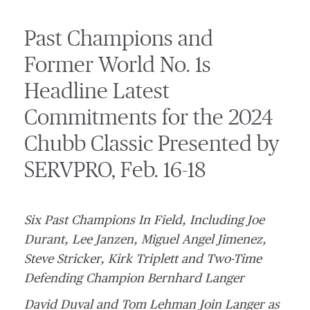
Past Champions and
Former World No. 1s
Headline Latest
Commitments for the 2024
Chubb Classic Presented by
SERVPRO, Feb. 16-18
Six Past Champions In Field, Including Joe
Durant, Lee Janzen, Miguel Angel Jimenez,
Steve Stricker, Kirk Triplett and Two-Time
Defending Champion Bernhard Langer
David Duval and Tom Lehman Join Langer as