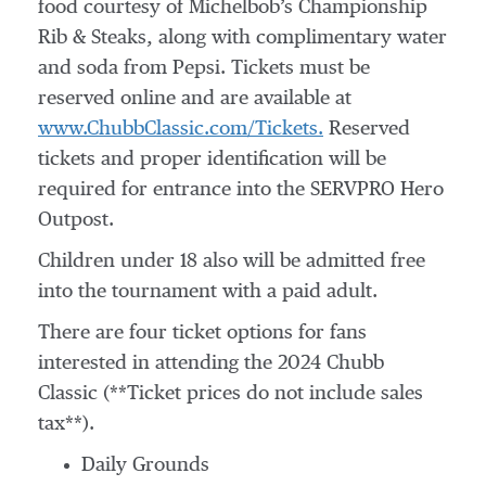
food courtesy of Michelbob’s Championship
Rib & Steaks, along with complimentary water
and soda from Pepsi. Tickets must be
reserved online and are available at
www.ChubbClassic.com/Tickets.
Reserved
tickets and proper identification will be
required for entrance into the SERVPRO Hero
Outpost.
Children under 18 also will be admitted free
into the tournament with a paid adult.
There are four ticket options for fans
interested in attending the 2024 Chubb
Classic (**Ticket prices do not include sales
tax**).
Daily Grounds