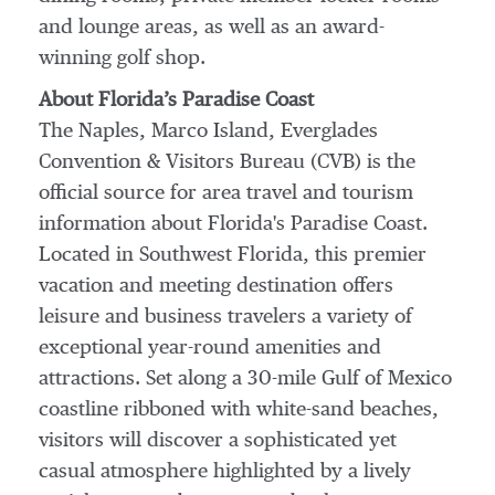
and lounge areas, as well as an award-
winning golf shop.
About Florida’s Paradise Coast
The Naples, Marco Island, Everglades
Convention & Visitors Bureau (CVB) is the
official source for area travel and tourism
information about Florida's Paradise Coast.
Located in Southwest Florida, this premier
vacation and meeting destination offers
leisure and business travelers a variety of
exceptional year-round amenities and
attractions. Set along a 30-mile Gulf of Mexico
coastline ribboned with white-sand beaches,
visitors will discover a sophisticated yet
casual atmosphere highlighted by a lively