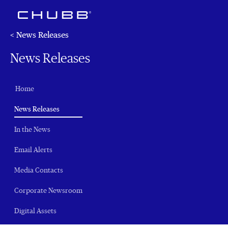
< News Releases
News Releases
Home
(current)
News Releases
In the News
Email Alerts
Media Contacts
Corporate Newsroom
Digital Assets