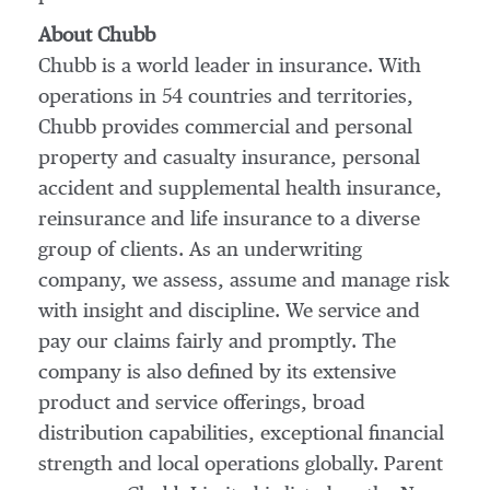
About Chubb
Chubb is a world leader in insurance. With
operations in 54 countries and territories,
Chubb provides commercial and personal
property and casualty insurance, personal
accident and supplemental health insurance,
reinsurance and life insurance to a diverse
group of clients. As an underwriting
company, we assess, assume and manage risk
with insight and discipline. We service and
pay our claims fairly and promptly. The
company is also defined by its extensive
product and service offerings, broad
distribution capabilities, exceptional financial
strength and local operations globally. Parent