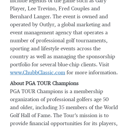
include legends of the game such as Gary
Player, Lee Trevino, Fred Couples and
Bernhard Langer. The event is owned and
operated by Outlyr, a global marketing and
event management agency that operates a
number of professional golf tournaments,
sporting and lifestyle events across the
country as well as managing the sponsorship
portfolio for several blue-chip clients. Visit
www.ChubbClassic.com
for more information.
About PGA TOUR Champions
PGA TOUR Champions is a membership
organization of professional golfers age 50
and older, including 35 members of the World
Golf Hall of Fame. The Tour’s mission is to
provide financial opportunities for its players,