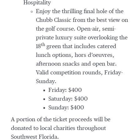
Hospitality
Enjoy the thrilling final hole of the
Chubb Classic from the best view on
the golf course. Open-air, semi-
private luxury suite overlooking the
th
18
green that includes catered
lunch options, hors d’oeuvres,
afternoon snacks and open bar.
Valid competition rounds, Friday-
Sunday.
Friday: $400
Saturday: $400
Sunday: $400
A portion of the ticket proceeds will be
donated to local charities throughout
Southwest Florida.