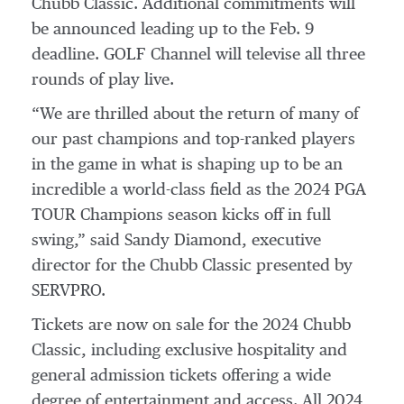
Chubb Classic. Additional commitments will
be announced leading up to the Feb. 9
deadline. GOLF Channel will televise all three
rounds of play live.
“We are thrilled about the return of many of
our past champions and top-ranked players
in the game in what is shaping up to be an
incredible a world-class field as the 2024 PGA
TOUR Champions season kicks off in full
swing,” said Sandy Diamond, executive
director for the Chubb Classic presented by
SERVPRO.
Tickets are now on sale for the 2024 Chubb
Classic, including exclusive hospitality and
general admission tickets offering a wide
degree of entertainment and access. All 2024