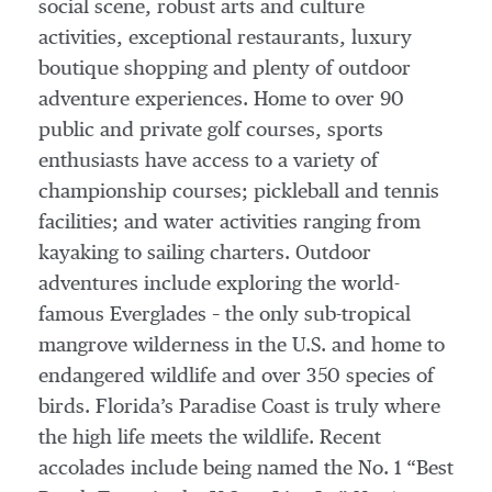
social scene, robust arts and culture
activities, exceptional restaurants, luxury
boutique shopping and plenty of outdoor
adventure experiences. Home to over 90
public and private golf courses, sports
enthusiasts have access to a variety of
championship courses; pickleball and tennis
facilities; and water activities ranging from
kayaking to sailing charters. Outdoor
adventures include exploring the world-
famous Everglades – the only sub-tropical
mangrove wilderness in the U.S. and home to
endangered wildlife and over 350 species of
birds. Florida’s Paradise Coast is truly where
the high life meets the wildlife. Recent
accolades include being named the No. 1 “Best