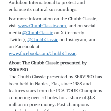
Audubon International to protect and
enhance its natural surroundings.
For more information on the Chubb Classic,
visit
www.ChubbClassic.com
, and on social
media
@ChubbClassic
on X (formerly
Twitter),
@ChubbClassic
on Instagram, and
on Facebook at
www.facebook.com/ChubbClassic
.
About The Chubb Classic presented by
SERVPRO
The Chubb Classic presented by SERVPRO has
been held in Naples, Fla., since 1988 and
features stars from the PGA TOUR Champions
competing over 54 holes for a share of $1.8
million in prize money. Past champions