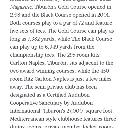
Magazine
. Tiburón's Gold Course opened in
1998 and the Black Course opened in 2001.
Both courses play to a par of 72 and feature
five sets of tees. The Gold Course can play as
long as 7,382 yards, while The Black Course
can play up to 6,949 yards from the
championship tees. The 295-room Ritz-
Carlton Naples, Tiburón, sits adjacent to the
two award-winning courses, while the 450-
room Ritz-Carlton Naples is just a few miles
away. The semi-private club has been
designated as a Certified Audubon
Cooperative Sanctuary by Audubon
International. Tiburón's 27,000- square foot
Mediterranean-style clubhouse features three
dining rooms, private member locker rooms