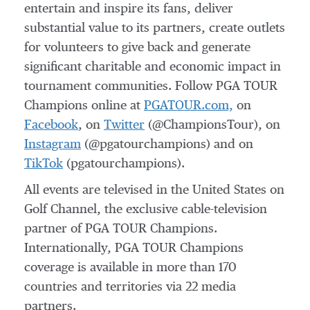
entertain and inspire its fans, deliver
substantial value to its partners, create outlets
for volunteers to give back and generate
significant charitable and economic impact in
tournament communities. Follow PGA TOUR
Champions online at
PGATOUR.com,
on
Facebook
, on
Twitter
(@ChampionsTour), on
Instagram
(@pgatourchampions) and on
TikTok
(pgatourchampions).
All events are televised in the United States on
Golf Channel, the exclusive cable-television
partner of PGA TOUR Champions.
Internationally, PGA TOUR Champions
coverage is available in more than 170
countries and territories via 22 media
partners.