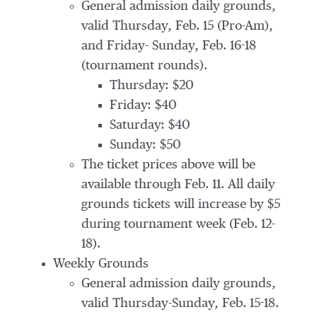
General admission daily grounds,
valid Thursday, Feb. 15 (Pro-Am),
and Friday- Sunday, Feb. 16-18
(tournament rounds).
Thursday: $20
Friday: $40
Saturday: $40
Sunday: $50
The ticket prices above will be
available through Feb. 11. All daily
grounds tickets will increase by $5
during tournament week (Feb. 12-
18).
Weekly Grounds
General admission daily grounds,
valid Thursday-Sunday, Feb. 15-18.