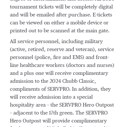
tournament tickets will be completely digital
and will be emailed after purchase. E-tickets
can be viewed on either a mobile device or
printed out to be scanned at the main gate.
All service personnel, including military
(active, retired, reserve and veteran), service
personnel (police, fire and EMS) and front-
line healthcare workers (doctors and nurses)
and a plus one will receive complimentary
admission to the 2024 Chubb Classic,
compliments of SERVPRO. In addition, they
will receive admission into a special
hospitality area – the SERVPRO Hero Outpost
– adjacent to the 17th green. The SERVPRO
Hero Outpost will provide complimentary