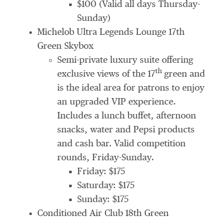
$100 (Valid all days Thursday-
Sunday)
Michelob Ultra Legends Lounge 17th
Green Skybox
Semi-private luxury suite offering
th
exclusive views of the 17
green and
is the ideal area for patrons to enjoy
an upgraded VIP experience.
Includes a lunch buffet, afternoon
snacks, water and Pepsi products
and cash bar. Valid competition
rounds, Friday-Sunday.
Friday: $175
Saturday: $175
Sunday: $175
Conditioned Air Club 18th Green