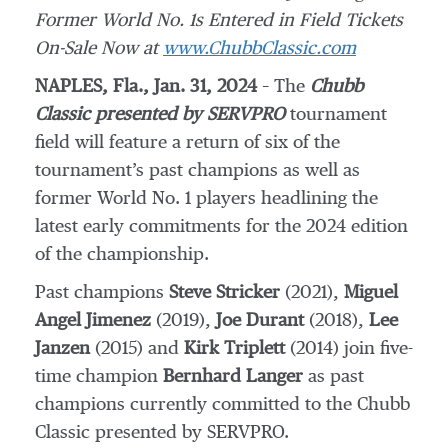
Former World No. 1s Entered in Field Tickets
On-Sale Now at
www.ChubbClassic.com
NAPLES, Fla., Jan. 31, 2024
– The
Chubb
Classic presented by SERVPRO
tournament
field will feature a return of six of the
tournament’s past champions as well as
former World No. 1 players headlining the
latest early commitments for the 2024 edition
of the championship.
Past champions
Steve Stricker
(2021),
Miguel
Angel Jimenez
(2019),
Joe Durant
(2018),
Lee
Janzen
(2015) and
Kirk Triplett
(2014) join five-
time champion
Bernhard Langer
as past
champions currently committed to the Chubb
Classic presented by SERVPRO.