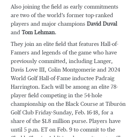
Also joining the field as early commitments
are two of the world’s former top-ranked
players and major champions
David Duval
and
Tom Lehman
.
They join an elite field that features Hall-of-
Famers and legends of the game who have
previously committed, including Langer,
Davis Love III, Colin Montgomerie and 2024
World Golf Hall-of-Fame inductee Padraig
Harrington. Each will be among an elite 78-
player field competing in the 54-hole
championship on the Black Course at Tiburón
Golf Club Friday-Sunday, Feb. 16-18, for a
share of the $1.8 million purse. Players have
until 5 p.m. ET on Feb. 9 to commit to the