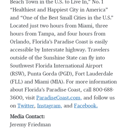
Beach Town in the U.S. to Live In,” No. 1
“Healthiest and Happiest City in America”
and “One of the Best Small Cities in the U.S.”
Located just two hours from Miami, three
hours from Tampa, and four hours from
Orlando, Florida’s Paradise Coast is easily
accessible by Interstate highway. Travelers
outside of the Sunshine State can fly into
Southwest Florida International Airport
(RSW), Punta Gorda (PGD), Fort Lauderdale
(FLL) and Miami (MIA). For more information
about Florida’s Paradise Coast, call 800-688-
3600, visit
ParadiseCoast.com,
and follow us
on
Twitter
,
Instagram,
and
Facebook.
Media Contact:
Jeremy Friedman