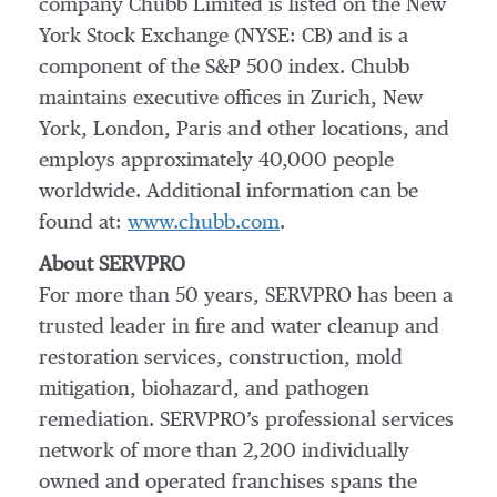
company Chubb Limited is listed on the New
York Stock Exchange (NYSE: CB) and is a
component of the S&P 500 index. Chubb
maintains executive offices in Zurich, New
York, London, Paris and other locations, and
employs approximately 40,000 people
worldwide. Additional information can be
found at:
www.chubb.com
.
About SERVPRO
For more than 50 years, SERVPRO has been a
trusted leader in fire and water cleanup and
restoration services, construction, mold
mitigation, biohazard, and pathogen
remediation. SERVPRO’s professional services
network of more than 2,200 individually
owned and operated franchises spans the