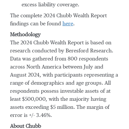
excess liability coverage.
The complete 2024 Chubb Wealth Report
findings can be found
here
.
Methodology
The 2024 Chubb Wealth Report is based on
research conducted by Beresford Research.
Data was gathered from 800 respondents
across
North America
between July and
August 2024
, with participants representing a
range of demographics and age groups. All
respondents possess investable assets of at
least
$500,000
, with the majority having
assets exceeding
$5 million
. The margin of
error is +/- 3.46%.
About Chubb