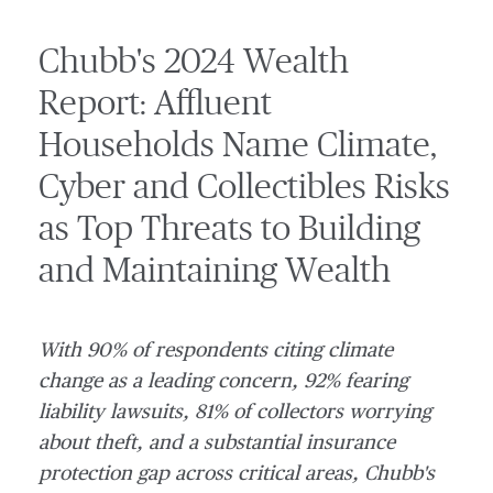
Chubb's 2024 Wealth
Report: Affluent
Households Name Climate,
Cyber and Collectibles Risks
as Top Threats to Building
and Maintaining Wealth
With 90% of respondents citing climate
change as a leading concern, 92% fearing
liability lawsuits, 81% of collectors worrying
about theft, and a substantial insurance
protection gap across critical areas, Chubb's