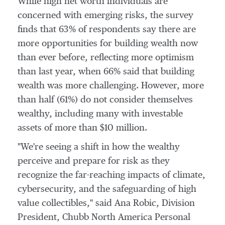
While high net worth individuals are
concerned with emerging risks, the survey
finds that 63% of respondents say there are
more opportunities for building wealth now
than ever before, reflecting more optimism
than last year, when 66% said that building
wealth was more challenging. However, more
than half (61%) do not consider themselves
wealthy, including many with investable
assets of more than
$10 million
.
"We're seeing a shift in how the wealthy
perceive and prepare for risk as they
recognize the far-reaching impacts of climate,
cybersecurity, and the safeguarding of high
value collectibles," said
Ana Robic
, Division
President, Chubb North America Personal