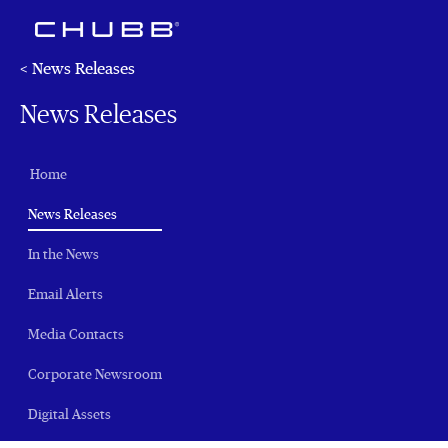
< News Releases
News Releases
Home
(current)
News Releases
In the News
Email Alerts
Media Contacts
Corporate Newsroom
Digital Assets