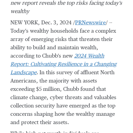
new report reveals the top risks facing today's
wealthy
NEW YORK
,
Dec. 3, 2024
/
PRNewswire
/ --
Today's wealthy households face a complex
array of emerging risks that threaten their
ability to build and maintain wealth,
according to Chubb's new
2024 Wealth
Report: Cultivating Resilience in a Changing
Landscape
. In this survey of affluent North
Americans, the majority with assets
exceeding
$5 million
, Chubb found that
climate change, cyber threats and valuables
collection security have emerged as the top
concerns shaping how the wealthy manage
and protect their assets.