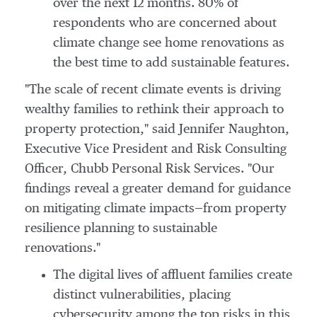
over the next 12 months. 80% of
respondents who are concerned about
climate change see home renovations as
the best time to add sustainable features.
"The scale of recent climate events is driving
wealthy families to rethink their approach to
property protection," said
Jennifer Naughton
,
Executive Vice President and Risk Consulting
Officer, Chubb Personal Risk Services. "Our
findings reveal a greater demand for guidance
on mitigating climate impacts—from property
resilience planning to sustainable
renovations."
The digital lives of affluent families create
distinct vulnerabilities, placing
cybersecurity among the top risks in this