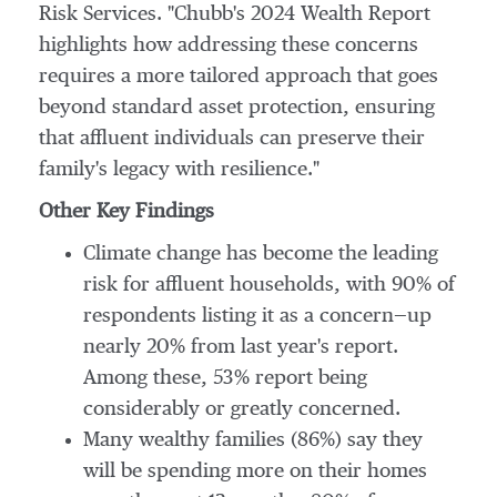
Risk Services. "Chubb's 2024 Wealth Report
highlights how addressing these concerns
requires a more tailored approach that goes
beyond standard asset protection, ensuring
that affluent individuals can preserve their
family's legacy with resilience."
Other Key Findings
Climate change has become the leading
risk for affluent households, with 90% of
respondents listing it as a concern—up
nearly 20% from last year's report.
Among these, 53% report being
considerably or greatly concerned.
Many wealthy families (86%) say they
will be spending more on their homes