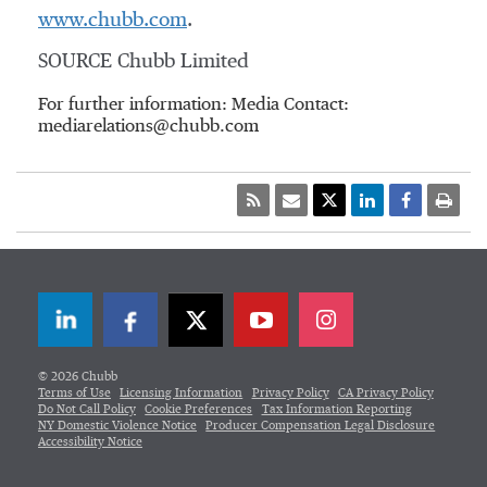
www.chubb.com
.
SOURCE Chubb Limited
For further information: Media Contact:
mediarelations@chubb.com
LinkedIn
Facebook
Twitter
© 2026 Chubb
Terms of Use
Licensing Information
Privacy Policy
CA Privacy Policy
Do Not Call Policy
Cookie Preferences
Tax Information Reporting
NY Domestic Violence Notice
Producer Compensation Legal Disclosure
Accessibility Notice