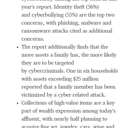
year's report. Identity theft (56%)
and cyberbullying (55%) are the top two
concerns, with phishing, malware and
ransomware attacks cited as additional
concerns.
The report additionally finds that the
more assets a family has, the more likely
they are to be targeted
by cybercriminals. One in six households
with assets exceeding
$25 million
reported that a family member has been
victimized by a cyber-related attack.
Collections of high-value items are a key
part of wealth expression among today's
affluent, with nearly half planning to
acquire fine art, jewelry, cars, wine and