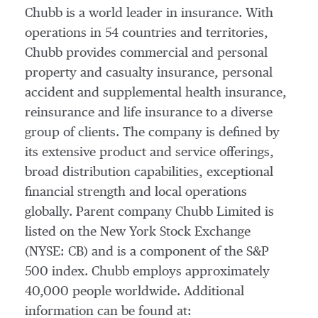
Chubb is a world leader in insurance. With
operations in 54 countries and territories,
Chubb provides commercial and personal
property and casualty insurance, personal
accident and supplemental health insurance,
reinsurance and life insurance to a diverse
group of clients. The company is defined by
its extensive product and service offerings,
broad distribution capabilities, exceptional
financial strength and local operations
globally. Parent company Chubb Limited is
listed on the New York Stock Exchange
(NYSE: CB) and is a component of the S&P
500 index. Chubb employs approximately
40,000 people worldwide. Additional
information can be found at: