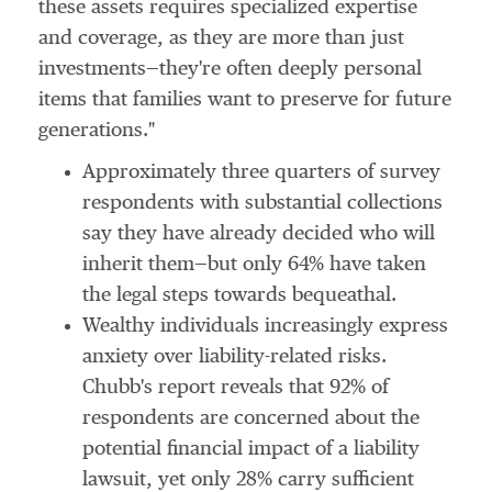
these assets requires specialized expertise
and coverage, as they are more than just
investments—they're often deeply personal
items that families want to preserve for future
generations."
Approximately three quarters of survey
respondents with substantial collections
say they have already decided who will
inherit them—but only 64% have taken
the legal steps towards bequeathal.
Wealthy individuals increasingly express
anxiety over liability-related risks.
Chubb's report reveals that 92% of
respondents are concerned about the
potential financial impact of a liability
lawsuit, yet only 28% carry sufficient