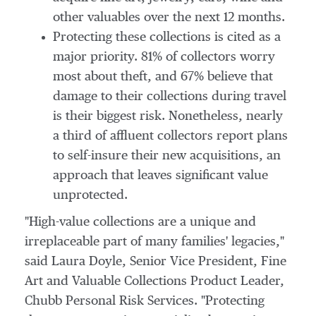
other valuables over the next 12 months.
Protecting these collections is cited as a
major priority. 81% of collectors worry
most about theft, and 67% believe that
damage to their collections during travel
is their biggest risk. Nonetheless, nearly
a third of affluent collectors report plans
to self-insure their new acquisitions, an
approach that leaves significant value
unprotected.
"High-value collections are a unique and
irreplaceable part of many families' legacies,"
said
Laura Doyle
, Senior Vice President, Fine
Art and Valuable Collections Product Leader,
Chubb Personal Risk Services. "Protecting