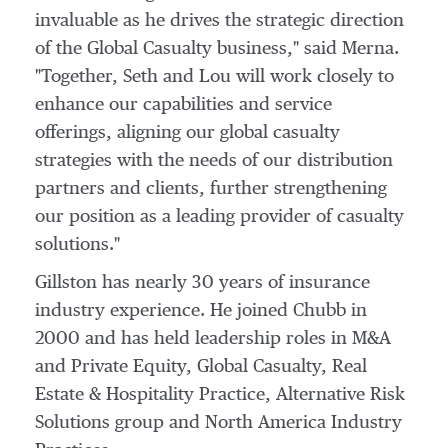
invaluable as he drives the strategic direction
of the Global Casualty business," said Merna.
"Together, Seth and Lou will work closely to
enhance our capabilities and service
offerings, aligning our global casualty
strategies with the needs of our distribution
partners and clients, further strengthening
our position as a leading provider of casualty
solutions."
Gillston has nearly 30 years of insurance
industry experience. He joined Chubb in
2000 and has held leadership roles in M&A
and Private Equity, Global Casualty, Real
Estate & Hospitality Practice, Alternative Risk
Solutions group and North America Industry