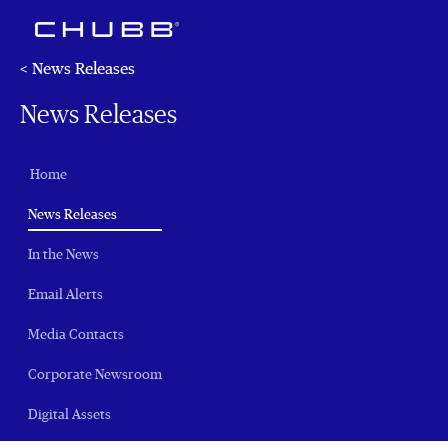
< News Releases
News Releases
Home
(current)
News Releases
In the News
Email Alerts
Media Contacts
Corporate Newsroom
Digital Assets