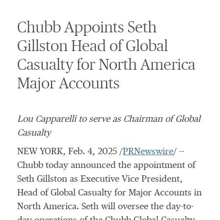
Chubb Appoints Seth
Gillston Head of Global
Casualty for North America
Major Accounts
Lou Capparelli
to serve as Chairman of Global
Casualty
NEW YORK
,
Feb. 4, 2025
/
PRNewswire
/ --
Chubb today announced the appointment of
Seth Gillston
as Executive Vice President,
Head of Global Casualty for Major Accounts in
North America
. Seth will oversee the day-to-