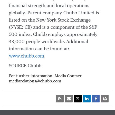
financial strength and local operations
globally. Parent company Chubb Limited is
listed on the New York Stock Exchange
(NYSE: CB) and is a component of the S&P
500 index. Chubb employs approximately
43,000 people worldwide. Additional
information can be found at:
www.chubb.com
.
SOURCE Chubb
For further information: Media Contact:
mediarelations@chubb.com