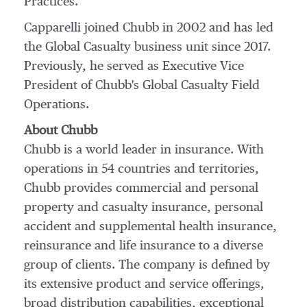
Practices.
Capparelli joined Chubb in 2002 and has led
the Global Casualty business unit since 2017.
Previously, he served as Executive Vice
President of Chubb's Global Casualty Field
Operations.
About Chubb
Chubb is a world leader in insurance. With
operations in 54 countries and territories,
Chubb provides commercial and personal
property and casualty insurance, personal
accident and supplemental health insurance,
reinsurance and life insurance to a diverse
group of clients. The company is defined by
its extensive product and service offerings,
broad distribution capabilities, exceptional