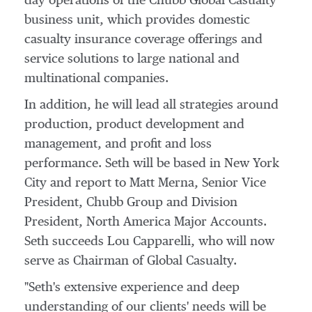
day operations of the Chubb Global Casualty
business unit, which provides domestic
casualty insurance coverage offerings and
service solutions to large national and
multinational companies.
In addition, he will lead all strategies around
production, product development and
management, and profit and loss
performance. Seth will be based in
New York
City
and report to
Matt Merna
, Senior Vice
President,
Chubb Group
and Division
President, North America Major Accounts.
Seth succeeds
Lou Capparelli
, who will now
serve as Chairman of Global Casualty.
"Seth's extensive experience and deep
understanding of our clients' needs will be