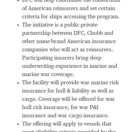
DFC will help coordinate the consortium
of American reinsurers and set certain
criteria for ships accessing the program.
The initiative is a public-private
partnership between DFC, Chubb and
other name-brand American insurance
companies who will act as reinsurers.
Participating insurers bring deep
underwriting experience in marine and
marine war coverage.
The facility will provide war marine risk
insurance for hull & liability as well as
cargo. Coverage will be offered for war
hull risk insurance, for war P&I
insurance and war cargo insurance.
The offering will apply to vessels that