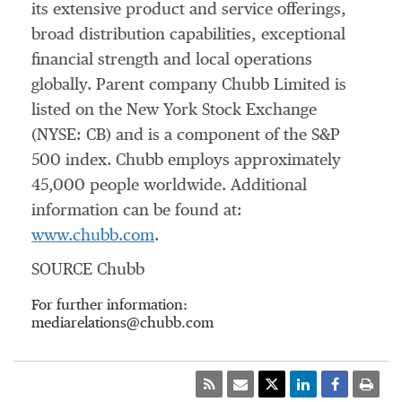
its extensive product and service offerings,
broad distribution capabilities, exceptional
financial strength and local operations
globally. Parent company Chubb Limited is
listed on the New York Stock Exchange
(NYSE: CB) and is a component of the S&P
500 index. Chubb employs approximately
45,000 people worldwide. Additional
information can be found at:
www.chubb.com
.
SOURCE Chubb
For further information:
mediarelations@chubb.com