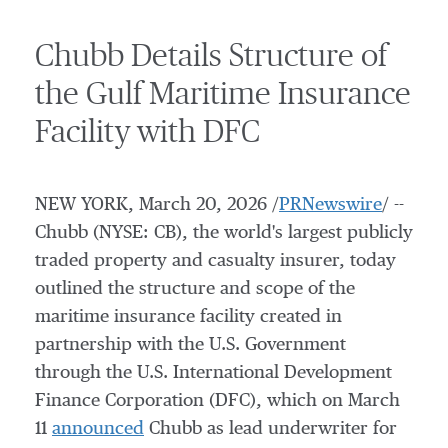
Chubb Details Structure of
the Gulf Maritime Insurance
Facility with DFC
NEW YORK
,
March 20, 2026
/
PRNewswire
/ --
Chubb (NYSE: CB), the world's largest publicly
traded property and casualty insurer, today
outlined the structure and scope of the
maritime insurance facility created in
partnership with the U.S. Government
through the U.S. International Development
Finance Corporation (DFC), which on
March
11
announced
Chubb as lead underwriter for