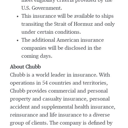
meet eligibility criteria provided by the
U.S. Government.
This insurance will be available to ships
transiting the Strait of Hormuz and only
under certain conditions.
The additional American insurance
companies will be disclosed in the
coming days.
About Chubb
Chubb is a world leader in insurance. With
operations in 54 countries and territories,
Chubb provides commercial and personal
property and casualty insurance, personal
accident and supplemental health insurance,
reinsurance and life insurance to a diverse
group of clients. The company is defined by