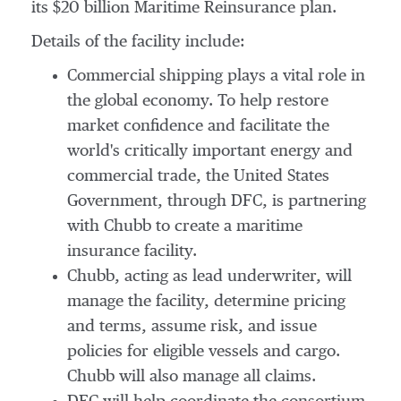
its
$20 billion
Maritime Reinsurance plan.
Details of the facility include:
Commercial shipping plays a vital role in
the global economy. To help restore
market confidence and facilitate the
world's critically important energy and
commercial trade, the United States
Government, through DFC, is partnering
with Chubb to create a maritime
insurance facility.
Chubb, acting as lead underwriter, will
manage the facility, determine pricing
and terms, assume risk, and issue
policies for eligible vessels and cargo.
Chubb will also manage all claims.