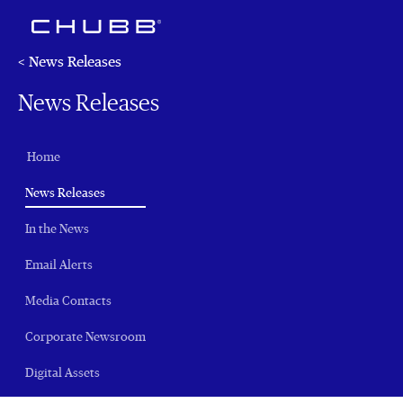
< News Releases
News Releases
Home
(current)
News Releases
In the News
Email Alerts
Media Contacts
Corporate Newsroom
Digital Assets