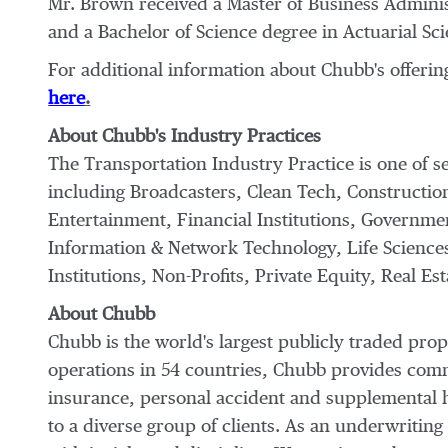
Mr. Brown received a Master of Business Adminis
and a Bachelor of Science degree in Actuarial Sci
For additional information about Chubb's offerin
here
.
About Chubb's Industry Practices
The Transportation Industry Practice is one of s
including Broadcasters, Clean Tech, Construction
Entertainment, Financial Institutions, Governme
Information & Network Technology, Life Scienc
Institutions, Non-Profits, Private Equity, Real Es
About Chubb
Chubb is the world's largest publicly traded pr
operations in 54 countries, Chubb provides com
insurance, personal accident and supplemental h
to a diverse group of clients. As an underwriti