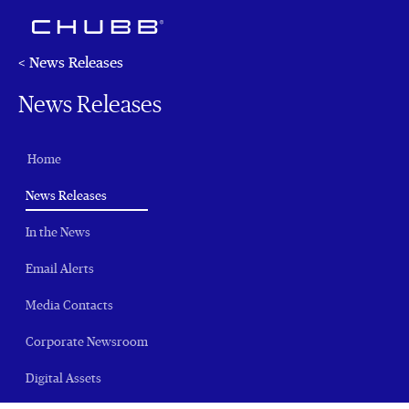
< News Releases
News Releases
Home
(current)
News Releases
In the News
Email Alerts
Media Contacts
Corporate Newsroom
Digital Assets