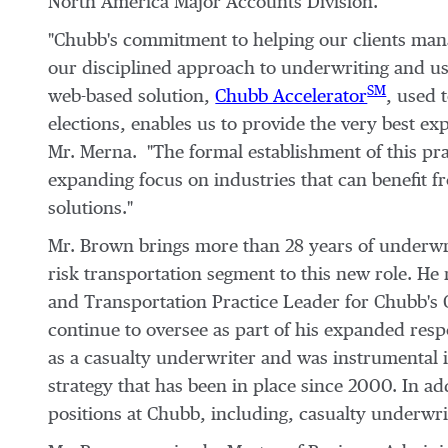
North America Major Accounts Division.
"Chubb's commitment to helping our clients mana
our disciplined approach to underwriting and us
SM
web-based solution,
Chubb Accelerator
, used 
elections, enables us to provide the very best ex
Mr. Merna. "The formal establishment of this p
expanding focus on industries that can benefit
solutions."
Mr. Brown brings more than 28 years of underwr
risk transportation segment to this new role. He
and Transportation Practice Leader for Chubb's G
continue to oversee as part of his expanded resp
as a casualty underwriter and was instrumental i
strategy that has been in place since 2000. In 
positions at Chubb, including, casualty underwr