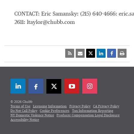
CONTACT: Eric Samansky: (215) 640-4666: eric.
2611: ltaylor@chubb.com
LinkedIn
Facebook
Twitter
© 2026 Chubb
Terms of Use
Licensing Information
Privacy Policy
CA Privacy Policy
Do Not Call Policy
Cookie Preferences
Tax Information Reporting
NY Domestic Violence Notice
Producer Compensation Legal Disclosure
Accessibility Notice