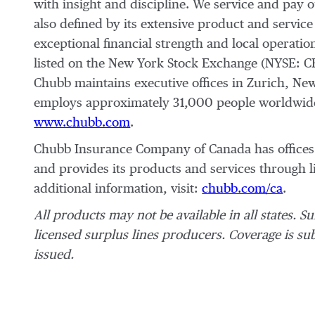
with insight and discipline. We service and pay 
also defined by its extensive product and service 
exceptional financial strength and local operati
listed on the New York Stock Exchange (NYSE: C
Chubb maintains executive offices in Zurich, Ne
employs approximately 31,000 people worldwide.
www.chubb.com
.
Chubb Insurance Company of Canada has offices 
and provides its products and services through 
additional information, visit:
chubb.com/ca
.
All products may not be available in all states. S
licensed surplus lines producers. Coverage is subj
issued.