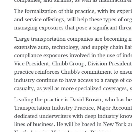
companies, and airlines, as well as manufacturers
The formalization of this practice, with its expe
and service offerings, will help these types of or
managing exposures that pose a significant threa
"Large transportation companies are becoming mor
extensive auto, technology, and supply chain liabi
compliance exposures involved in the use of ind
Vice President, Chubb Group, Division Presiden
practice reinforces Chubb's commitment to ensur
industry continue to have access to a range of c
casualty, as well as more specialized coverages,
Leading the practice is David Brown, who has be
Transportation Industry Practice, Major Account
dedicated underwriters with deep industry know
lines of business. He will be based in New York a