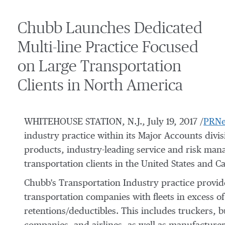
Chubb Launches Dedicated
Multi-line Practice Focused
on Large Transportation
Clients in North America
WHITEHOUSE STATION, N.J., July 19, 2017 /
PRNe
industry practice within its Major Accounts divi
products, industry-leading service and risk manag
transportation clients in the United States and C
Chubb's Transportation Industry practice provide
transportation companies with fleets in excess of 
retentions/deductibles. This includes truckers, b