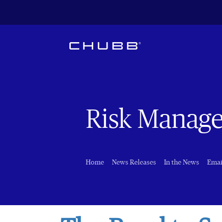
Risk Manag
Home
News Releases
In the News
Emai