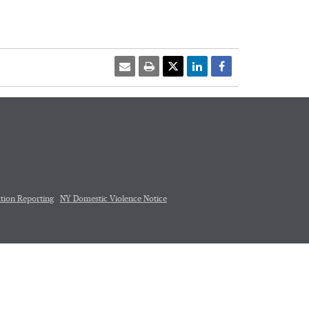
tion Reporting
NY Domestic Violence Notice