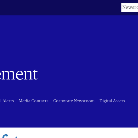
Keyword
ement
l Alerts
Media Contacts
Corporate Newsroom
Digital Assets