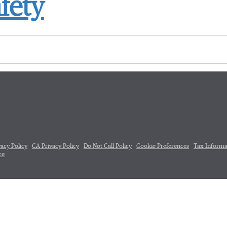
fety
vacy Policy
CA Privacy Policy
Do Not Call Policy
Cookie Preferences
Tax Informa
ce