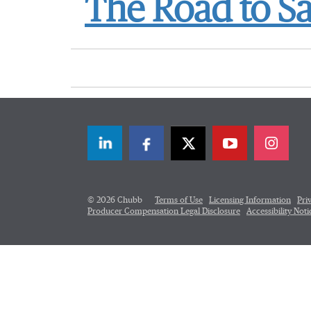
The Road to Sa
LinkedIn
Facebook
Twitter
© 2026 Chubb
Terms of Use
Licensing Information
Pri
Producer Compensation Legal Disclosure
Accessibility Noti