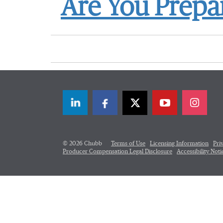
Are You Prepar
LinkedIn
Facebook
Twitter
© 2026 Chubb
Terms of Use
Licensing Information
Pri
Producer Compensation Legal Disclosure
Accessibility Noti