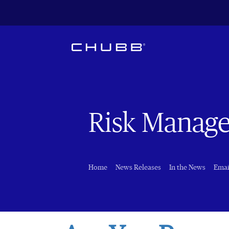
Risk Manag
Home
News Releases
In the News
Emai