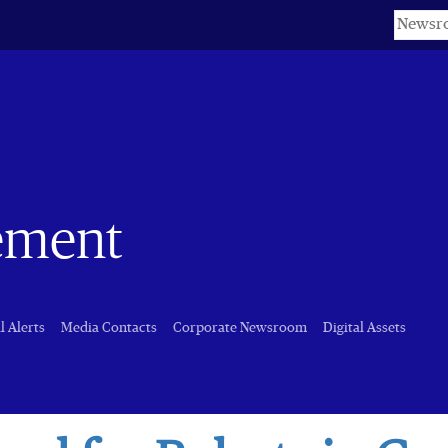
Keyword
ement
l Alerts
Media Contacts
Corporate Newsroom
Digital Assets