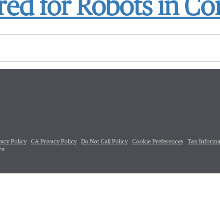
ed for Robots in Co
vacy Policy
CA Privacy Policy
Do Not Call Policy
Cookie Preferences
Tax Informa
ce