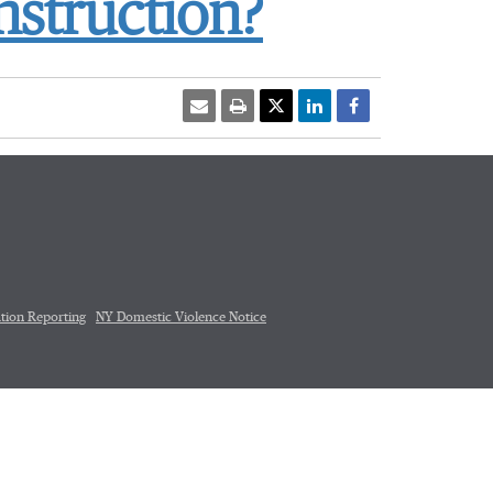
nstruction?
tion Reporting
NY Domestic Violence Notice