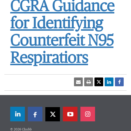
CGRA Guidance
for Identifying
Counterfeit N95
Respiratiors
LinkedIn
Facebook
Twitter
© 2026 Chubb