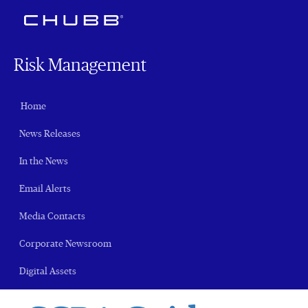
Risk Management
Home
News Releases
In the News
Email Alerts
Media Contacts
Corporate Newsroom
Digital Assets