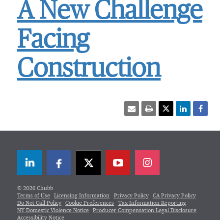
A New Challenge
Facing
Construction
LinkedIn
Facebook
Twitter
© 2026 Chubb
Terms of Use
Licensing Information
Privacy Policy
CA Privacy Policy
Do Not Call Policy
Cookie Preferences
Tax Information Reporting
NY Domestic Violence Notice
Producer Compensation Legal Disclosure
Accessibility Notice