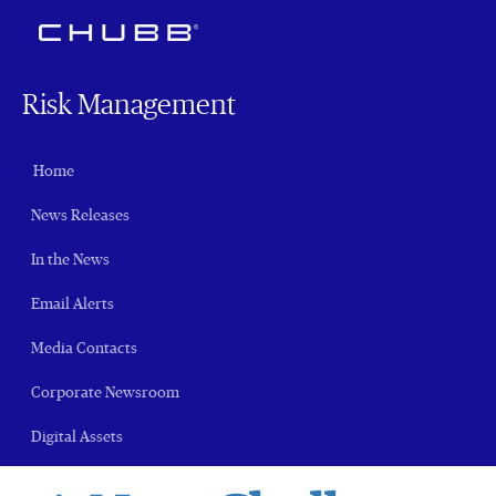
Risk Management
Home
News Releases
In the News
Email Alerts
Media Contacts
Corporate Newsroom
Digital Assets