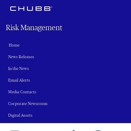
Risk Management
Home
News Releases
In the News
Email Alerts
Media Contacts
Corporate Newsroom
Digital Assets