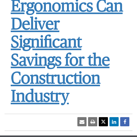
Ergonomics Can
Deliver
Significant
Savings for the
Construction
Industry