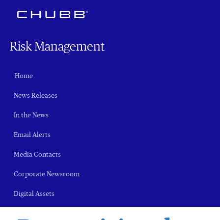
Risk Management
Home
News Releases
In the News
Email Alerts
Media Contacts
Corporate Newsroom
Digital Assets