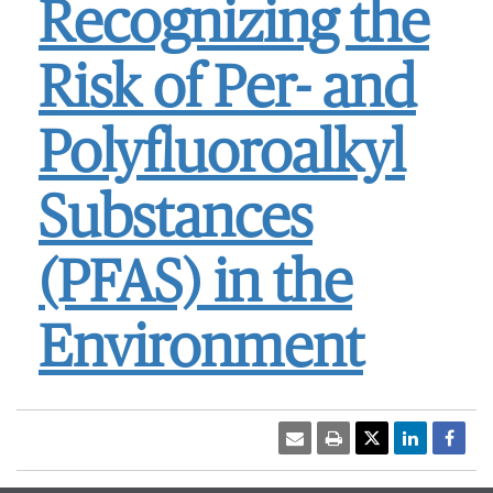
Recognizing the
Risk of Per- and
Polyfluoroalkyl
Substances
(PFAS) in the
Environment