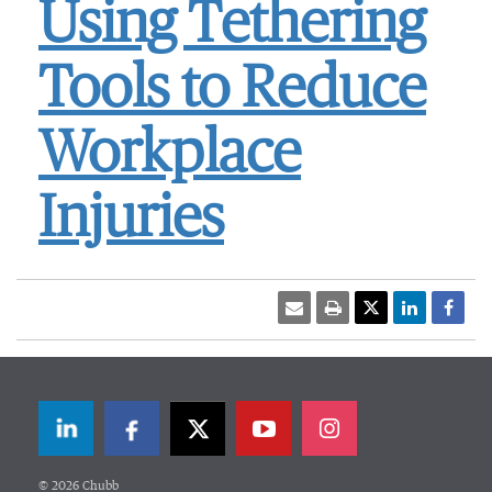
Using Tethering
Tools to Reduce
Workplace
Injuries
LinkedIn
Facebook
Twitter
© 2026 Chubb