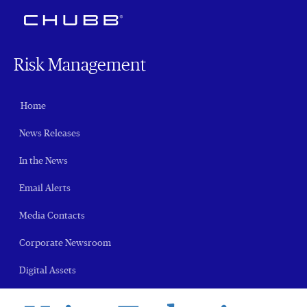
Risk Management
Home
News Releases
In the News
Email Alerts
Media Contacts
Corporate Newsroom
Digital Assets