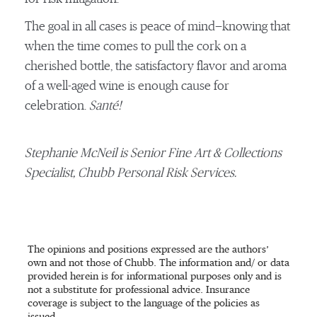
The goal in all cases is peace of mind—knowing that
when the time comes to pull the cork on a
cherished bottle, the satisfactory flavor and aroma
of a well-aged wine is enough cause for
celebration.
Santé!
Stephanie McNeil is Senior Fine Art & Collections
Specialist, Chubb Personal Risk Services.
The opinions and positions expressed are the authors’
own and not those of Chubb. The information and/ or data
provided herein is for informational purposes only and is
not a substitute for professional advice. Insurance
coverage is subject to the language of the policies as