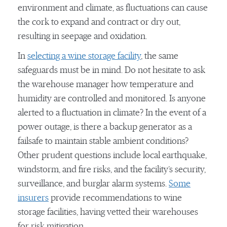
environment and climate, as fluctuations can cause
the cork to expand and contract or dry out,
resulting in seepage and oxidation.
In
selecting a wine storage facility
, the same
safeguards must be in mind. Do not hesitate to ask
the warehouse manager how temperature and
humidity are controlled and monitored. Is anyone
alerted to a fluctuation in climate? In the event of a
power outage, is there a backup generator as a
failsafe to maintain stable ambient conditions?
Other prudent questions include local earthquake,
windstorm, and fire risks, and the facility’s security,
surveillance, and burglar alarm systems.
Some
insurers
provide recommendations to wine
storage facilities, having vetted their warehouses
for risk mitigation.