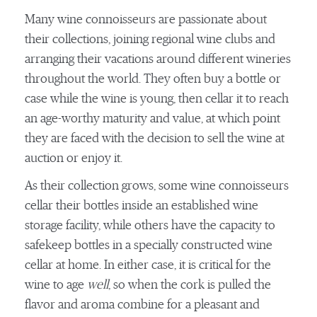
Many wine connoisseurs are passionate about
their collections, joining regional wine clubs and
arranging their vacations around different wineries
throughout the world. They often buy a bottle or
case while the wine is young, then cellar it to reach
an age-worthy maturity and value, at which point
they are faced with the decision to sell the wine at
auction or enjoy it.
As their collection grows, some wine connoisseurs
cellar their bottles inside an established wine
storage facility, while others have the capacity to
safekeep bottles in a specially constructed wine
cellar at home. In either case, it is critical for the
wine to age
well
, so when the cork is pulled the
flavor and aroma combine for a pleasant and