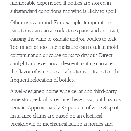
memorable experience. If bottles are stored in
substandard conditions, the wine is likely to spoil.
Other risks abound. For example, temperature
variations can cause corks to expand and contract,
causing the wine to oxidate and/or bottles to leak.
Too much or too little moisture can result in mold
contamination or cause corks to dry out. Direct
sunlight and even incandescent lighting can alter
the flavor of wine, as can vibrations in transit or the
frequent relocation of bottles.
A well-designed home wine cellar and third-party
wine storage facility reduce these risks, but hazards
remain. Approximately 33 percent of wine & spirit
insurance claims are based on an electrical
breakdown or mechanical failure at homes and