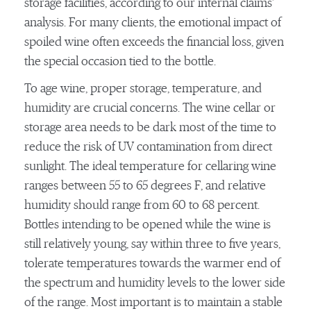
storage facilities, according to our internal claims’
analysis. For many clients, the emotional impact of
spoiled wine often exceeds the financial loss, given
the special occasion tied to the bottle.
To age wine, proper storage, temperature, and
humidity are crucial concerns. The wine cellar or
storage area needs to be dark most of the time to
reduce the risk of UV contamination from direct
sunlight. The ideal temperature for cellaring wine
ranges between 55 to 65 degrees F, and relative
humidity should range from 60 to 68 percent.
Bottles intending to be opened while the wine is
still relatively young, say within three to five years,
tolerate temperatures towards the warmer end of
the spectrum and humidity levels to the lower side
of the range. Most important is to maintain a stable