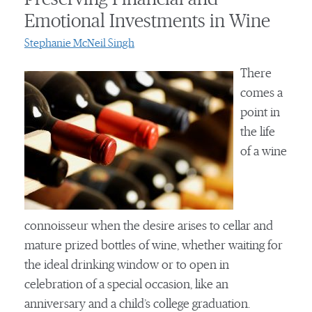
Emotional Investments in Wine
Stephanie McNeil Singh
There
comes a
point in
the life
of a wine
connoisseur when the desire arises to cellar and
mature prized bottles of wine, whether waiting for
the ideal drinking window or to open in
celebration of a special occasion, like an
anniversary and a child’s college graduation.