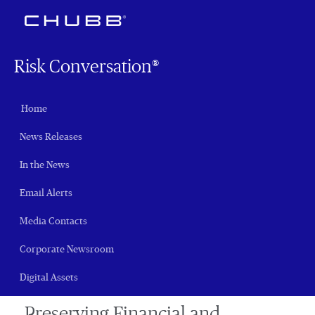
Risk Conversation®
Home
News Releases
In the News
Email Alerts
Media Contacts
Corporate Newsroom
Digital Assets
Preserving Financial and