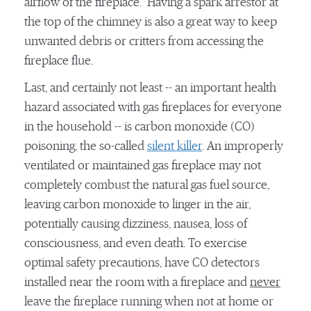
airflow of the fireplace. Having a spark arrestor at
the top of the chimney is also a great way to keep
unwanted debris or critters from accessing the
fireplace flue.
Last, and certainly not least -- an important health
hazard associated with gas fireplaces for everyone
in the household -- is carbon monoxide (CO)
poisoning, the so-called
silent killer
. An improperly
ventilated or maintained gas fireplace may not
completely combust the natural gas fuel source,
leaving carbon monoxide to linger in the air,
potentially causing dizziness, nausea, loss of
consciousness, and even death. To exercise
optimal safety precautions, have CO detectors
installed near the room with a fireplace and
never
leave the fireplace running when not at home or