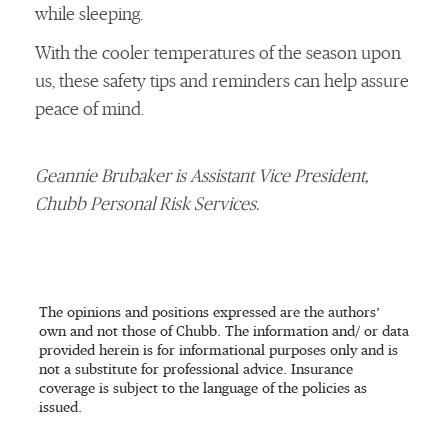
while sleeping.
With the cooler temperatures of the season upon
us, these safety tips and reminders can help assure
peace of mind.
Geannie Brubaker is Assistant Vice President,
Chubb Personal Risk Services.
The opinions and positions expressed are the authors’
own and not those of Chubb. The information and/ or data
provided herein is for informational purposes only and is
not a substitute for professional advice. Insurance
coverage is subject to the language of the policies as
issued.