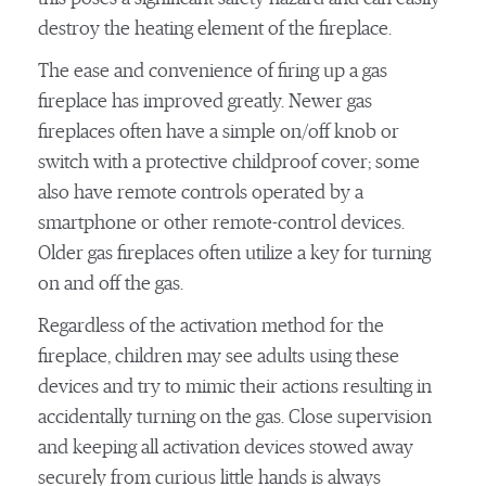
destroy the heating element of the fireplace.
The ease and convenience of firing up a gas
fireplace has improved greatly. Newer gas
fireplaces often have a simple on/off knob or
switch with a protective childproof cover; some
also have remote controls operated by a
smartphone or other remote-control devices.
Older gas fireplaces often utilize a key for turning
on and off the gas.
Regardless of the activation method for the
fireplace, children may see adults using these
devices and try to mimic their actions resulting in
accidentally turning on the gas. Close supervision
and keeping all activation devices stowed away
securely from curious little hands is always