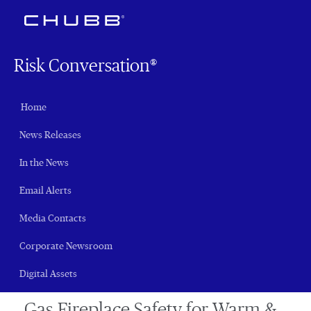
Risk Conversation®
Home
News Releases
In the News
Email Alerts
Media Contacts
Corporate Newsroom
Digital Assets
Gas Fireplace Safety for Warm &