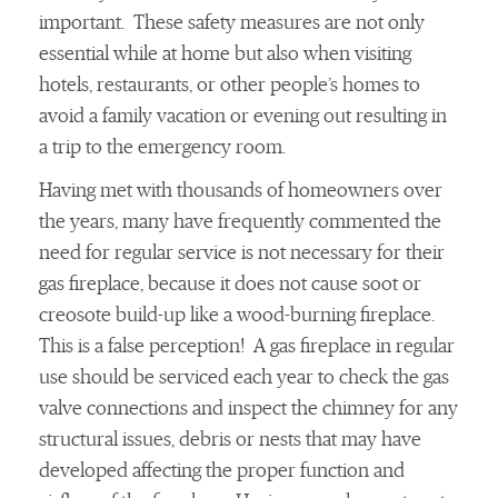
important. These safety measures are not only
essential while at home but also when visiting
hotels, restaurants, or other people’s homes to
avoid a family vacation or evening out resulting in
a trip to the emergency room.
Having met with thousands of homeowners over
the years, many have frequently commented the
need for regular service is not necessary for their
gas fireplace, because it does not cause soot or
creosote build-up like a wood-burning fireplace.
This is a false perception! A gas fireplace in regular
use should be serviced each year to check the gas
valve connections and inspect the chimney for any
structural issues, debris or nests that may have
developed affecting the proper function and