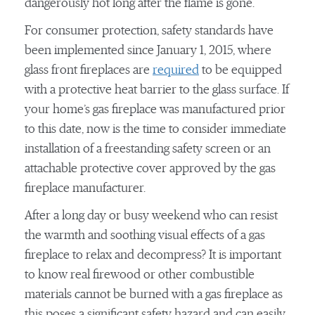
dangerously hot long after the flame is gone.
For consumer protection, safety standards have
been implemented since January 1, 2015, where
glass front fireplaces are
required
to be equipped
with a protective heat barrier to the glass surface. If
your home’s gas fireplace was manufactured prior
to this date, now is the time to consider immediate
installation of a freestanding safety screen or an
attachable protective cover approved by the gas
fireplace manufacturer.
After a long day or busy weekend who can resist
the warmth and soothing visual effects of a gas
fireplace to relax and decompress? It is important
to know real firewood or other combustible
materials cannot be burned with a gas fireplace as
this poses a significant safety hazard and can easily