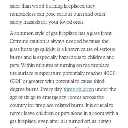
safer than wood-burning fireplaces, they
nonetheless can pose serious burn and other
safety hazards for your loved ones.
A common style of gas fireplace has a glass front.
Extreme caution is always needed because the
glass heats up quickly, is a known cause of serious
burns and is especially hazardous to children and
pets. Within minutes of turning on the fireplace,
the surface temperature potentially reaches 400F-
600F or greater with potential to cause third-
degree burns. Every day,
three children
under the
age of six go to emergency rooms across the
country for fireplace-related burns. It is crucial to
never leave children or pets alone in a room with a
gas fireplace, even after it is turned off, as it stays