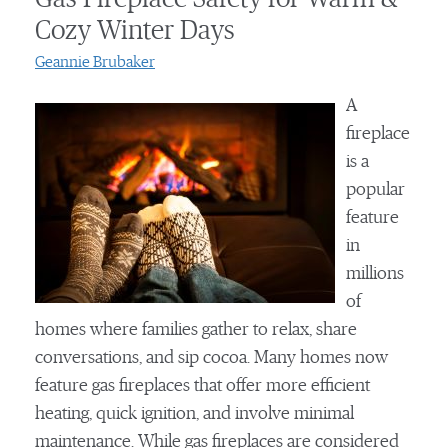
Cozy Winter Days
Geannie Brubaker
A
fireplace
is a
popular
feature
in
millions
of
homes where families gather to relax, share
conversations, and sip cocoa. Many homes now
feature gas fireplaces that offer more efficient
heating, quick ignition, and involve minimal
maintenance. While gas fireplaces are considered