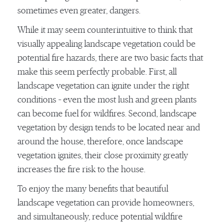
sometimes even greater, dangers.
While it may seem counterintuitive to think that
visually appealing landscape vegetation could be
potential fire hazards, there are two basic facts that
make this seem perfectly probable. First, all
landscape vegetation can ignite under the right
conditions – even the most lush and green plants
can become fuel for wildfires. Second, landscape
vegetation by design tends to be located near and
around the house, therefore, once landscape
vegetation ignites, their close proximity greatly
increases the fire risk to the house.
To enjoy the many benefits that beautiful
landscape vegetation can provide homeowners,
and simultaneously, reduce potential wildfire