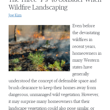
Wildfire Landscaping
Joe Kim
Even before
the devastating
wildfires in
recent years,
homeowners in
many Western
states have
generally
understood the concept of defensible space and
brush clearance to keep their homes away from
dangerous, unmanaged wild vegetation. However,
it may surprise many homeowners that their
landscape vegetation could also pose similar, or