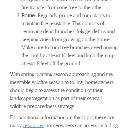
fire transfer from one tree to the other.
Prune:
Regularly prune and trim plants to
maintain fire resistance. This consists of
removing dead branches, foliage, debris and
keeping vines from growing on the house.
Make sure to trim tree branches overhanging
the roof by at least 10 feet and limb them up
at least 8 feet off the ground.
With spring planting season approaching and the
inevitable wildfire season to follow, homeowners
should begin to assess the condition of their
landscape vegetation as part of their overall
wildfire preparedness strategy.
For additional information on this topic, there are
many
resources
homeowners can access including