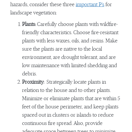
hazards, consider these three
important P’s
for
landscape vegetation:
Plants:
Carefully choose plants with wildfire-
friendly characteristics. Choose fire-resistant
plants with less waxes, oils, and resins. Make
sure the plants are native to the local
environment, are drought tolerant, and are
low maintenance with limited shedding and
debris.
Proximity:
Strategically locate plants in
relation to the house and to other plants.
Minimize or eliminate plants that are within 5
feet of the house perimeter, and keep plants
spaced out in clusters or islands to reduce
continuous fire spread. Also, provide
adequate space between trees to minimize