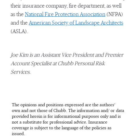
their insurance company, fire department, as well
as the
National Fire Protection Association
(NFPA)
and the
American Society of Landscape Architects
(ASLA).
Joe Kim is an Assistant Vice President and Premier
Account Specialist at Chubb Personal Risk
Services.
The opinions and positions expressed are the authors’
own and not those of Chubb. The information and/ or data
provided herein is for informational purposes only and is
not a substitute for professional advice. Insurance
coverage is subject to the language of the policies as
issued.