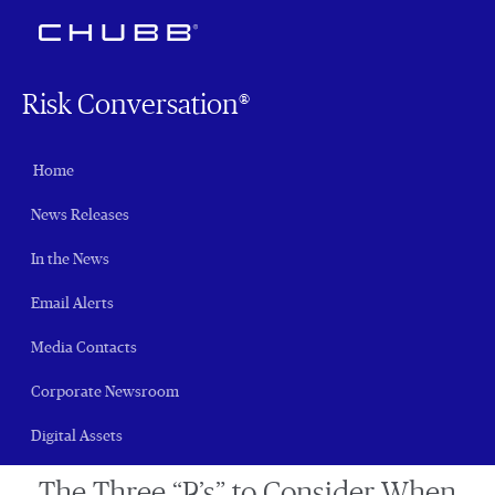
Risk Conversation®
Home
News Releases
In the News
Email Alerts
Media Contacts
Corporate Newsroom
Digital Assets
The Three “P’s” to Consider When