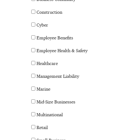
Construction
Cyber
Employee Benefits
Employee Health & Safety
Healthcare
Management Liability
Marine
Mid-Size Businesses
Multinational
Retail