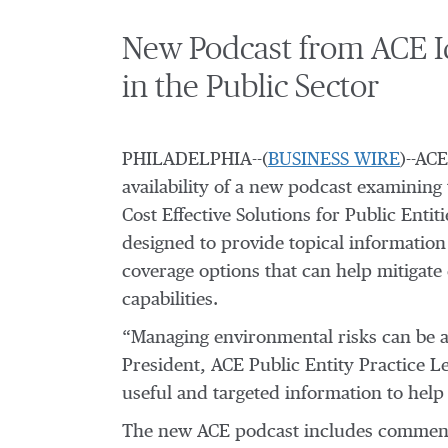
New Podcast from ACE Ide
in the Public Sector
PHILADELPHIA--(
BUSINESS WIRE
)--AC
availability of a new podcast examining
Cost Effective Solutions for Public Enti
designed to provide topical information 
coverage options that can help mitigate 
capabilities.
“Managing environmental risks can be a 
President, ACE Public Entity Practice 
useful and targeted information to help
The new ACE podcast includes commenta