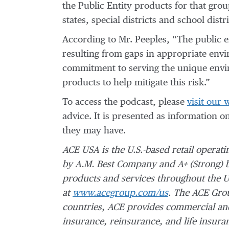
the Public Entity products for that grou
states, special districts and school distri
According to Mr. Peeples, “The public en
resulting from gaps in appropriate env
commitment to serving the unique enviro
products to help mitigate this risk.”
To access the podcast, please
visit our 
advice. It is presented as information o
they may have.
ACE USA is the U.S.-based retail operat
by A.M. Best Company and A+ (Strong) 
products and services throughout the U
at
www.acegroup.com/us
. The ACE Grou
countries, ACE provides commercial and
insurance, reinsurance, and life insura