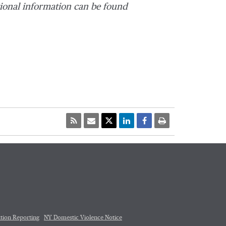
ional information can be found
tion Reporting
NY Domestic Violence Notice