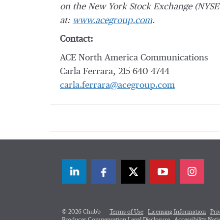
on the New York Stock Exchange (NYSE:
at:
www.acegroup.com
.
Contact:
ACE North America Communications
Carla Ferrara, 215-640-4744
carla.ferrara@acegroup.com
LinkedIn
Facebook
Twitter
© 2026 Chubb
Terms of Use
Licensing Information
Pri