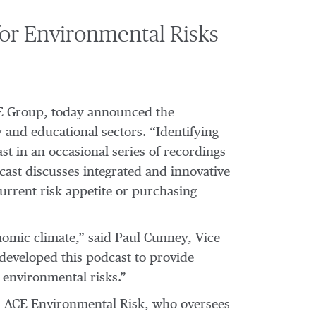
for Environmental Risks
ACE Group, today announced the
 and educational sectors. “Identifying
st in an occasional series of recordings
dcast discusses integrated and innovative
current risk appetite or purchasing
onomic climate,” said Paul Cunney, Vice
developed this podcast to provide
 environmental risks.”
, ACE Environmental Risk, who oversees