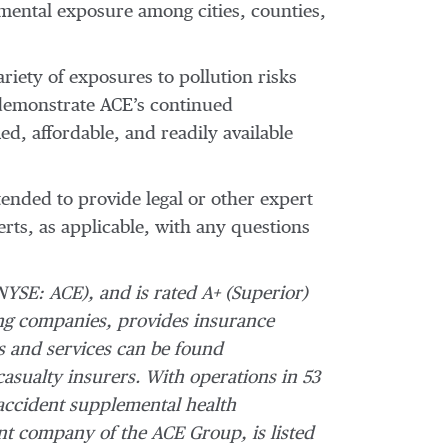
onmental exposure among cities, counties,
riety of exposures to pollution risks
 demonstrate ACE’s continued
d, affordable, and readily available
tended to provide legal or other expert
erts, as applicable, with any questions
NYSE: ACE), and is rated A+ (Superior)
ng companies, provides insurance
s and services can be found
casualty insurers. With operations in 53
accident supplemental health
ent company of the ACE Group, is listed