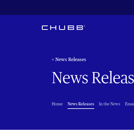
< News Releases
News Releas
(current)
Home
News Releases
In the News
Emai