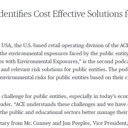
ntifies Cost Effective Solutions 
E USA, the U.S.-based retail operating division of the 
 the environmental exposures faced by the public entity
ties with Environmental Exposures,” is the second podca
and relevant risk solutions for public entities. The po
environmental risks for public entities based on their 
challenge for public entities, especially in today’s ec
Leader. “ACE understands these challenges and we have 
 the public and educational sectors better manage their
ry from Mr. Cunney and Jon Peeples, Vice President