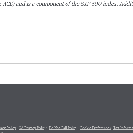
 ACE) and is a component of the S&P 500 index. Addit
vacy Policy
CA Privacy Policy
Do Not Call Policy
Cookie Preferences
Tax Informa