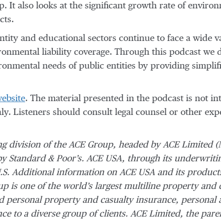
p. It also looks at the significant growth rate of envir
cts.
tity and educational sectors continue to face a wide va
ironmental liability coverage. Through this podcast we
nmental needs of public entities by providing simplifie
website
. The material presented in the podcast is not in
nly. Listeners should consult legal counsel or other exp
ing division of the ACE Group, headed by ACE Limited (
by Standard & Poor’s. ACE USA, through its underwriti
.S. Additional information on ACE USA and its product
p is one of the world’s largest multiline property and 
 personal property and casualty insurance, personal 
nce to a diverse group of clients. ACE Limited, the par