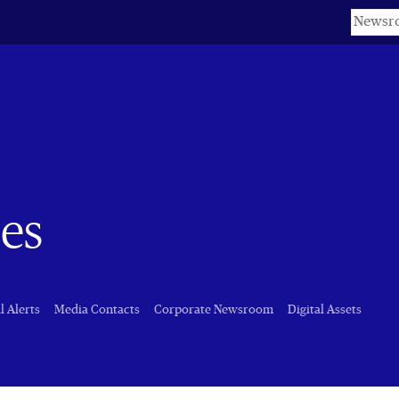
Keyword
es
l Alerts
Media Contacts
Corporate Newsroom
Digital Assets