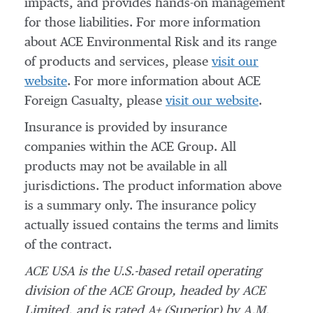
impacts, and provides hands-on management
for those liabilities. For more information
about ACE Environmental Risk and its range
of products and services, please
visit our
website
. For more information about ACE
Foreign Casualty, please
visit our website
.
Insurance is provided by insurance
companies within the ACE Group. All
products may not be available in all
jurisdictions. The product information above
is a summary only. The insurance policy
actually issued contains the terms and limits
of the contract.
ACE USA is the U.S.-based retail operating
division of the ACE Group, headed by ACE
Limited, and is rated A+ (Superior) by A.M.