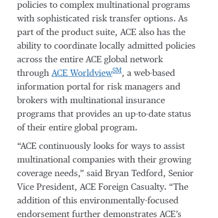
policies to complex multinational programs
with sophisticated risk transfer options. As
part of the product suite, ACE also has the
ability to coordinate locally admitted policies
across the entire ACE global network
SM
through
ACE Worldview
, a web-based
information portal for risk managers and
brokers with multinational insurance
programs that provides an up-to-date status
of their entire global program.
“ACE continuously looks for ways to assist
multinational companies with their growing
coverage needs,” said Bryan Tedford, Senior
Vice President, ACE Foreign Casualty. “The
addition of this environmentally-focused
endorsement further demonstrates ACE’s