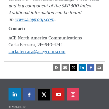
and is a component of the S&P 500 index.
Additional information can be found
at:
www.acegroup.com
.
Contact:
ACE North America Communications
Carla Ferrara, 215-640-4744
carla.ferrara@acegroup.com
LinkedIn
Facebook
Twitter
© 2026 Chubb