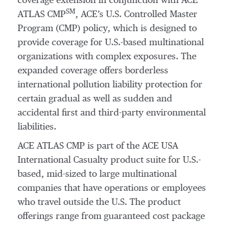
coverage extension in conjunction with ACE
SM
ATLAS CMP
, ACE’s U.S. Controlled Master
Program (CMP) policy, which is designed to
provide coverage for U.S.-based multinational
organizations with complex exposures. The
expanded coverage offers borderless
international pollution liability protection for
certain gradual as well as sudden and
accidental first and third-party environmental
liabilities.
ACE ATLAS CMP is part of the ACE USA
International Casualty product suite for U.S.-
based, mid-sized to large multinational
companies that have operations or employees
who travel outside the U.S. The product
offerings range from guaranteed cost package