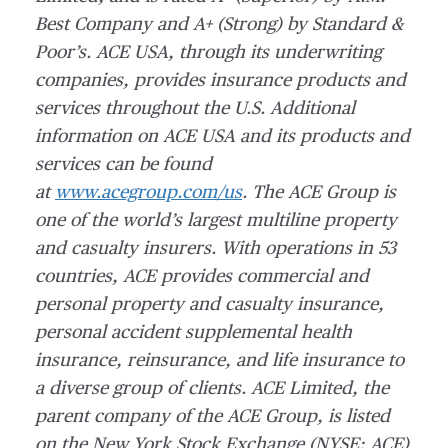
Best Company and A+ (Strong) by Standard &
Poor’s. ACE USA, through its underwriting
companies, provides insurance products and
services throughout the U.S. Additional
information on ACE USA and its products and
services can be found
at
www.acegroup.com/us
. The ACE Group is
one of the world’s largest multiline property
and casualty insurers. With operations in 53
countries, ACE provides commercial and
personal property and casualty insurance,
personal accident supplemental health
insurance, reinsurance, and life insurance to
a diverse group of clients. ACE Limited, the
parent company of the ACE Group, is listed
on the New York Stock Exchange (NYSE: ACE)