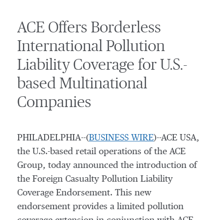
ACE Offers Borderless
International Pollution
Liability Coverage for U.S.-
based Multinational
Companies
PHILADELPHIA--(
BUSINESS WIRE
)--ACE USA,
the U.S.-based retail operations of the ACE
Group, today announced the introduction of
the Foreign Casualty Pollution Liability
Coverage Endorsement. This new
endorsement provides a limited pollution