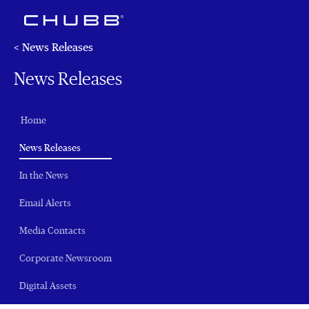
< News Releases
News Releases
Home
(current)
News Releases
In the News
Email Alerts
Media Contacts
Corporate Newsroom
Digital Assets