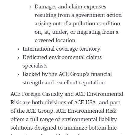
Damages and claim expenses
resulting from a government action
arising out of a pollution condition
on, at, under, or migrating from a
covered location
International coverage territory
Dedicated environmental claims
specialists
Backed by the ACE Group’s financial
strength and excellent reputation
ACE Foreign Casualty and ACE Environmental
Risk are both divisions of ACE USA, and part
of the ACE Group. ACE Environmental Risk
offers a full range of environmental liability
solutions designed to minimize bottom-line