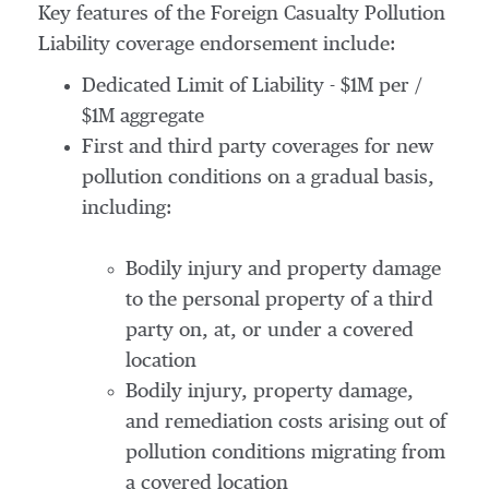
Key features of the Foreign Casualty Pollution
Liability coverage endorsement include:
Dedicated Limit of Liability - $1M per /
$1M aggregate
First and third party coverages for new
pollution conditions on a gradual basis,
including:
Bodily injury and property damage
to the personal property of a third
party on, at, or under a covered
location
Bodily injury, property damage,
and remediation costs arising out of
pollution conditions migrating from
a covered location