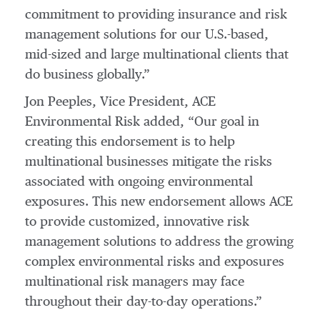
commitment to providing insurance and risk
management solutions for our U.S.-based,
mid-sized and large multinational clients that
do business globally.”
Jon Peeples, Vice President, ACE
Environmental Risk added, “Our goal in
creating this endorsement is to help
multinational businesses mitigate the risks
associated with ongoing environmental
exposures. This new endorsement allows ACE
to provide customized, innovative risk
management solutions to address the growing
complex environmental risks and exposures
multinational risk managers may face
throughout their day-to-day operations.”