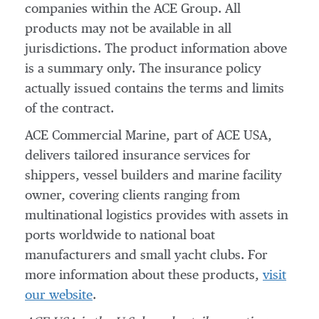
companies within the ACE Group. All
products may not be available in all
jurisdictions. The product information above
is a summary only. The insurance policy
actually issued contains the terms and limits
of the contract.
ACE Commercial Marine, part of ACE USA,
delivers tailored insurance services for
shippers, vessel builders and marine facility
owner, covering clients ranging from
multinational logistics provides with assets in
ports worldwide to national boat
manufacturers and small yacht clubs. For
more information about these products,
visit
our website
.