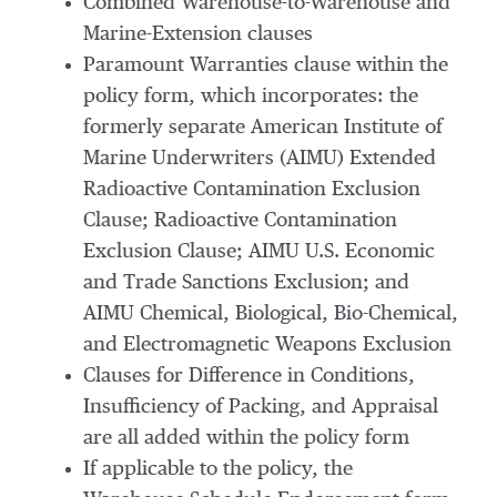
Combined Warehouse-to-Warehouse and
Marine-Extension clauses
Paramount Warranties clause within the
policy form, which incorporates: the
formerly separate American Institute of
Marine Underwriters (AIMU) Extended
Radioactive Contamination Exclusion
Clause; Radioactive Contamination
Exclusion Clause; AIMU U.S. Economic
and Trade Sanctions Exclusion; and
AIMU Chemical, Biological, Bio-Chemical,
and Electromagnetic Weapons Exclusion
Clauses for Difference in Conditions,
Insufficiency of Packing, and Appraisal
are all added within the policy form
If applicable to the policy, the