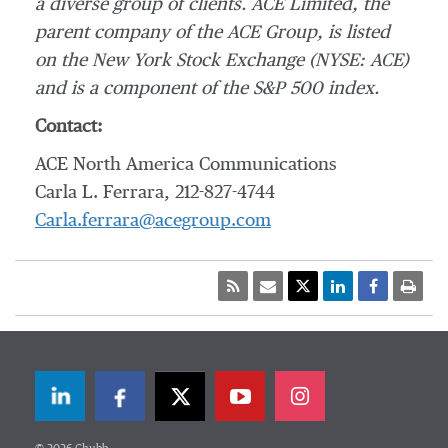
a diverse group of clients. ACE Limited, the
parent company of the ACE Group, is listed
on the New York Stock Exchange (NYSE: ACE)
and is a component of the S&P 500 index.
Contact:
ACE North America Communications
Carla L. Ferrara, 212-827-4744
Carla.ferrara@acegroup.com
LinkedIn
Facebook
Twitter