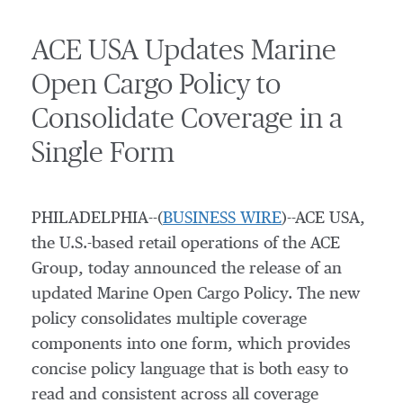
ACE USA Updates Marine
Open Cargo Policy to
Consolidate Coverage in a
Single Form
PHILADELPHIA--(
BUSINESS WIRE
)--ACE USA,
the U.S.-based retail operations of the ACE
Group, today announced the release of an
updated Marine Open Cargo Policy. The new
policy consolidates multiple coverage
components into one form, which provides
concise policy language that is both easy to
read and consistent across all coverage