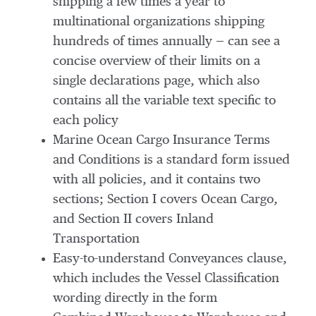
shipping a few times a year to
multinational organizations shipping
hundreds of times annually — can see a
concise overview of their limits on a
single declarations page, which also
contains all the variable text specific to
each policy
Marine Ocean Cargo Insurance Terms
and Conditions is a standard form issued
with all policies, and it contains two
sections; Section I covers Ocean Cargo,
and Section II covers Inland
Transportation
Easy-to-understand Conveyances clause,
which includes the Vessel Classification
wording directly in the form