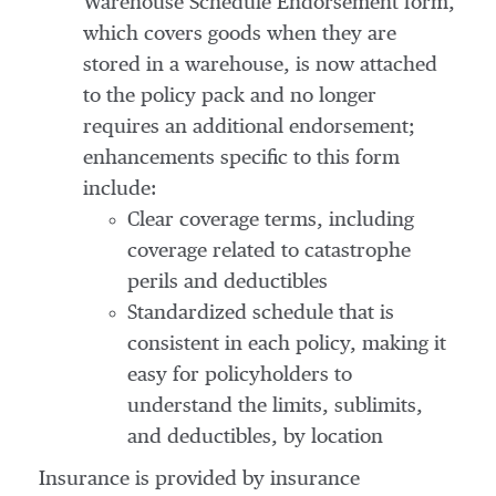
Warehouse Schedule Endorsement form,
which covers goods when they are
stored in a warehouse, is now attached
to the policy pack and no longer
requires an additional endorsement;
enhancements specific to this form
include:
Clear coverage terms, including
coverage related to catastrophe
perils and deductibles
Standardized schedule that is
consistent in each policy, making it
easy for policyholders to
understand the limits, sublimits,
and deductibles, by location
Insurance is provided by insurance