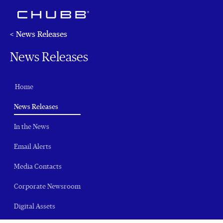
< News Releases
News Releases
Home
(current)
News Releases
In the News
Email Alerts
Media Contacts
Corporate Newsroom
Digital Assets