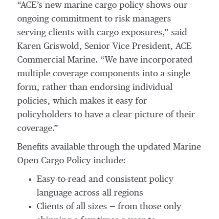
“ACE’s new marine cargo policy shows our
ongoing commitment to risk managers
serving clients with cargo exposures,” said
Karen Griswold, Senior Vice President, ACE
Commercial Marine. “We have incorporated
multiple coverage components into a single
form, rather than endorsing individual
policies, which makes it easy for
policyholders to have a clear picture of their
coverage.”
Benefits available through the updated Marine
Open Cargo Policy include:
Easy-to-read and consistent policy
language across all regions
Clients of all sizes — from those only