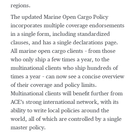
regions.
The updated Marine Open Cargo Policy
incorporates multiple coverage endorsements
in a single form, including standardized
clauses, and has a single declarations page.
All marine open cargo clients – from those
who only ship a few times a year, to the
multinational clients who ship hundreds of
times a year – can now see a concise overview
of their coverage and policy limits.
Multinational clients will benefit further from
ACE’s strong international network, with its
ability to write local policies around the
world, all of which are controlled by a single
master policy.