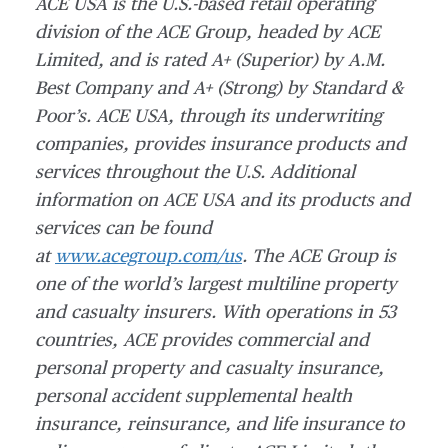
ACE USA is the U.S.-based retail operating
division of the ACE Group, headed by ACE
Limited, and is rated A+ (Superior) by A.M.
Best Company and A+ (Strong) by Standard &
Poor’s. ACE USA, through its underwriting
companies, provides insurance products and
services throughout the U.S. Additional
information on ACE USA and its products and
services can be found
at
www.acegroup.com/us
. The ACE Group is
one of the world’s largest multiline property
and casualty insurers. With operations in 53
countries, ACE provides commercial and
personal property and casualty insurance,
personal accident supplemental health
insurance, reinsurance, and life insurance to