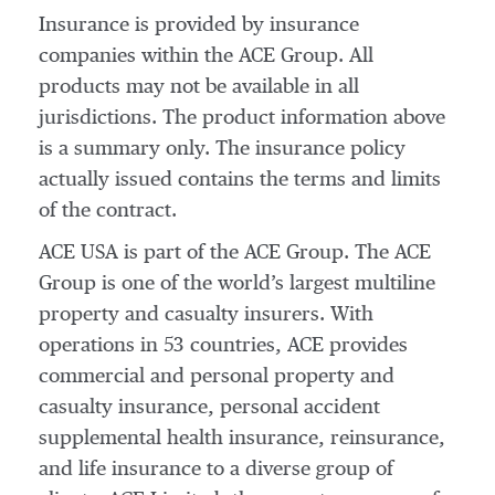
Insurance is provided by insurance
companies within the ACE Group. All
products may not be available in all
jurisdictions. The product information above
is a summary only. The insurance policy
actually issued contains the terms and limits
of the contract.
ACE USA is part of the ACE Group. The ACE
Group is one of the world’s largest multiline
property and casualty insurers. With
operations in 53 countries, ACE provides
commercial and personal property and
casualty insurance, personal accident
supplemental health insurance, reinsurance,
and life insurance to a diverse group of