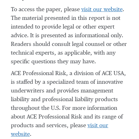
To access the paper, please
visit our website
.
The material presented in this report is not
intended to provide legal or other expert
advice. It is presented as informational only.
Readers should consult legal counsel or other
technical experts, as applicable, with any
specific questions they may have.
ACE Professional Risk, a division of ACE USA,
is staffed by a specialized team of innovative
underwriters and provides management
liability and professional liability products
throughout the U.S. For more information
about ACE Professional Risk and its range of
products and services, please
visit our
website
.