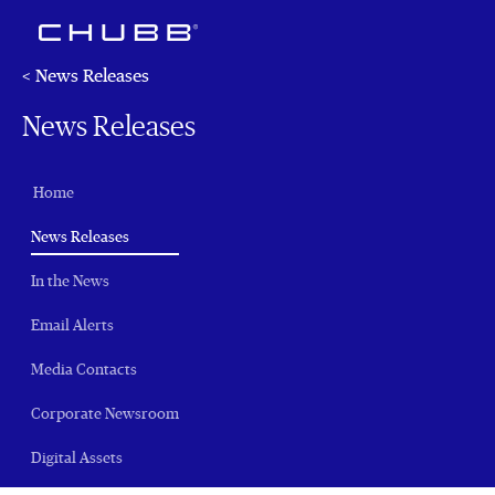
< News Releases
News Releases
Home
(current)
News Releases
In the News
Email Alerts
Media Contacts
Corporate Newsroom
Digital Assets