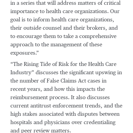
in a series that will address matters of critical
importance to health care organizations. Our
goal is to inform health care organizations,
their outside counsel and their brokers, and
to encourage them to take a comprehensive
approach to the management of these
exposures.”
“The Rising Tide of Risk for the Health Care
Industry” discusses the significant upswing in
the number of False Claims Act cases in
recent years, and how this impacts the
reimbursement process. It also discusses
current antitrust enforcement trends, and the
high stakes associated with disputes between
hospitals and physicians over credentialing
and peer review matters.