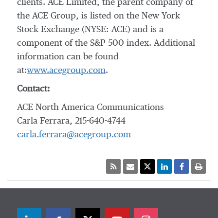
clients. ACE Limited, the parent company of
the ACE Group, is listed on the New York
Stock Exchange (NYSE: ACE) and is a
component of the S&P 500 index. Additional
information can be found
at:
www.acegroup.com
.
Contact:
ACE North America Communications
Carla Ferrara, 215-640-4744
carla.ferrara@acegroup.com