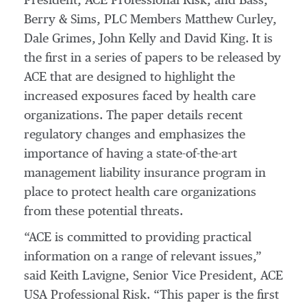
President, ACE Professional Risk, and Bass,
Berry & Sims, PLC Members Matthew Curley,
Dale Grimes, John Kelly and David King. It is
the first in a series of papers to be released by
ACE that are designed to highlight the
increased exposures faced by health care
organizations. The paper details recent
regulatory changes and emphasizes the
importance of having a state-of-the-art
management liability insurance program in
place to protect health care organizations
from these potential threats.
“ACE is committed to providing practical
information on a range of relevant issues,”
said Keith Lavigne, Senior Vice President, ACE
USA Professional Risk. “This paper is the first