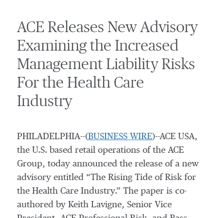
ACE Releases New Advisory
Examining the Increased
Management Liability Risks
For the Health Care
Industry
PHILADELPHIA--(
BUSINESS WIRE
)--ACE USA,
the U.S. based retail operations of the ACE
Group, today announced the release of a new
advisory entitled “The Rising Tide of Risk for
the Health Care Industry.” The paper is co-
authored by Keith Lavigne, Senior Vice