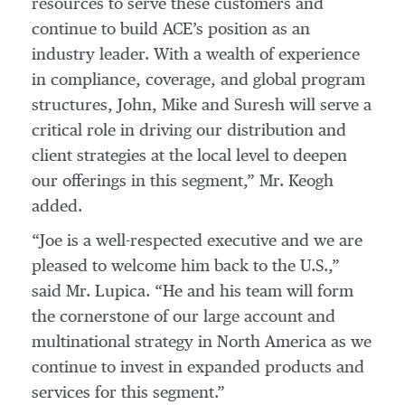
resources to serve these customers and
continue to build ACE’s position as an
industry leader. With a wealth of experience
in compliance, coverage, and global program
structures, John, Mike and Suresh will serve a
critical role in driving our distribution and
client strategies at the local level to deepen
our offerings in this segment,” Mr. Keogh
added.
“Joe is a well-respected executive and we are
pleased to welcome him back to the U.S.,”
said Mr. Lupica. “He and his team will form
the cornerstone of our large account and
multinational strategy in North America as we
continue to invest in expanded products and
services for this segment.”