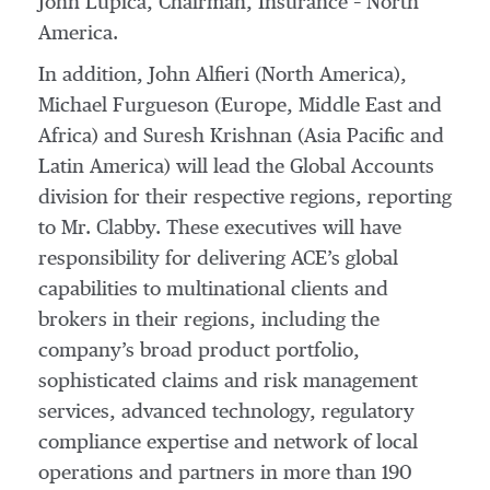
John Lupica, Chairman, Insurance – North
America.
In addition, John Alfieri (North America),
Michael Furgueson (Europe, Middle East and
Africa) and Suresh Krishnan (Asia Pacific and
Latin America) will lead the Global Accounts
division for their respective regions, reporting
to Mr. Clabby. These executives will have
responsibility for delivering ACE’s global
capabilities to multinational clients and
brokers in their regions, including the
company’s broad product portfolio,
sophisticated claims and risk management
services, advanced technology, regulatory
compliance expertise and network of local
operations and partners in more than 190