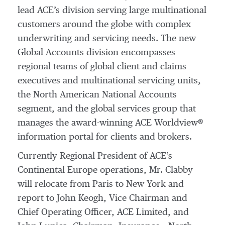
lead ACE’s division serving large multinational
customers around the globe with complex
underwriting and servicing needs. The new
Global Accounts division encompasses
regional teams of global client and claims
executives and multinational servicing units,
the North American National Accounts
segment, and the global services group that
manages the award-winning ACE Worldview®
information portal for clients and brokers.
Currently Regional President of ACE’s
Continental Europe operations, Mr. Clabby
will relocate from Paris to New York and
report to John Keogh, Vice Chairman and
Chief Operating Officer, ACE Limited, and