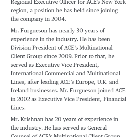
Regional Executive Officer for ACE's New York
region, a position he has held since joining
the company in 2004.
Mr. Furgueson has nearly 30 years of
experience in the industry. He has been
Division President of ACE’s Multinational
Client Group since 2009. Prior to that, he
served as Executive Vice President,
International Commercial and Multinational
Lines, after leading ACE’s Europe, U.K. and
Ireland businesses. Mr. Furgueson joined ACE
in 2002 as Executive Vice President, Financial
Lines.
Mr. Krishnan has 20 years of experience in
the industry. He has served as General
Counsel of ACE’s Multinational Client Group