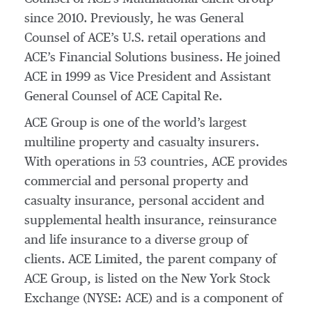
since 2010. Previously, he was General
Counsel of ACE’s U.S. retail operations and
ACE’s Financial Solutions business. He joined
ACE in 1999 as Vice President and Assistant
General Counsel of ACE Capital Re.
ACE Group is one of the world’s largest
multiline property and casualty insurers.
With operations in 53 countries, ACE provides
commercial and personal property and
casualty insurance, personal accident and
supplemental health insurance, reinsurance
and life insurance to a diverse group of
clients. ACE Limited, the parent company of
ACE Group, is listed on the New York Stock
Exchange (NYSE: ACE) and is a component of