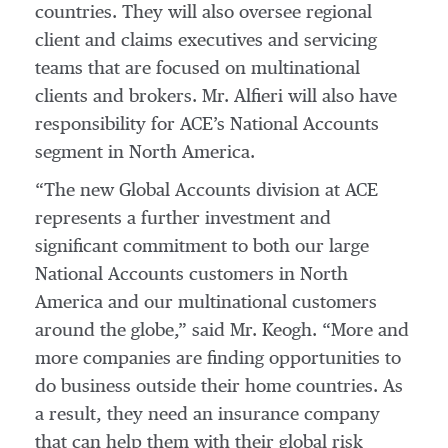
countries. They will also oversee regional
client and claims executives and servicing
teams that are focused on multinational
clients and brokers. Mr. Alfieri will also have
responsibility for ACE’s National Accounts
segment in North America.
“The new Global Accounts division at ACE
represents a further investment and
significant commitment to both our large
National Accounts customers in North
America and our multinational customers
around the globe,” said Mr. Keogh. “More and
more companies are finding opportunities to
do business outside their home countries. As
a result, they need an insurance company
that can help them with their global risk