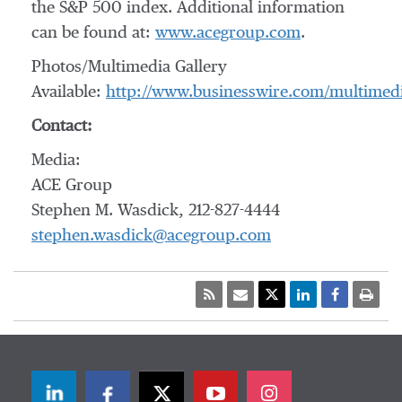
the S&P 500 index. Additional information
can be found at:
www.acegroup.com
.
Photos/Multimedia Gallery
Available:
http://www.businesswire.com/multime
Contact:
Media:
ACE Group
Stephen M. Wasdick, 212-827-4444
stephen.wasdick@acegroup.com
LinkedIn
Facebook
Twitter