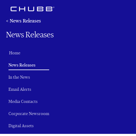
< News Releases
News Releases
Home
(current)
News Releases
In the News
Email Alerts
Media Contacts
Corporate Newsroom
Digital Assets