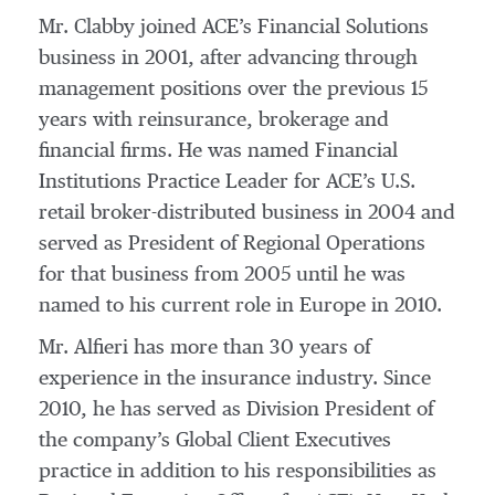
Mr. Clabby joined ACE’s Financial Solutions
business in 2001, after advancing through
management positions over the previous 15
years with reinsurance, brokerage and
financial firms. He was named Financial
Institutions Practice Leader for ACE’s U.S.
retail broker-distributed business in 2004 and
served as President of Regional Operations
for that business from 2005 until he was
named to his current role in Europe in 2010.
Mr. Alfieri has more than 30 years of
experience in the insurance industry. Since
2010, he has served as Division President of
the company’s Global Client Executives
practice in addition to his responsibilities as