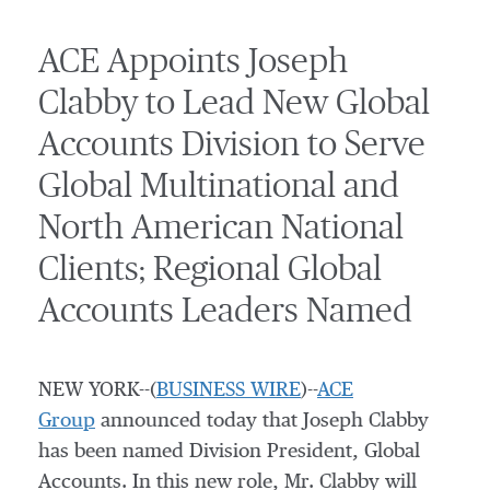
ACE Appoints Joseph
Clabby to Lead New Global
Accounts Division to Serve
Global Multinational and
North American National
Clients; Regional Global
Accounts Leaders Named
NEW YORK--(
BUSINESS WIRE
)--
ACE
Group
announced today that Joseph Clabby
has been named Division President, Global
Accounts. In this new role, Mr. Clabby will