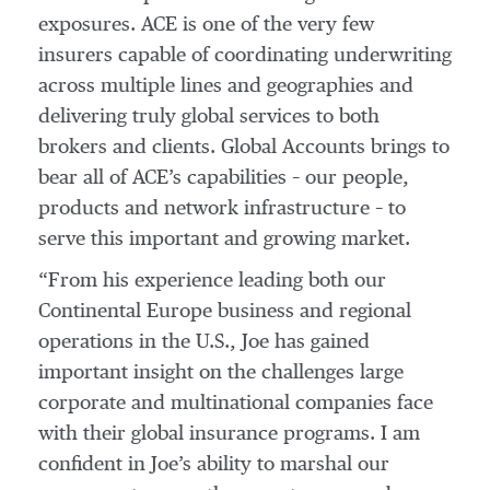
exposures. ACE is one of the very few
insurers capable of coordinating underwriting
across multiple lines and geographies and
delivering truly global services to both
brokers and clients. Global Accounts brings to
bear all of ACE’s capabilities – our people,
products and network infrastructure – to
serve this important and growing market.
“From his experience leading both our
Continental Europe business and regional
operations in the U.S., Joe has gained
important insight on the challenges large
corporate and multinational companies face
with their global insurance programs. I am
confident in Joe’s ability to marshal our